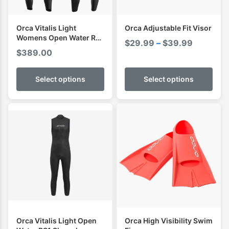
Orca Vitalis Light
Orca Adjustable Fit Visor
Womens Open Water RS1
Price
$
29.99
–
$
39.99
Sleeveless Swimming
$
389.00
range:
Wetsuit
$29.99
Select options
Select options
through
$39.99
Orca Vitalis Light Open
Orca High Visibility Swim