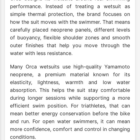
performance. Instead of treating a wetsuit as
simple thermal protection, the brand focuses on
how the suit moves with the swimmer. That means
carefully placed neoprene panels, different levels
of buoyancy, flexible shoulder zones and smooth
outer finishes that help you move through the
water with less resistance.
Many Orca wetsuits use high-quality Yamamoto
neoprene, a premium material known for its
elasticity, lightness, warmth and low water
absorption. This helps the suit stay comfortable
during longer sessions while supporting a more
efficient swim position. For triathletes, that can
mean better energy conservation before the bike
and run. For open water swimmers, it can mean
more confidence, comfort and control in changing
conditions.