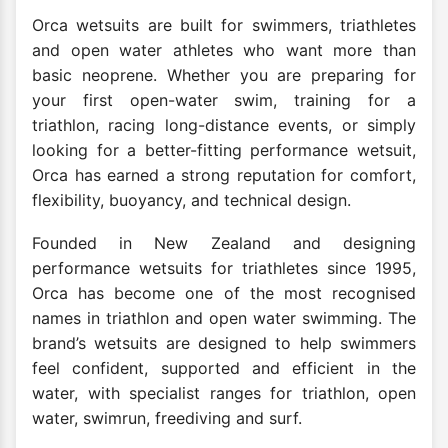
Orca wetsuits are built for swimmers, triathletes
and open water athletes who want more than
basic neoprene. Whether you are preparing for
your first open-water swim, training for a
triathlon, racing long-distance events, or simply
looking for a better-fitting performance wetsuit,
Orca has earned a strong reputation for comfort,
flexibility, buoyancy, and technical design.
Founded in New Zealand and designing
performance wetsuits for triathletes since 1995,
Orca has become one of the most recognised
names in triathlon and open water swimming. The
brand’s wetsuits are designed to help swimmers
feel confident, supported and efficient in the
water, with specialist ranges for triathlon, open
water, swimrun, freediving and surf.