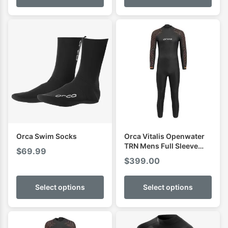
through
$89.99
Orca Swim Socks
Orca Vitalis Openwater
TRN Mens Full Sleeve
$
69.99
Swimming Wetsuit
$
399.00
Select options
Select options