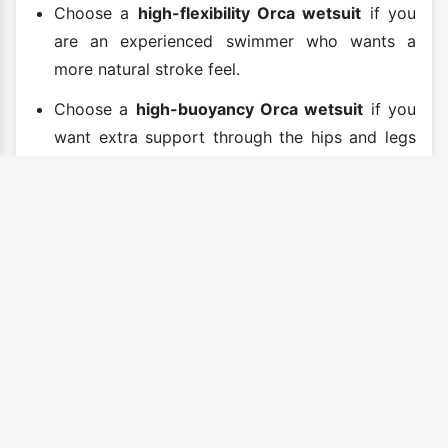
Choose a
high-flexibility Orca wetsuit
if you
are an experienced swimmer who wants a
more natural stroke feel.
Choose a
high-buoyancy Orca wetsuit
if you
want extra support through the hips and legs
to help maintain a better swim position.
Buy Orca Wetsuits Online
Explore our range of Orca wetsuits and find the
right suit for your next swim, race or open water
session. Whether you need a beginner-friendly
wetsuit, a warm open-water suit, a flexible
triathlon wetsuit or a performance race-day
model, Orca offers proven options for swimmers
at every level.