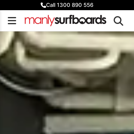
Skip
Call 1300 890 556
to
content