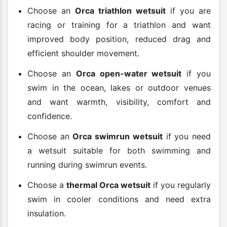
Choose an
Orca triathlon wetsuit
if you are
racing or training for a triathlon and want
improved body position, reduced drag and
efficient shoulder movement.
Choose an
Orca open-water wetsuit
if you
swim in the ocean, lakes or outdoor venues
and want warmth, visibility, comfort and
confidence.
Choose an
Orca swimrun wetsuit
if you need
a wetsuit suitable for both swimming and
running during swimrun events.
Choose a
thermal Orca wetsuit
if you regularly
swim in cooler conditions and need extra
insulation.