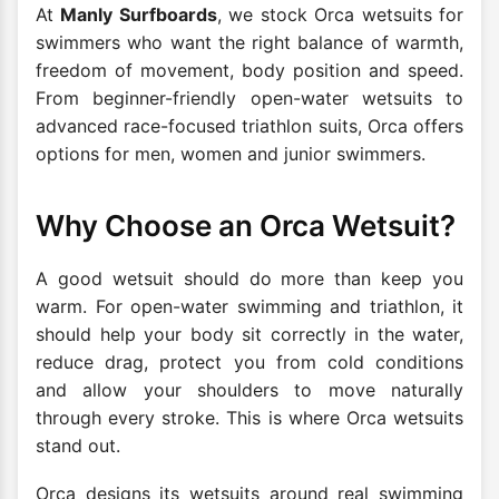
At
Manly Surfboards
, we stock Orca wetsuits for
swimmers who want the right balance of warmth,
freedom of movement, body position and speed.
From beginner-friendly open-water wetsuits to
advanced race-focused triathlon suits, Orca offers
options for men, women and junior swimmers.
Why Choose an Orca Wetsuit?
A good wetsuit should do more than keep you
warm. For open-water swimming and triathlon, it
should help your body sit correctly in the water,
reduce drag, protect you from cold conditions
and allow your shoulders to move naturally
through every stroke. This is where Orca wetsuits
stand out.
Orca designs its wetsuits around real swimming