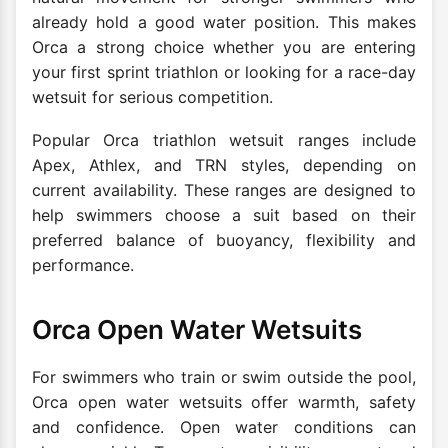
already hold a good water position. This makes
Orca a strong choice whether you are entering
your first sprint triathlon or looking for a race-day
wetsuit for serious competition.
Popular Orca triathlon wetsuit ranges include
Apex, Athlex, and TRN styles, depending on
current availability. These ranges are designed to
help swimmers choose a suit based on their
preferred balance of buoyancy, flexibility and
performance.
Orca Open Water Wetsuits
For swimmers who train or swim outside the pool,
Orca open water wetsuits offer warmth, safety
and confidence. Open water conditions can