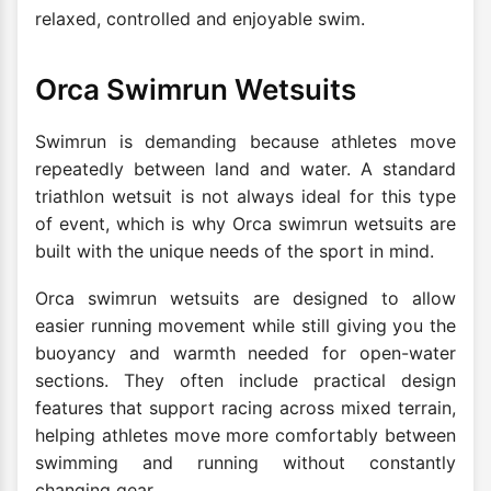
relaxed, controlled and enjoyable swim.
Orca Swimrun Wetsuits
Swimrun is demanding because athletes move
repeatedly between land and water. A standard
triathlon wetsuit is not always ideal for this type
of event, which is why Orca swimrun wetsuits are
built with the unique needs of the sport in mind.
Orca swimrun wetsuits are designed to allow
easier running movement while still giving you the
buoyancy and warmth needed for open-water
sections. They often include practical design
features that support racing across mixed terrain,
helping athletes move more comfortably between
swimming and running without constantly
changing gear.