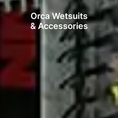
Orca Wetsuits
& Accessories