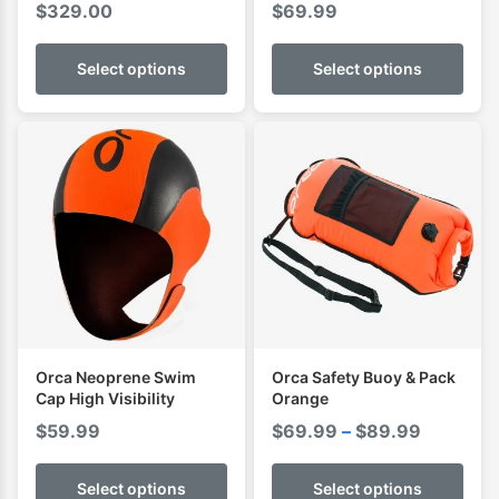
$
329.00
$
69.99
Wetsuit
Select options
Select options
Orca Neoprene Swim
Orca Safety Buoy & Pack
Cap High Visibility
Orange
Price
$
59.99
$
69.99
–
$
89.99
range:
$69.99
Select options
Select options