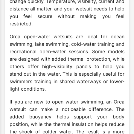
change quickly. Temperature, visibility, current and
distance all matter, and your wetsuit needs to help
you feel secure without making you feel
restricted.
Orca open-water wetsuits are ideal for ocean
swimming, lake swimming, cold-water training and
recreational open-water sessions. Some models
are designed with added thermal protection, while
others offer high-visibility panels to help you
stand out in the water. This is especially useful for
swimmers training in shared waterways or lower-
light conditions.
If you are new to open water swimming, an Orca
wetsuit can make a noticeable difference. The
added buoyancy helps support your body
position, while the thermal insulation helps reduce
the shock of colder water. The result is a more