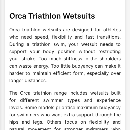
Orca Triathlon Wetsuits
Orca triathlon wetsuits are designed for athletes
who need speed, flexibility and fast transitions.
During a triathlon swim, your wetsuit needs to
support your body position without restricting
your stroke. Too much stiffness in the shoulders
can waste energy. Too little buoyancy can make it
harder to maintain efficient form, especially over
longer distances.
The Orca triathlon range includes wetsuits built
for different swimmer types and experience
levels. Some models prioritise maximum buoyancy
for swimmers who want extra support through the
hips and legs. Others focus on flexibility and
natural movement for stronger swimmers who