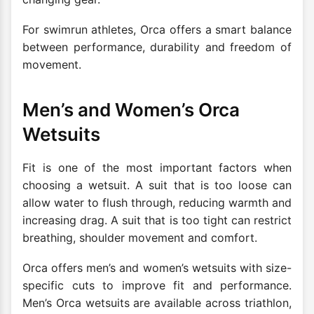
For swimrun athletes, Orca offers a smart balance
between performance, durability and freedom of
movement.
Men’s and Women’s Orca
Wetsuits
Fit is one of the most important factors when
choosing a wetsuit. A suit that is too loose can
allow water to flush through, reducing warmth and
increasing drag. A suit that is too tight can restrict
breathing, shoulder movement and comfort.
Orca offers men’s and women’s wetsuits with size-
specific cuts to improve fit and performance.
Men’s Orca wetsuits are available across triathlon,