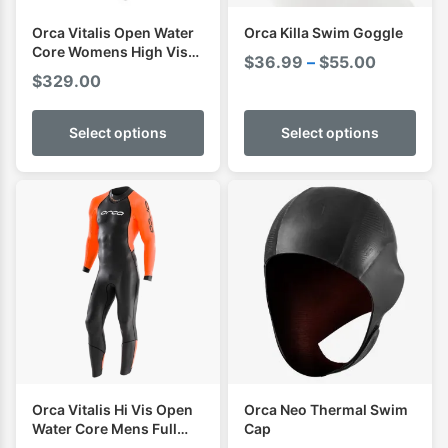
Orca Vitalis Open Water
Orca Killa Swim Goggle
Core Womens High Vis
Price
$
36.99
–
$
55.00
Full Sleeve Wetsuit
$
329.00
range:
$36.99
Select options
Select options
through
$55.00
Orca Vitalis Hi Vis Open
Orca Neo Thermal Swim
Water Core Mens Full
Cap
Sleeve Swimming