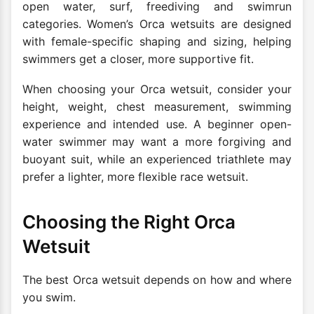
open water, surf, freediving and swimrun
categories. Women’s Orca wetsuits are designed
with female-specific shaping and sizing, helping
swimmers get a closer, more supportive fit.
When choosing your Orca wetsuit, consider your
height, weight, chest measurement, swimming
experience and intended use. A beginner open-
water swimmer may want a more forgiving and
buoyant suit, while an experienced triathlete may
prefer a lighter, more flexible race wetsuit.
Choosing the Right Orca
Wetsuit
The best Orca wetsuit depends on how and where
you swim.