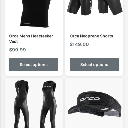
Orca Mens Heatseeker
Orca Neoprene Shorts
Vest
$
149.00
$
99.99
Select options
Select options