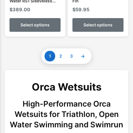
Water RS1 Sleeveless
Fin
Mens Swimming Wetsuit
$
389.00
$
59.95
Select options
Select options
→
1
2
3
Orca Wetsuits
High-Performance Orca
Wetsuits for Triathlon, Open
Water Swimming and Swimrun