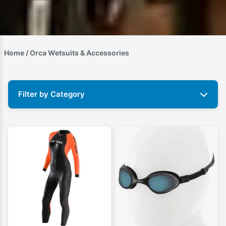
Home
/ Orca Wetsuits & Accessories
Filter by Category