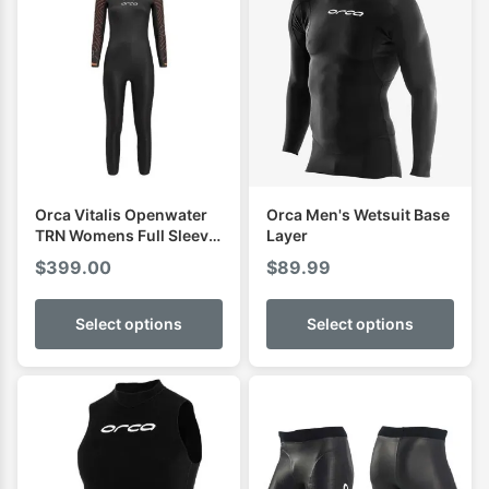
Orca Vitalis Openwater
Orca Men's Wetsuit Base
TRN Womens Full Sleeve
Layer
Wetsuit
$
399.00
$
89.99
Select options
Select options