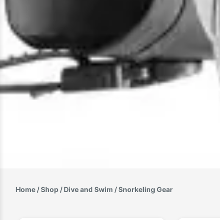
Home
/
Shop
/
Dive and Swim
/ Snorkeling Gear