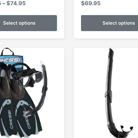
Price
5
–
$
74.95
$
69.95
range:
$69.95
Select options
Select options
through
$74.95