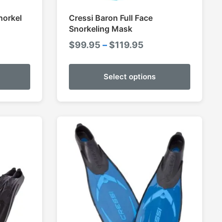
norkel
Cressi Baron Full Face
Snorkeling Mask
Price
$
99.95
–
$
119.95
range:
$99.95
Select options
through
$119.95