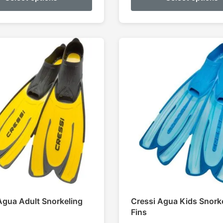
thr
$11
Agua Adult Snorkeling
Cressi Agua Kids Snork
Fins