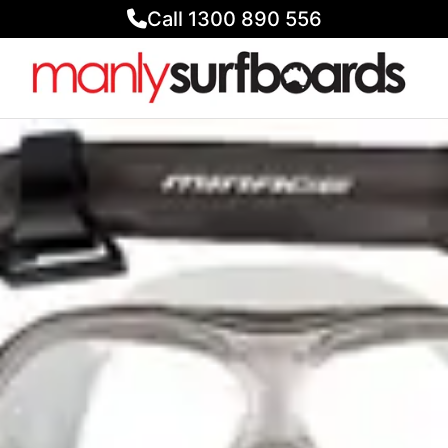
Call 1300 890 556