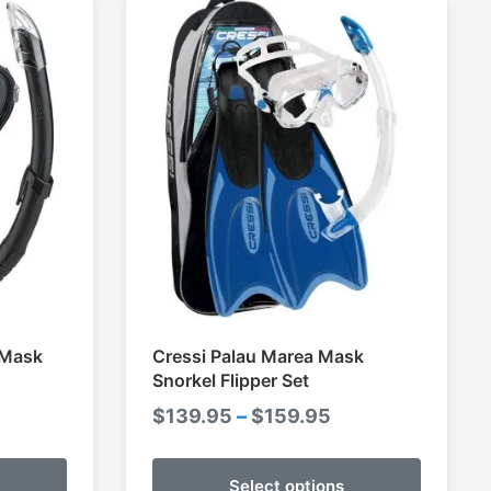
 Mask
Cressi Palau Marea Mask
Snorkel Flipper Set
ce
Price
$
139.95
–
$
159.95
ge:
range:
.95
$139.95
Select options