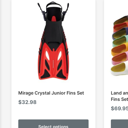
Mirage Crystal Junior Fins Set
Land an
Fins Se
$
32.98
$
69.9
Select options