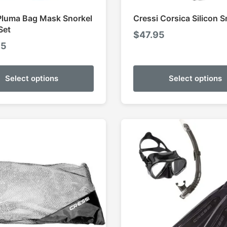
Pluma Bag Mask Snorkel
Cressi Corsica Silicon S
Set
$
47.95
95
Select options
Select options