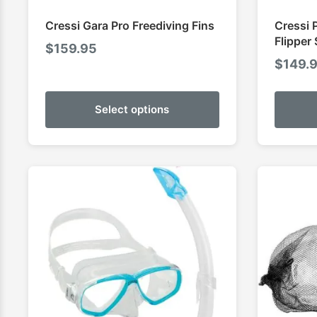
Cressi Gara Pro Freediving Fins
Cressi 
Flipper 
$
159.95
$
149.
Select options