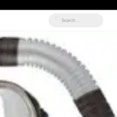
Products
search