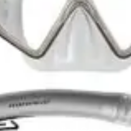
Snorkeling Gear