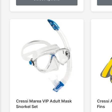
Cressi Marea VIP Adult Mask
Cressi 
Snorkel Set
Fins