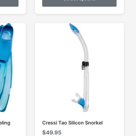
ough
through
9.95
$159.95
eling
Cressi Tao Silicon Snorkel
$
49.95