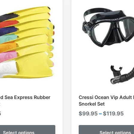
d Sea Express Rubber
Cressi Ocean Vip Adult
t
Snorkel Set
Pri
5
$
99.95
–
$
119.95
ran
$99
Select options
Select options