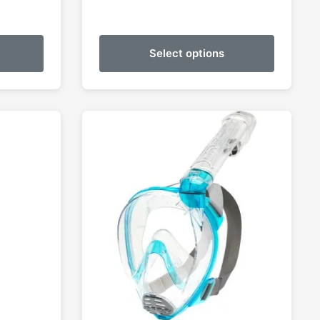
Select options