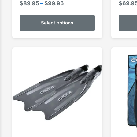
Price
$
89.95
–
$
99.95
$
69.9
range:
$89.95
Select options
through
$99.95