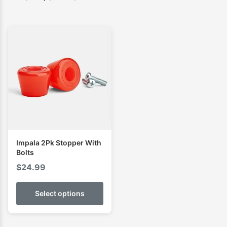
Impala 2Pk Stopper With
Bolts
$
24.99
Select options