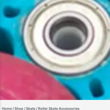
Home
/
Shop
/
Skate
/ Roller Skate Accessories