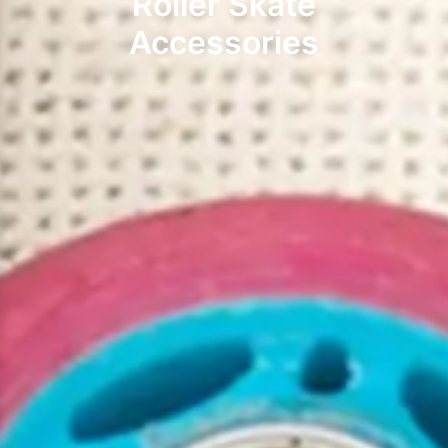
Roller Skate
Accessories