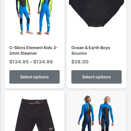
C-Skins Element Kids 3-
Ocean & Earth Boys
2mm Steamer
Scunno
Price
$
134.95
–
$
134.99
$
38.00
range:
$134.95
Select options
Select options
through
$134.99