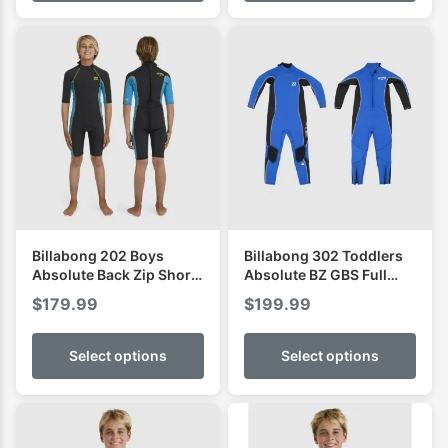
Billabong 202 Boys
Billabong 302 Toddlers
Absolute Back Zip Short
Absolute BZ GBS Full
Sleeve Spring
Wetsuit
$
179.99
$
199.99
Select options
Select options