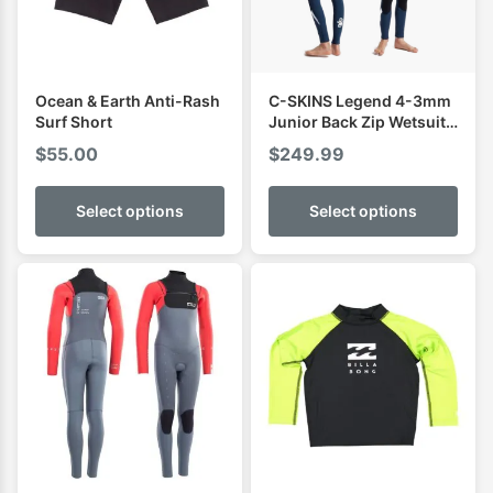
Ocean & Earth Anti-Rash
C-SKINS Legend 4-3mm
Surf Short
Junior Back Zip Wetsuit
Steamer
$
55.00
$
249.99
Select options
Select options