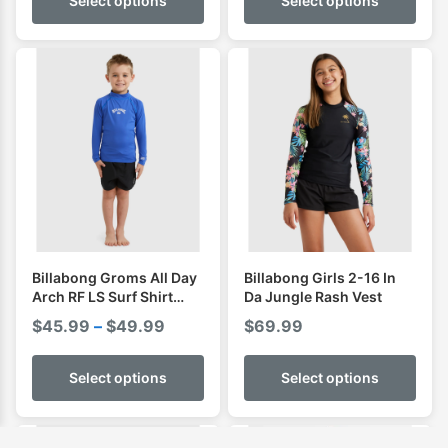
Select options
Select options
Billabong Groms All Day
Billabong Girls 2-16 In
Arch RF LS Surf Shirt
Da Jungle Rash Vest
Rashguard
Price
$
45.99
–
$
49.99
$
69.99
range:
$45.99
Select options
Select options
through
$49.99