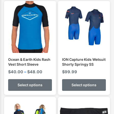
$55.00
Ocean & Earth Kids Rash
ION Capture Kids Wetsuit
Vest Short Sleeve
Shorty Springy SS
Price
$
40.00
–
$
48.00
$
99.99
range:
$40.00
Select options
Select options
through
$48.00