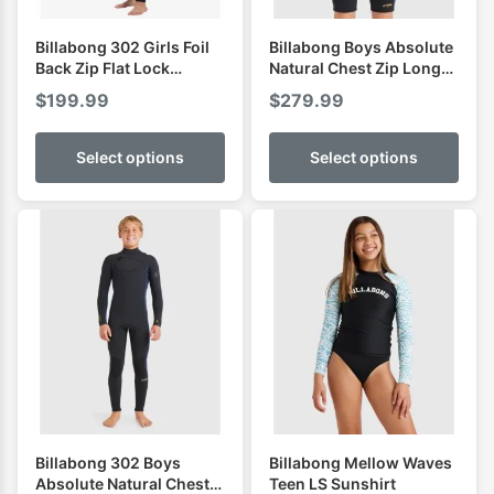
Billabong 302 Girls Foil
Billabong Boys Absolute
Back Zip Flat Lock
Natural Chest Zip Long
Fullsuit
Sleeve Spring
$
199.99
$
279.99
Select options
Select options
Billabong 302 Boys
Billabong Mellow Waves
Absolute Natural Chest
Teen LS Sunshirt