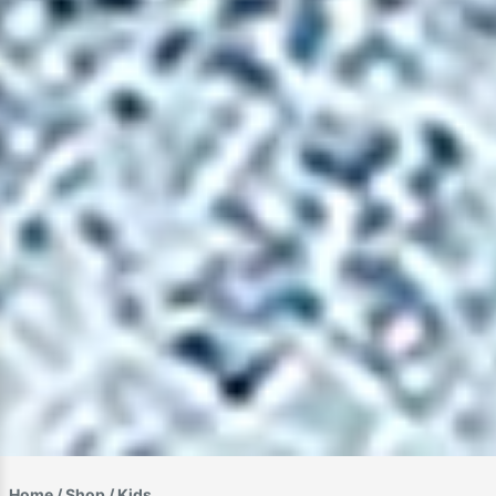
Home
/
Shop
/ Kids