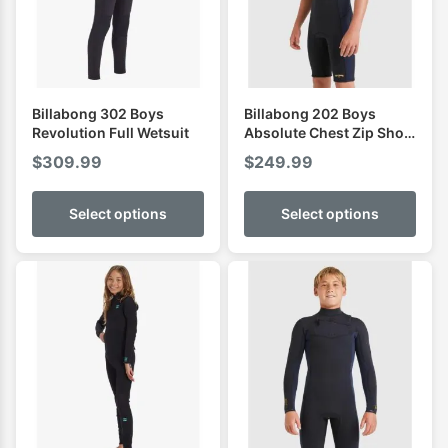
Billabong 302 Boys
Billabong 202 Boys
Revolution Full Wetsuit
Absolute Chest Zip Short
Sleeve Spring
$
309.99
$
249.99
Select options
Select options