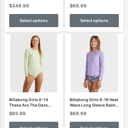
Zip Steamer
$
349.99
$
69.99
Select options
Select options
Billabong Girls 6-14
Billabong Girls 6-16 Heat
These Are The Daze
Wave Long Sleeve Rash
Bodysuit Rash Vest
Vest
$
85.99
$
69.99