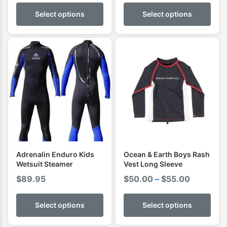
Select options
Select options
Adrenalin Enduro Kids
Ocean & Earth Boys Rash
Wetsuit Steamer
Vest Long Sleeve
Price
$
89.95
$
50.00
–
$
55.00
range:
$50.00
Select options
Select options
through