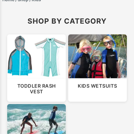
SHOP BY CATEGORY
TODDLER RASH
KIDS WETSUITS
VEST