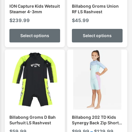
ION Capture Kids Wetsuit
Billabong Groms Union
Steamer 4-3mm
RF LS Rashvest
$
239.99
$
45.99
Select options
Select options
Billabong Groms D Bah
Billabong 202 TD Kids
Surfsuit LS Rashvest
Synergy Back Zip Short
Sleeve Spring
Price
$
59.99
$
99.99
–
$
129.99