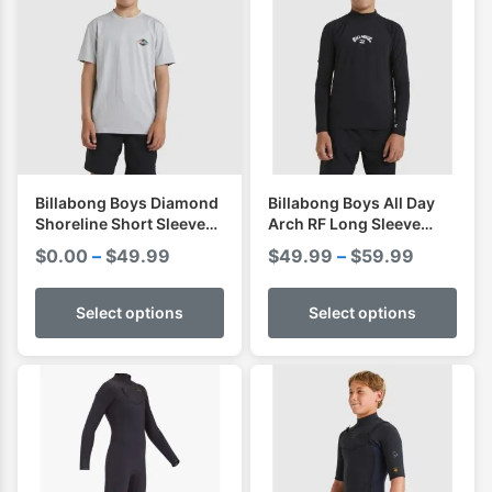
Billabong Boys Diamond
Billabong Boys All Day
Shoreline Short Sleeve
Arch RF Long Sleeve
Shirt I Rashvest
Shirt I Rashvest
Price
Price
$
0.00
–
$
49.99
$
49.99
–
$
59.99
range:
range:
$0.00
$49.99
Select options
Select options
through
through
$49.99
$59.99