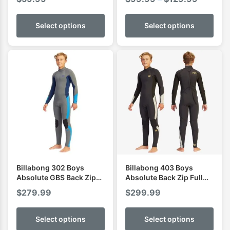
range:
$99.99
Select options
Select options
through
$129.9
Billabong 302 Boys
Billabong 403 Boys
Absolute GBS Back Zip
Absolute Back Zip Full
Full Wetsuit
Wetsuit
$
279.99
$
299.99
Select options
Select options