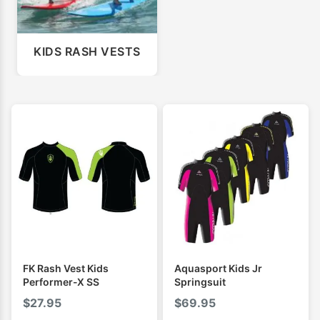
KIDS RASH VESTS
FK Rash Vest Kids
Aquasport Kids Jr
Performer-X SS
Springsuit
$
27.95
$
69.95