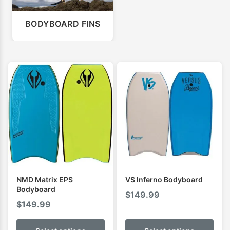
BODYBOARD FINS
NMD Matrix EPS
VS Inferno Bodyboard
Bodyboard
$
149.99
$
149.99