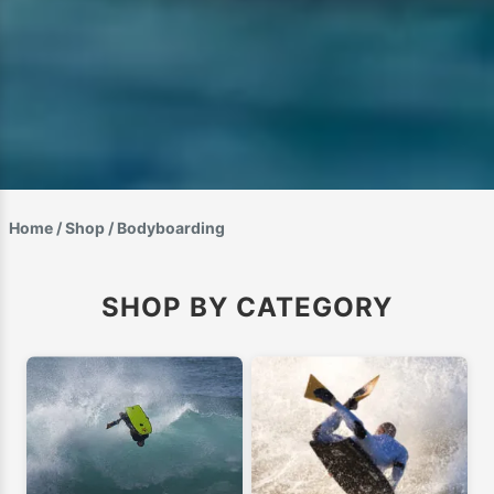
Home
/
Shop
/ Bodyboarding
SHOP BY CATEGORY