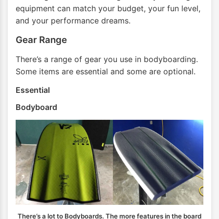
equipment can match your budget, your fun level,
and your performance dreams.
Gear Range
There’s a range of gear you use in bodyboarding.
Some items are essential and some are optional.
Essential
Bodyboard
There’s a lot to Bodyboards. The more features in the board