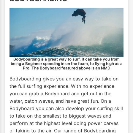
Bodyboarding is a great way to surf. It can take you from
being a Beginner speeding in on the foam, to flying high as a
Pro. The Bodyboard featured above is an NMD
Bodyboarding gives you an easy way to take on
the full surfing experience. With no experience
you can grab a Bodyboard and get out in the
water, catch waves, and have great fun. On a
Bodyboard you can also develop your surfing skill
to take on the smallest to biggest waves and
perform at the highest level doing power carves
or taking to the air. Our range of Bodyboarding