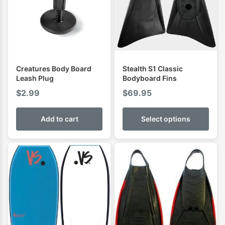
Creatures Body Board
Stealth S1 Classic
Leash Plug
Bodyboard Fins
$
2.99
$
69.95
Add to cart
Select options