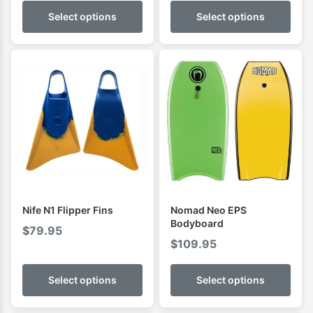
$0.00
Select options
Select options
through
$109.95
Nife N1 Flipper Fins
Nomad Neo EPS
Bodyboard
$
79.95
$
109.95
Select options
Select options