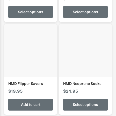
Select options
Select options
NMD Flipper Savers
NMD Neoprene Socks
$
19.95
$
24.95
Add to cart
Select options