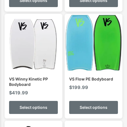
Select options
Select options
VS Winny Kinetic PP
VS Flow PE Bodyboard
Bodyboard
$
199.99
$
419.99
Select options
Select options