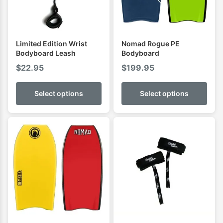
Limited Edition Wrist
Nomad Rogue PE
Bodyboard Leash
Bodyboard
$
22.95
$
199.95
Select options
Select options