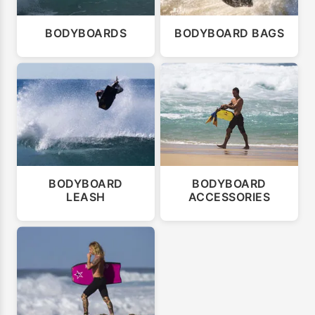
BODYBOARDS
BODYBOARD BAGS
BODYBOARD
BODYBOARD
LEASH
ACCESSORIES