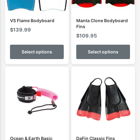
VS Flame Bodyboard
Manta Clone Bodyboard
Fins
$
139.99
$
109.95
Select options
Select options
Ocean & Earth Basic
DaFin Classic Fins