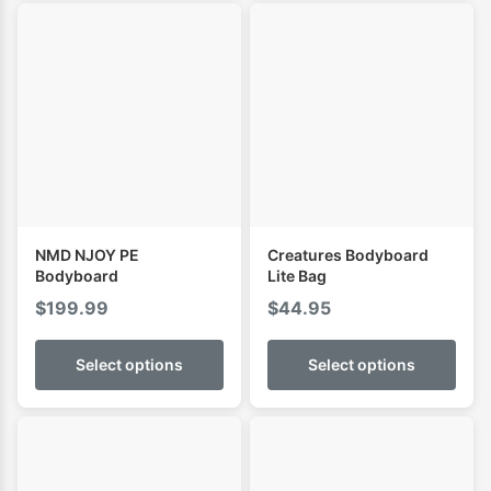
NMD NJOY PE
Creatures Bodyboard
Bodyboard
Lite Bag
$
199.99
$
44.95
Select options
Select options