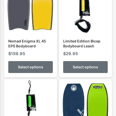
Nomad Enigma XL 45
Limited Edition Bicep
EPS Bodyboard
Bodyboard Leash
$
159.95
$
29.95
Select options
Select options