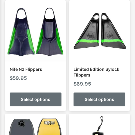
Nife N2 Flippers
Limited Edition Sylock
Flippers
$
59.95
$
69.95
Select options
Select options