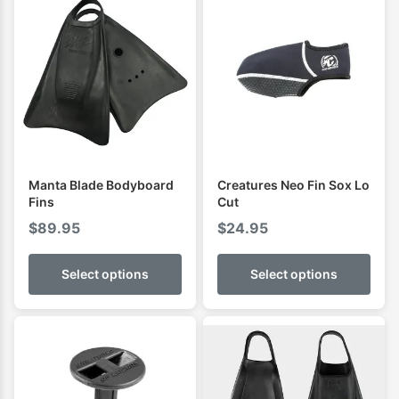
Manta Blade Bodyboard
Creatures Neo Fin Sox Lo
Fins
Cut
$
89.95
$
24.95
Select options
Select options