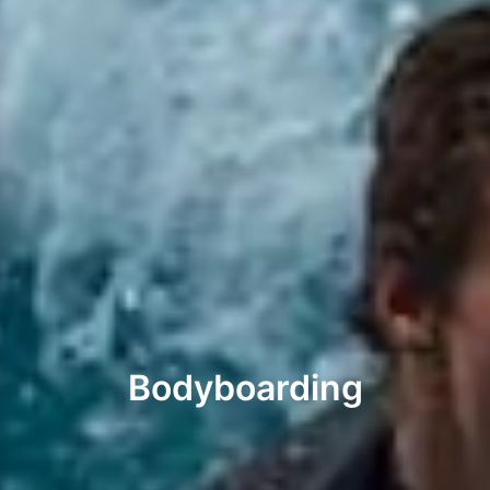
Bodyboarding