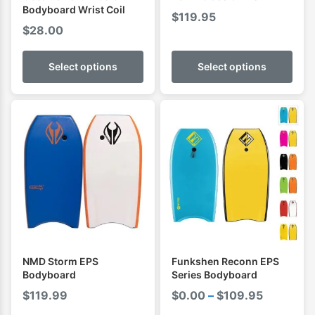
Bodyboard Wrist Coil
$
119.95
$
28.00
Select options
Select options
NMD Storm EPS
Funkshen Reconn EPS
Bodyboard
Series Bodyboard
Price
$
119.99
$
0.00
–
$
109.95
range: