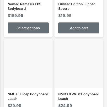
Nomad Nemesis EPS
Limited Edition Flipper
Bodyboard
Savers
$
159.95
$
19.95
Select options
Add to cart
NMD L1 Bicep Bodyboard
NMD L0 Wrist Bodyboard
Leash
Leash
$
29.99
$
24.99