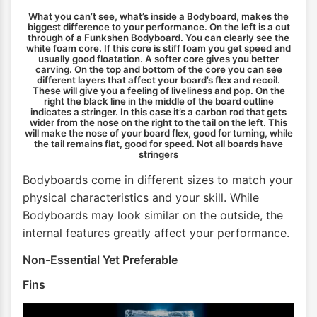
What you can’t see, what’s inside a Bodyboard, makes the
biggest difference to your performance. On the left is a cut
through of a Funkshen Bodyboard. You can clearly see the
white foam core. If this core is stiff foam you get speed and
usually good floatation. A softer core gives you better
carving. On the top and bottom of the core you can see
different layers that affect your board’s flex and recoil.
These will give you a feeling of liveliness and pop. On the
right the black line in the middle of the board outline
indicates a stringer. In this case it’s a carbon rod that gets
wider from the nose on the right to the tail on the left. This
will make the nose of your board flex, good for turning, while
the tail remains flat, good for speed. Not all boards have
stringers
Bodyboards come in different sizes to match your
physical characteristics and your skill. While
Bodyboards may look similar on the outside, the
internal features greatly affect your performance.
Non-Essential Yet Preferable
Fins