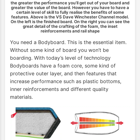
the greater the performance you’ll get out of your board and
greater the value of the board. However you have to have a
certain level of skill to fully realise the benefits of some
features. Above is the VS Dave Winchester Channel model.
On the left is the finished board. On the right you can see the
great detail of the crafting of the foam, the inset
reinforcements and rail shape
You need a Bodyboard. This is the essential item.
Without some kind of board you won’t be
boarding. With today’s level of technology
Bodyboards have a foam core, some kind of
protective outer layer, and then features that
increase performance such as plastic bottoms,
inner reinforcements and different quality
materials.