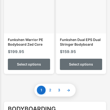
Funkshen Warrior PE
Funkshen Dual EPS Dual
Bodyboard Zed Core
Stringer Bodyboard
$
199.95
$
159.95
Select options
Select options
→
1
2
3
BODYBOARDING