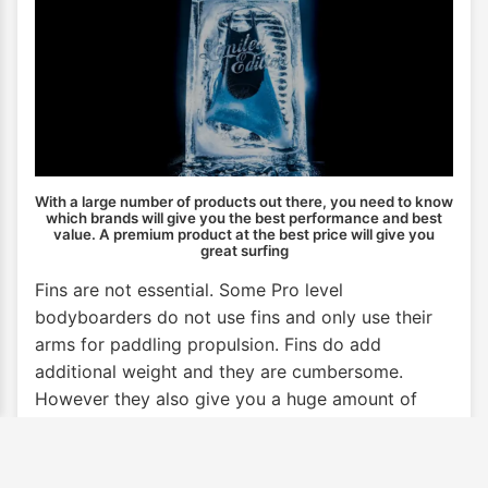
With a large number of products out there, you need to know
which brands will give you the best performance and best
value. A premium product at the best price will give you
great surfing
Fins are not essential. Some Pro level
bodyboarders do not use fins and only use their
arms for paddling propulsion. Fins do add
additional weight and they are cumbersome.
However they also give you a huge amount of
propulsion. So are a valuable aid to getting out
through the break and getting onto waves.