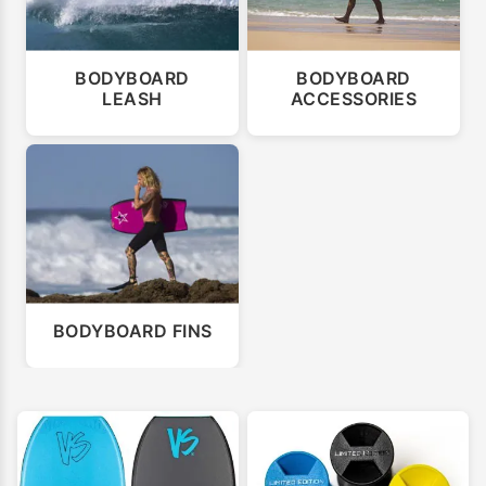
BODYBOARD
BODYBOARD
LEASH
ACCESSORIES
BODYBOARD FINS