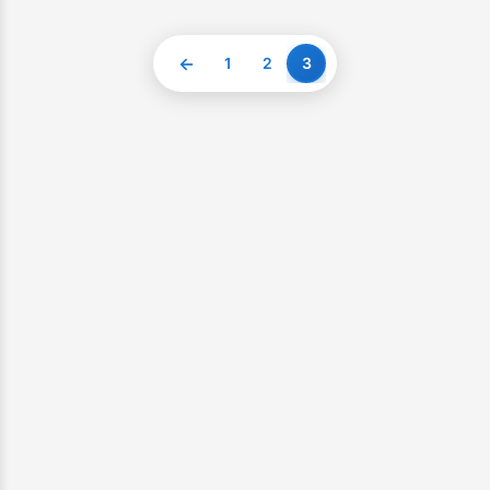
←
1
2
3