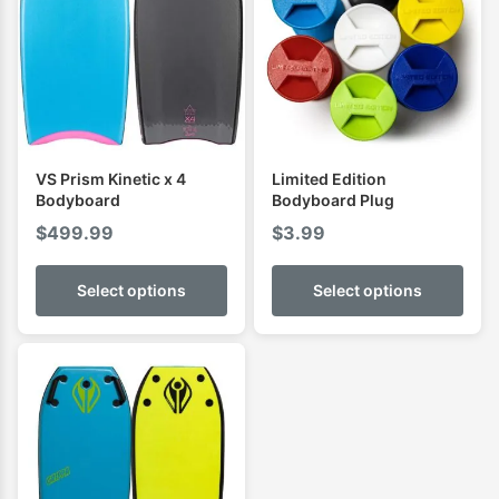
VS Prism Kinetic x 4
Limited Edition
Bodyboard
Bodyboard Plug
$
499.99
$
3.99
Select options
Select options