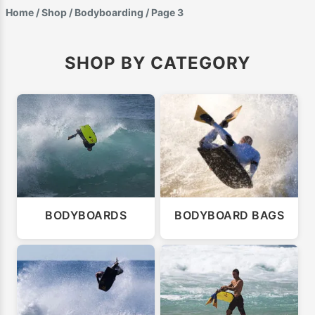
Home
/
Shop
/
Bodyboarding
/ Page 3
SHOP BY CATEGORY
BODYBOARDS
BODYBOARD BAGS