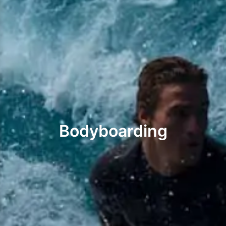
Bodyboarding