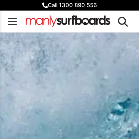
Skip
Call 1300 890 556
to
content