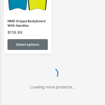
NMD Grippa Bodyboard
With Handles
$
119.99
Select options
Loading more products...