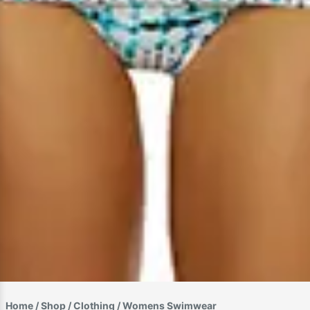
Home
/
Shop
/
Clothing
/ Womens Swimwear