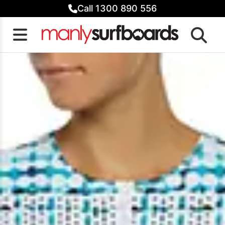
Skip
Call 1300 890 556
to
content