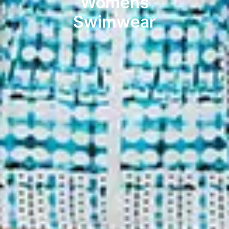
Womens
Swimwear