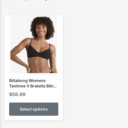
Billabong Womens
Tanlines V Bralette Bikini
Top
$
59.99
Select options