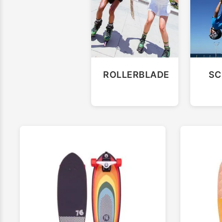
ROLLERBLADE
SC