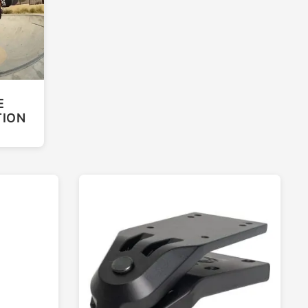
E
TION