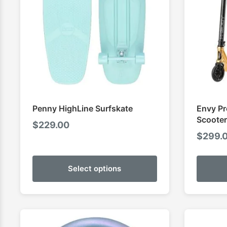
Penny HighLine Surfskate
Envy Pr
Scooter
$
229.00
$
299.
Select options