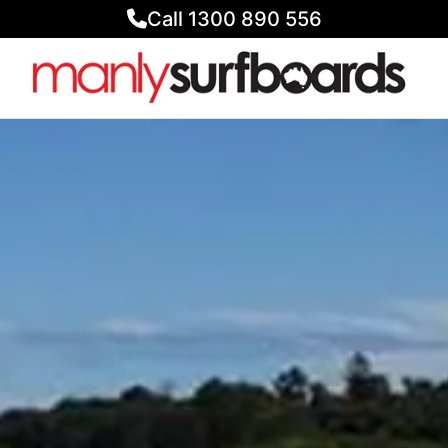
Call 1300 890 556