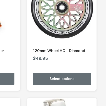
ter
120mm Wheel HC - Diamond
$
49.95
Select options