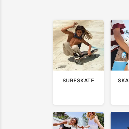
SURFSKATE
SKA