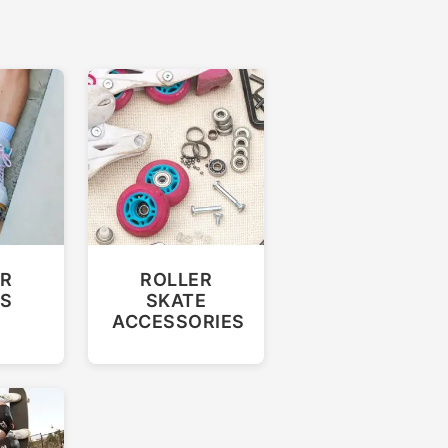
R
ROLLER
ES
SKATE
ACCESSORIES