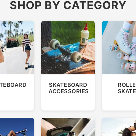
SHOP BY CATEGORY
TEBOARD
SKATEBOARD
ROLLE
ACCESSORIES
SKAT