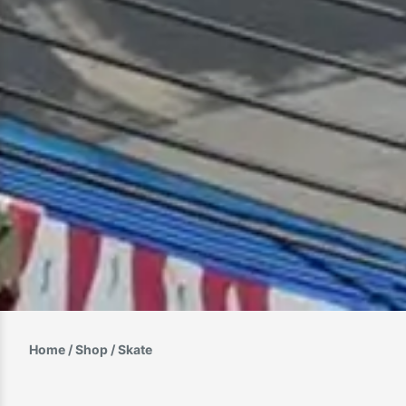
Home
/
Shop
/ Skate