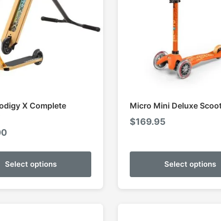
odigy X Complete
Micro Mini Deluxe Scoo
$
169.95
00
Select options
Select options