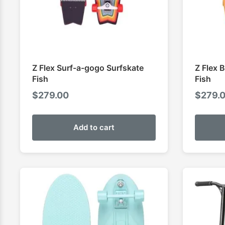
Z Flex Surf-a-gogo Surfskate
Z Flex 
Fish
Fish
$
279.00
$
279.
Add to cart