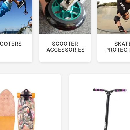
OOTERS
SCOOTER
SKAT
ACCESSORIES
PROTEC