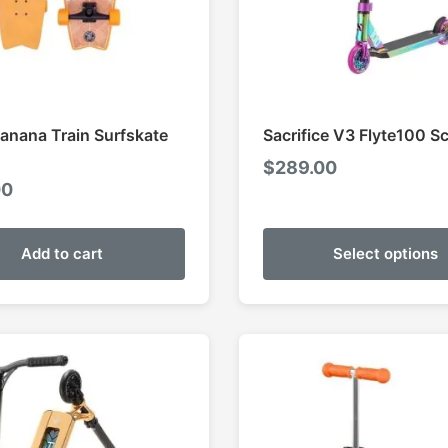
Banana Train Surfskate
Sacrifice V3 Flyte100 S
$
289.00
00
Add to cart
Select options