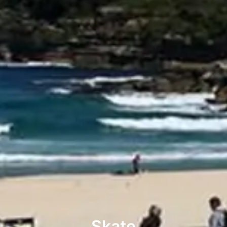
Skate