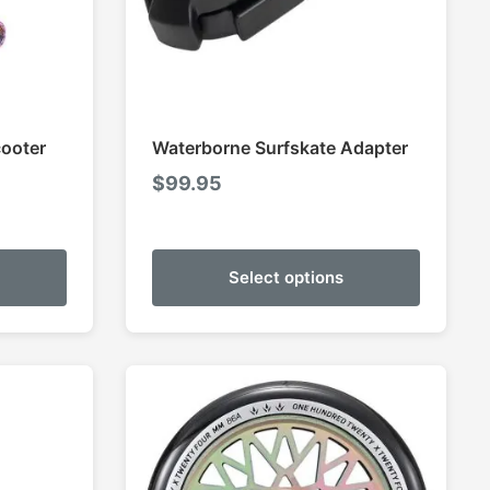
cooter
Waterborne Surfskate Adapter
$
99.95
Select options