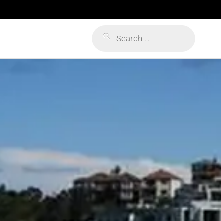
Products
search