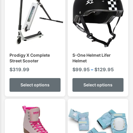
Prodigy X Complete
S-One Helmet Lifer
Street Scooter
Helmet
Price
$
319.99
$
99.95
–
$
129.95
range:
$99.95
Select options
Select options
through
$129.95