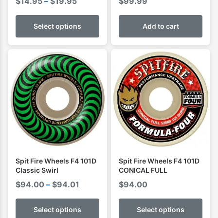
Price
$
14.95
–
$
19.95
$
99.99
range:
$14.95
Select options
Add to cart
through
$19.95
Spit Fire Wheels F4 101D
Spit Fire Wheels F4 101D
Classic Swirl
CONICAL FULL
Price
$
94.00
–
$
94.01
$
94.00
range:
$94.00
Select options
Select options