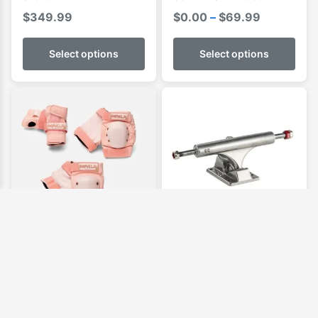
Price
$
349.99
$
0.00
–
$
69.99
range:
$0.00
Select options
Select options
through
$69.99
Impala Adult Protective
Ace Truck AF1
Set
$
124.99
Price
$
79.95
–
$
84.99
range: