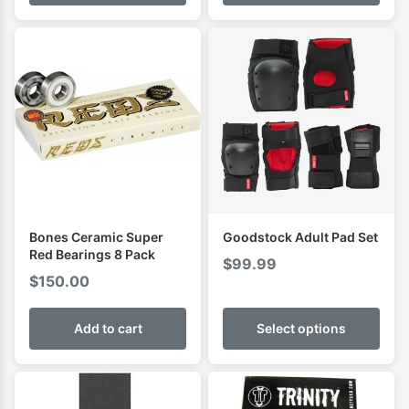
through
$94.01
Bones Ceramic Super
Goodstock Adult Pad Set
Red Bearings 8 Pack
$
99.99
$
150.00
Add to cart
Select options