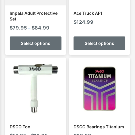
Impala Adult Protective
Ace Truck AF1
Set
$
124.99
Price
$
79.95
–
$
84.99
range:
$79.95
Select options
Select options
through
$84.99
DSCO Tool
DSCO Bearings Titanium