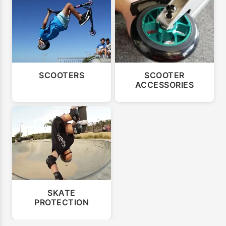
SCOOTERS
SCOOTER
ACCESSORIES
SKATE
PROTECTION