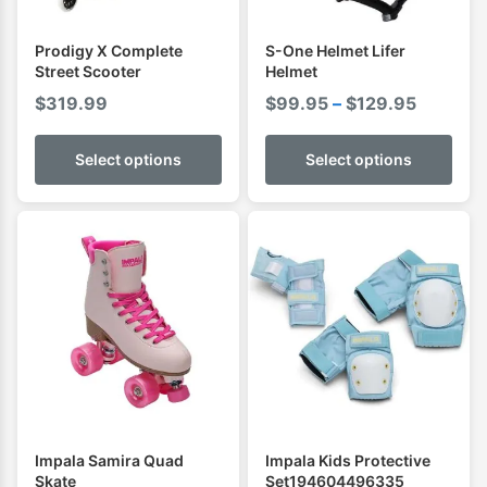
Prodigy X Complete
S-One Helmet Lifer
Street Scooter
Helmet
Price
$
319.99
$
99.95
–
$
129.95
range:
$99.95
Select options
Select options
through
$129.95
Impala Samira Quad
Impala Kids Protective
Skate
Set194604496335