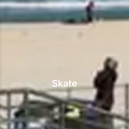
Skate