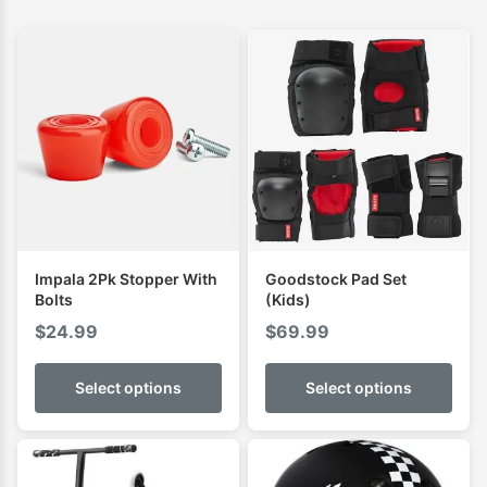
Impala 2Pk Stopper With
Goodstock Pad Set
Bolts
(Kids)
$
24.99
$
69.99
Select options
Select options