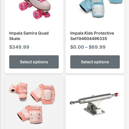
Impala Samira Quad
Impala Kids Protective
Skate
Set194604496335
Price
$
349.99
$
0.00
–
$
69.99
range:
$0.00
Select options
Select options
through
$69.99