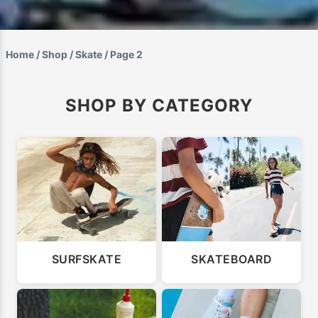
Home
/
Shop
/
Skate
/ Page 2
SHOP BY CATEGORY
SURFSKATE
SKATEBOARD