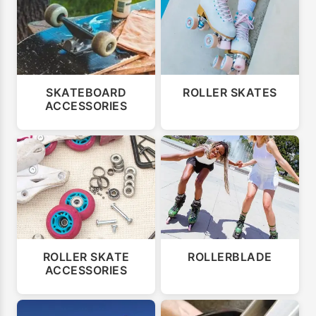
SKATEBOARD
ROLLER SKATES
ACCESSORIES
ROLLER SKATE
ROLLERBLADE
ACCESSORIES