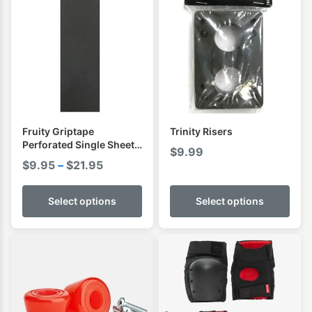
Fruity Griptape
Trinity Risers
Perforated Single Sheet (
$
9.99
9 x 33 )
Price
$
9.95
–
$
21.95
range:
$9.95
Select options
Select options
through
$21.95