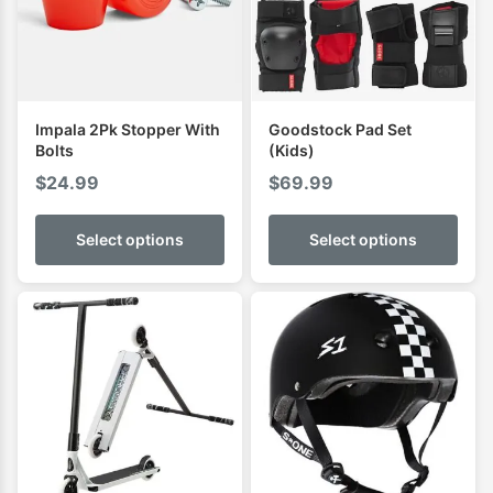
Impala 2Pk Stopper With
Goodstock Pad Set
Bolts
(Kids)
$
24.99
$
69.99
Select options
Select options