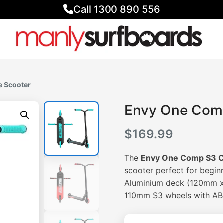
Call 1300 890 556
e Scooter
Envy One Com
$
169.99
The
Envy One Comp S3 C
scooter perfect for beginn
Aluminium deck (120mm x 
110mm S3 wheels with ABE