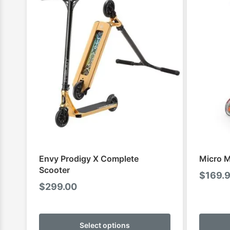
Envy Prodigy X Complete
Micro M
Scooter
$
169.
$
299.00
This
product
Select options