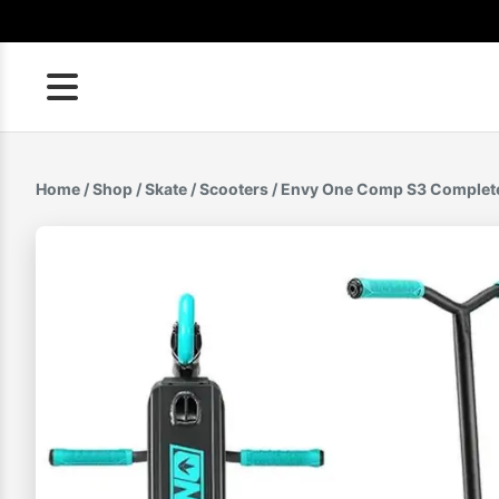
Skip
to
content
Home
/
Shop
/
Skate
/
Scooters
/ Envy One Comp S3 Complet