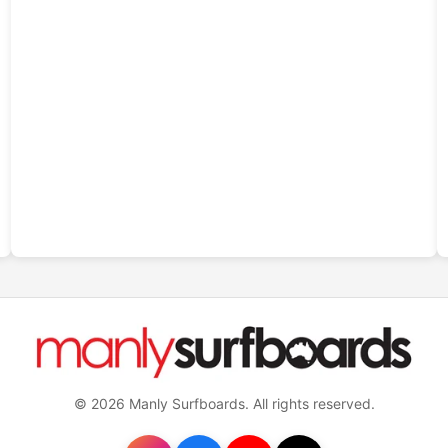
© 2026 Manly Surfboards. All rights reserved.