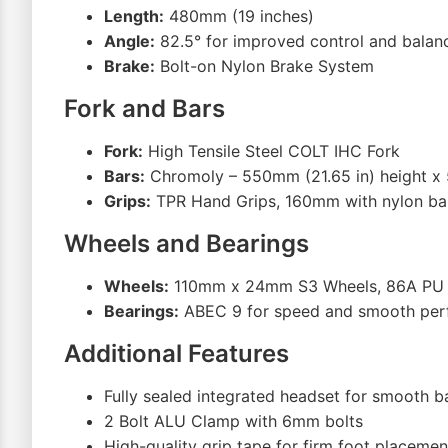
Length:
480mm (19 inches)
Angle:
82.5° for improved control and balan
Brake:
Bolt-on Nylon Brake System
Fork and Bars
Fork:
High Tensile Steel COLT IHC Fork
Bars:
Chromoly – 550mm (21.65 in) height x
Grips:
TPR Hand Grips, 160mm with nylon ba
Wheels and Bearings
Wheels:
110mm x 24mm S3 Wheels, 86A PU
Bearings:
ABEC 9 for speed and smooth pe
Additional Features
Fully sealed integrated headset for smooth b
2 Bolt ALU Clamp with 6mm bolts
High-quality grip tape for firm foot placemen