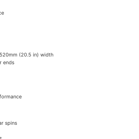
ce
 520mm (20.5 in) width
r ends
rformance
ar spins
t