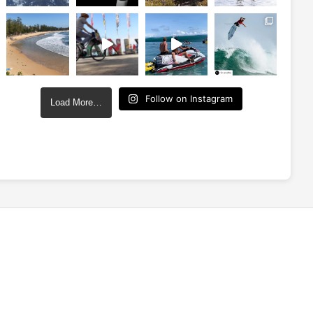
Follow on Instagram
Load More…