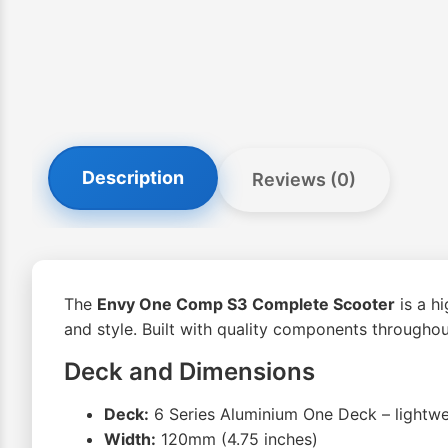
Description
Reviews (0)
The
Envy One Comp S3 Complete Scooter
is a h
and style. Built with quality components throughout,
Deck and Dimensions
Deck:
6 Series Aluminium One Deck – lightwe
Width:
120mm (4.75 inches)