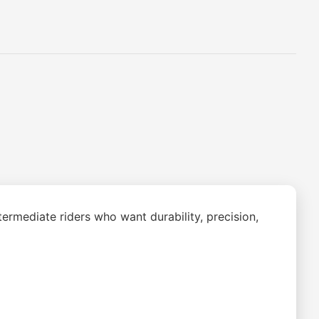
ermediate riders who want durability, precision,