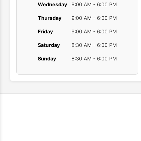
Wednesday
9:00 AM - 6:00 PM
Thursday
9:00 AM - 6:00 PM
Friday
9:00 AM - 6:00 PM
Saturday
8:30 AM - 6:00 PM
Sunday
8:30 AM - 6:00 PM