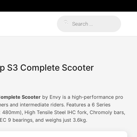
Products
search
p S3 Complete Scooter
omplete Scooter
by Envy is a high-performance pro
ers and intermediate riders. Features a 6 Series
480mm), High Tensile Steel IHC fork, Chromoly bars,
C 9 bearings, and weighs just 3.6kg.