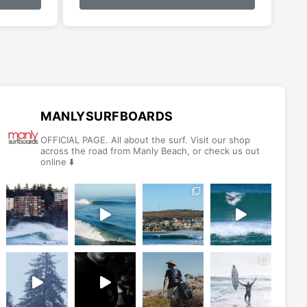
has
multiple
variants.
The
options
may
be
MANLYSURFBOARDS
chosen
OFFICIAL PAGE. All about the surf. Visit our shop
on
across the road from Manly Beach, or check us out
online ⬇️
the
product
page