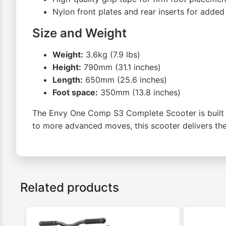
Nylon front plates and rear inserts for added 
Size and Weight
Weight:
3.6kg (7.9 lbs)
Height:
790mm (31.1 inches)
Length:
650mm (25.6 inches)
Foot space:
350mm (13.8 inches)
The Envy One Comp S3 Complete Scooter is built fo
to more advanced moves, this scooter delivers the 
Related products