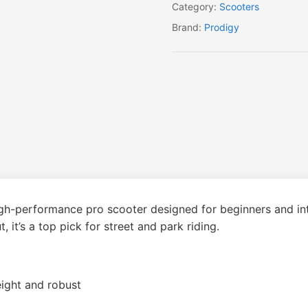
Category:
Scooters
Brand:
Prodigy
igh-performance pro scooter designed for beginners and int
 it’s a top pick for street and park riding.
ight and robust