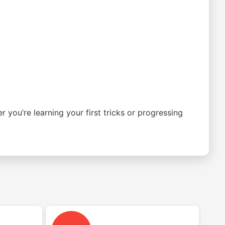
you’re learning your first tricks or progressing