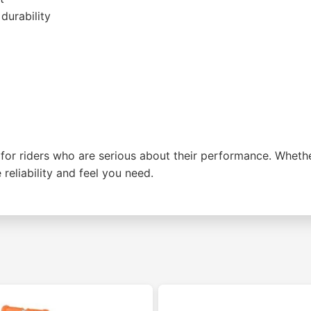
durability
r riders who are serious about their performance. Whether 
reliability and feel you need.