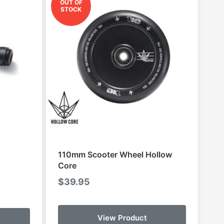
OUT OF
STOCK
110mm Scooter Wheel Hollow
Core
$
39.95
This
View Product
product