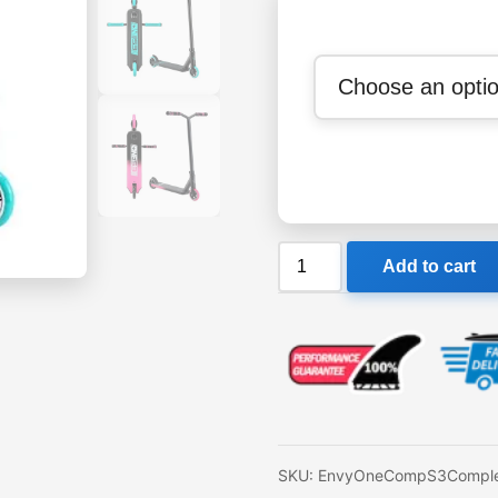
Envy
Add to cart
One
Comp
S3
Complete
Scooter
quantity
SKU:
EnvyOneCompS3Comple