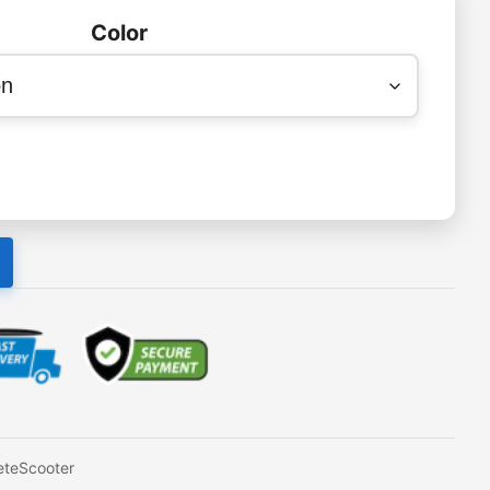
Color
teScooter