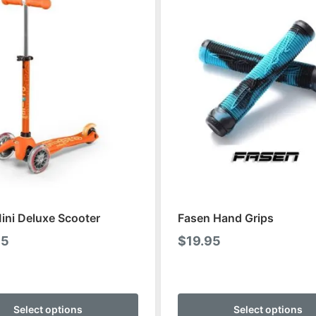
ini Deluxe Scooter
Fasen Hand Grips
95
$
19.95
This
product
Select options
Select options