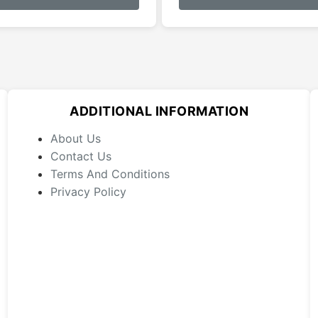
has
multiple
variants.
The
options
may
ADDITIONAL INFORMATION
be
chosen
About Us
on
Contact Us
the
Terms And Conditions
product
Privacy Policy
page