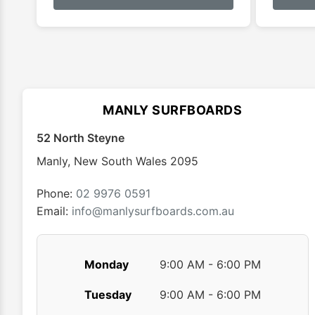
has
multiple
variants.
The
options
may
MANLY SURFBOARDS
be
chosen
52 North Steyne
on
Manly
,
New South Wales
2095
the
product
Phone:
02 9976 0591
page
Email:
info@manlysurfboards.com.au
Monday
9:00 AM - 6:00 PM
Tuesday
9:00 AM - 6:00 PM