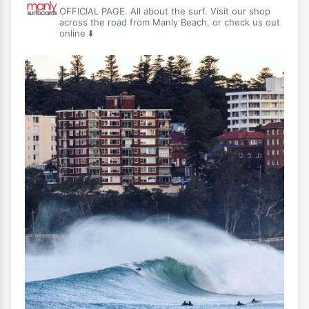
OFFICIAL PAGE. All about the surf. Visit our shop
across the road from Manly Beach, or check us out
online ⬇️