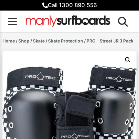
Skip
Call 1300 890 556
to
content
Home
/
Shop
/
Skate
/
Skate Protection
/ PRO – Street JR 3 Pack