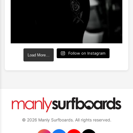
Follow on Instagram
Load More…
© 2026 Manly Surfboards. All rights reserved.