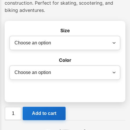
through
construction. Perfect for skating, scootering, and
$99.99
biking adventures.
Size
Color
PRO
Add to cart
-
Street