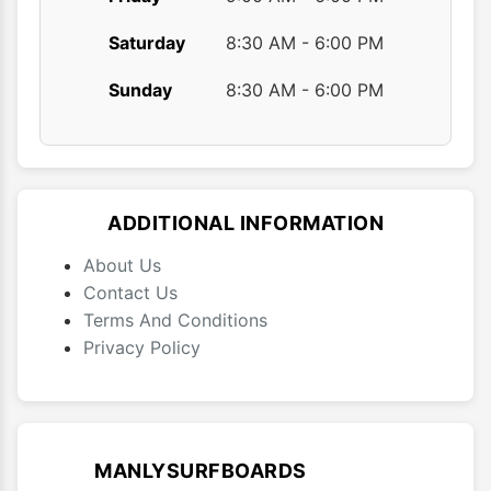
Saturday
8:30 AM - 6:00 PM
Sunday
8:30 AM - 6:00 PM
ADDITIONAL INFORMATION
About Us
Contact Us
Terms And Conditions
Privacy Policy
MANLYSURFBOARDS