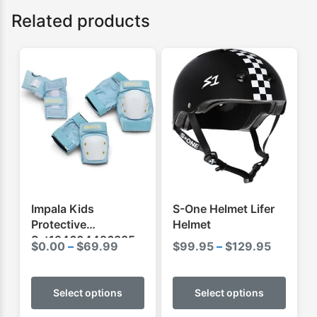
Related products
Impala Kids
S-One Helmet Lifer
Protective
Helmet
Set194604496335
Price
Price
$
0.00
–
$
69.99
$
99.95
–
$
129.95
range:
range:
This
This
$0.00
$99.95
product
produ
Select options
Select options
through
through
has
has
$69.99
$129.95