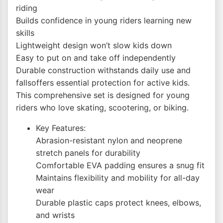
riding
Builds confidence in young riders learning new
skills
Lightweight design won’t slow kids down
Easy to put on and take off independently
Durable construction withstands daily use and
fallsoffers essential protection for active kids.
This comprehensive set is designed for young
riders who love skating, scootering, or biking.
Key Features:
Abrasion-resistant nylon and neoprene
stretch panels for durability
Comfortable EVA padding ensures a snug fit
Maintains flexibility and mobility for all-day
wear
Durable plastic caps protect knees, elbows,
and wrists