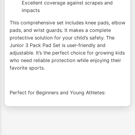
Excellent coverage against scrapes and
impacts
This comprehensive set includes knee pads, elbow
pads, and wrist guards. It makes a complete
protective solution for your child’s safety. The
Junior 3 Pack Pad Set is user-friendly and
adjustable. It’s the perfect choice for growing kids
who need reliable protection while enjoying their
favorite sports.
Perfect for Beginners and Young Athletes: