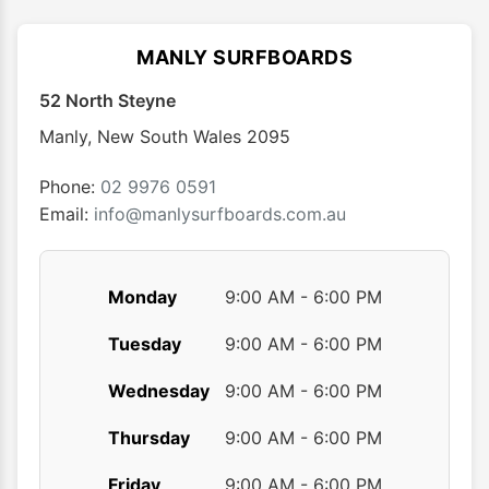
The
The
options
optio
MANLY SURFBOARDS
may
may
52 North Steyne
be
be
chosen
chose
Manly
,
New South Wales
2095
on
on
the
the
Phone:
02 9976 0591
product
produ
Email:
info@manlysurfboards.com.au
page
page
Monday
9:00 AM - 6:00 PM
Tuesday
9:00 AM - 6:00 PM
Wednesday
9:00 AM - 6:00 PM
Thursday
9:00 AM - 6:00 PM
Friday
9:00 AM - 6:00 PM