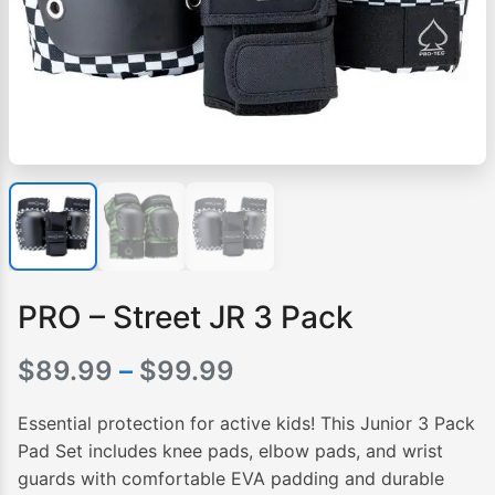
PRO – Street JR 3 Pack
Price
$
89.99
–
$
99.99
range:
Essential protection for active kids! This Junior 3 Pack
$89.99
Pad Set includes knee pads, elbow pads, and wrist
guards with comfortable EVA padding and durable