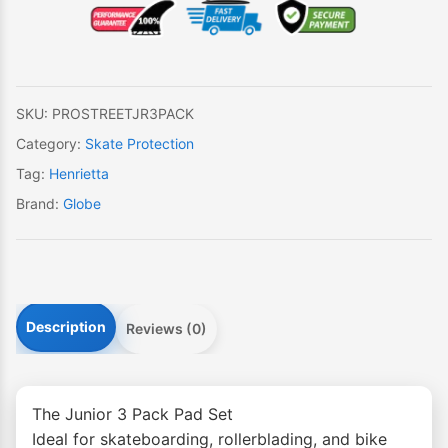
JR
3
Pack
quantity
SKU:
PROSTREETJR3PACK
Category:
Skate Protection
Tag:
Henrietta
Brand:
Globe
Description
Reviews (0)
The Junior 3 Pack Pad Set
Ideal for skateboarding, rollerblading, and bike