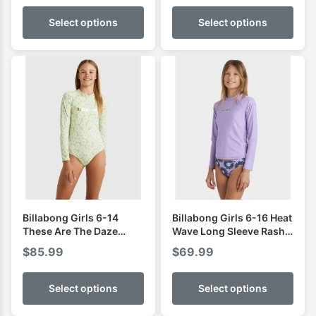
Select options
Select options
Billabong Girls 6-14
Billabong Girls 6-16 Heat
These Are The Daze
Wave Long Sleeve Rash
Bodysuit Rash Vest
Vest
$
85.99
$
69.99
Select options
Select options