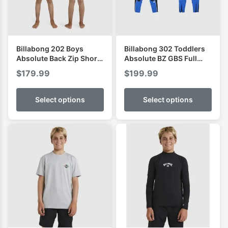
Billabong 202 Boys
Billabong 302 Toddlers
Absolute Back Zip Short
Absolute BZ GBS Full
Sleeve Spring
Wetsuit
$
179.99
$
199.99
Select options
Select options