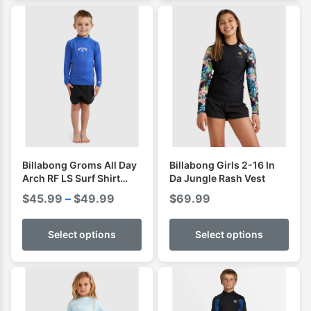
Billabong Groms All Day
Billabong Girls 2-16 In
Arch RF LS Surf Shirt
Da Jungle Rash Vest
Rashguard
Price
$
45.99
–
$
49.99
$
69.99
range:
$45.99
Select options
Select options
through
$49.99