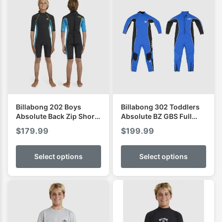
Billabong 202 Boys
Billabong 302 Toddlers
Absolute Back Zip Short
Absolute BZ GBS Full
Sleeve Spring
Wetsuit
$
179.99
$
199.99
Select options
Select options