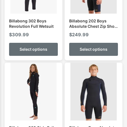
Billabong 302 Boys
Billabong 202 Boys
Revolution Full Wetsuit
Absolute Chest Zip Short
Sleeve Spring
$
309.99
$
249.99
Select options
Select options