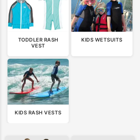
TODDLER RASH
KIDS WETSUITS
VEST
KIDS RASH VESTS