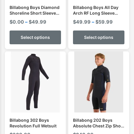
Billabong Boys Diamond
Billabong Boys All Day
Shoreline Short Sleeve
Arch RF Long Sleeve
Shirt I Rashvest
Shirt I Rashvest
Price
Price
$
0.00
–
$
49.99
$
49.99
–
$
59.99
range:
range:
$0.00
$49.99
Select options
Select options
through
through
$49.99
$59.99
Billabong 302 Boys
Billabong 202 Boys
Revolution Full Wetsuit
Absolute Chest Zip Short
Sleeve Spring