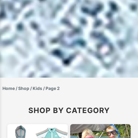
Home
/
Shop
/
Kids
/ Page 2
SHOP BY CATEGORY