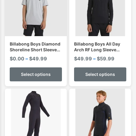
Billabong Boys Diamond
Billabong Boys All Day
Shoreline Short Sleeve
Arch RF Long Sleeve
Shirt I Rashvest
Shirt I Rashvest
Price
Price
$
0.00
–
$
49.99
$
49.99
–
$
59.99
range:
range:
$0.00
$49.99
Select options
Select options
through
through
$49.99
$59.99