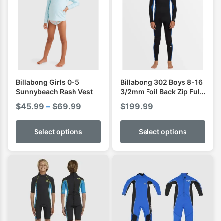
Billabong Girls 0-5
Billabong 302 Boys 8-16
Sunnybeach Rash Vest
3/2mm Foil Back Zip Full
Wetsuit
Price
$
45.99
–
$
69.99
$
199.99
range:
$45.99
Select options
Select options
through
$69.99