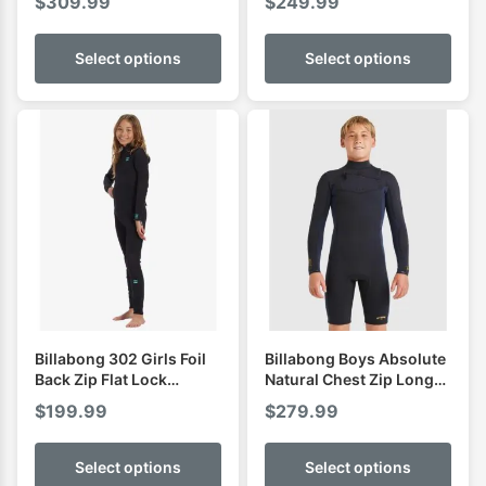
$
309.99
$
249.99
Select options
Select options
Billabong 302 Girls Foil
Billabong Boys Absolute
Back Zip Flat Lock
Natural Chest Zip Long
Fullsuit
Sleeve Spring
$
199.99
$
279.99
Select options
Select options