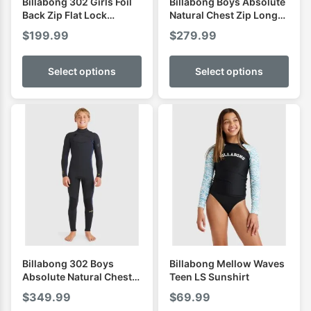
Billabong 302 Girls Foil
Billabong Boys Absolute
Back Zip Flat Lock
Natural Chest Zip Long
Fullsuit
Sleeve Spring
$
199.99
$
279.99
Select options
Select options
Billabong 302 Boys
Billabong Mellow Waves
Absolute Natural Chest
Teen LS Sunshirt
Zip Steamer
$
349.99
$
69.99