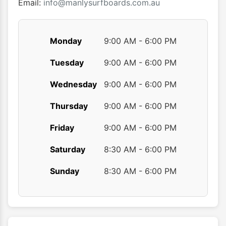
product
produ
Email:
info@manlysurfboards.com.au
page
page
Monday
9:00 AM - 6:00 PM
Tuesday
9:00 AM - 6:00 PM
Wednesday
9:00 AM - 6:00 PM
Thursday
9:00 AM - 6:00 PM
Friday
9:00 AM - 6:00 PM
Saturday
8:30 AM - 6:00 PM
Sunday
8:30 AM - 6:00 PM