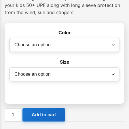
$45.99
your kids 50+ UPF along with long sleeve protection
from the wind, sun and stingers
through
$49.99
Color
Size
Billabong
Add to cart
Groms
All