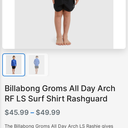
Billabong Groms All Day Arch
RF LS Surf Shirt Rashguard
Price
$
45.99
–
$
49.99
range:
The Billabong Groms All Day Arch LS Rashie gives