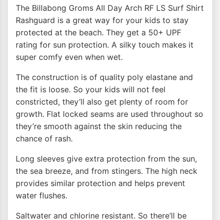
The Billabong Groms All Day Arch RF LS Surf Shirt
Rashguard is a great way for your kids to stay
protected at the beach. They get a 50+ UPF
rating for sun protection. A silky touch makes it
super comfy even when wet.
The construction is of quality poly elastane and
the fit is loose. So your kids will not feel
constricted, they’ll also get plenty of room for
growth. Flat locked seams are used throughout so
they’re smooth against the skin reducing the
chance of rash.
Long sleeves give extra protection from the sun,
the sea breeze, and from stingers. The high neck
provides similar protection and helps prevent
water flushes.
Saltwater and chlorine resistant. So there’ll be