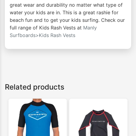
great wear and durability no matter what type of
water your kids are in. This is a great rashie for
beach fun and to get your kids surfing. Check our
full range of Kids Rash Vests at
Manly
Surfboards>Kids Rash Vests
Related products