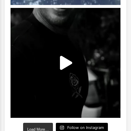
Follow on Instagram
Load More…