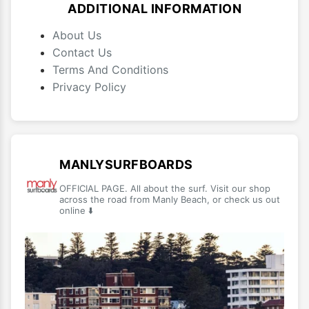
ADDITIONAL INFORMATION
About Us
Contact Us
Terms And Conditions
Privacy Policy
MANLYSURFBOARDS
OFFICIAL PAGE. All about the surf. Visit our shop
across the road from Manly Beach, or check us out
online ⬇️