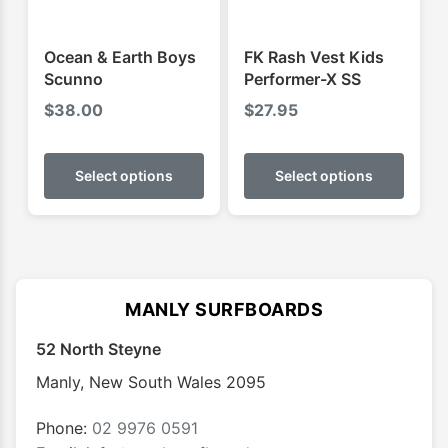
the
the
product
produ
Ocean & Earth Boys
FK Rash Vest Kids
page
page
Scunno
Performer-X SS
$
38.00
$
27.95
This
This
product
produ
Select options
Select options
has
has
multiple
multip
variants.
varian
The
The
options
optio
MANLY SURFBOARDS
may
may
52 North Steyne
be
be
chosen
chose
Manly
,
New South Wales
2095
on
on
the
the
Phone:
02 9976 0591