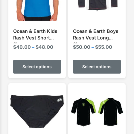
Ocean & Earth Kids
Ocean & Earth Boys
Rash Vest Short
Rash Vest Long
Sleeve
Sleeve
Price
Price
$
40.00
–
$
48.00
$
50.00
–
$
55.00
range:
range:
This
This
$40.00
$50.00
product
produ
Select options
Select options
through
through
has
has
$48.00
$55.00
multiple
multip
variants.
varian
The
The
options
optio
may
may
be
be
chosen
chose
on
on