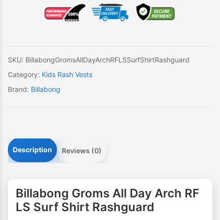
Day
Arch
RF
LS
Surf
SKU:
BillabongGromsAllDayArchRFLSSurfShirtRashguard
Shirt
Category:
Kids Rash Vests
Rashguard
Brand:
Billabong
quantity
Description
Reviews (0)
Billabong Groms All Day Arch RF
LS Surf Shirt Rashguard