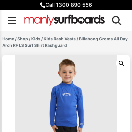
Skip
Call 1300 890 556
to
content
Home
/
Shop
/
Kids
/
Kids Rash Vests
/ Billabong Groms All Day
Arch RF LS Surf Shirt Rashguard