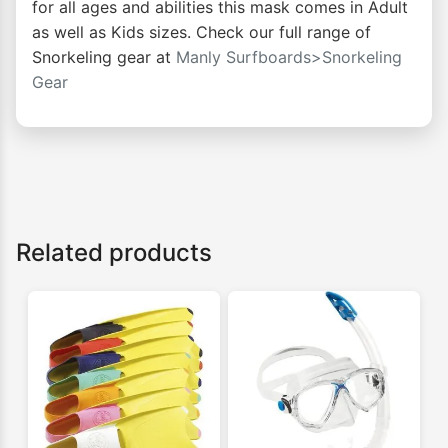
for all ages and abilities this mask comes in Adult
as well as Kids sizes. Check our full range of
Snorkeling gear at
Manly Surfboards>Snorkeling
Gear
Related products