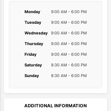
Monday
9:00 AM - 6:00 PM
Tuesday
9:00 AM - 6:00 PM
Wednesday
9:00 AM - 6:00 PM
Thursday
9:00 AM - 6:00 PM
Friday
9:00 AM - 6:00 PM
Saturday
8:30 AM - 6:00 PM
Sunday
8:30 AM - 6:00 PM
ADDITIONAL INFORMATION