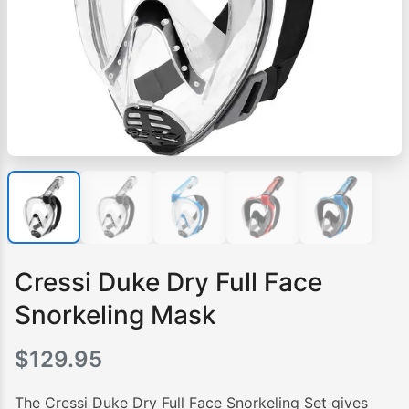
Cressi Duke Dry Full Face
Snorkeling Mask
$
129.95
The Cressi Duke Dry Full Face Snorkeling Set gives