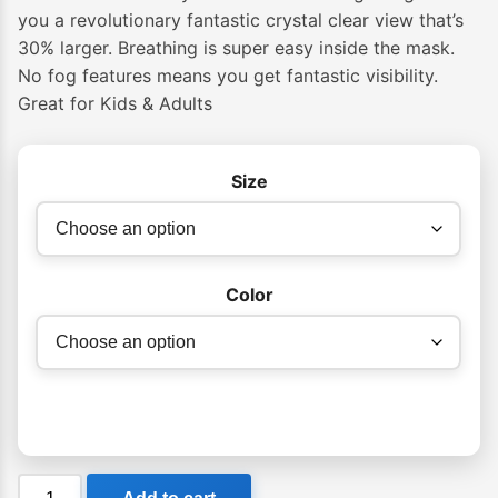
you a revolutionary fantastic crystal clear view that’s
30% larger. Breathing is super easy inside the mask.
No fog features means you get fantastic visibility.
Great for Kids & Adults
Size
Color
Cressi