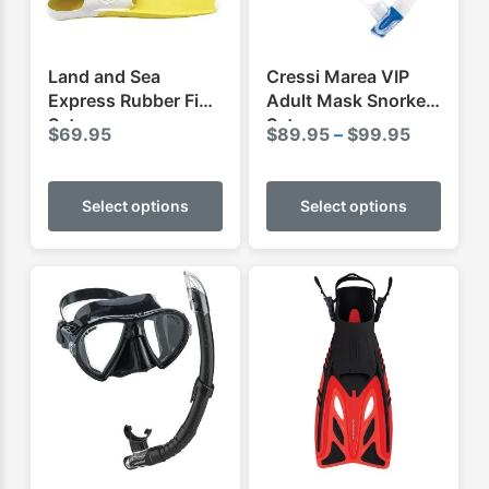
Land and Sea
Cressi Marea VIP
Express Rubber Fins
Adult Mask Snorkel
Set
Set
Price
$
69.95
$
89.95
–
$
99.95
range:
This
This
$89.95
product
produ
Select options
Select options
through
has
has
$99.95
multiple
multip
variants.
varian
The
The
options
optio
may
may
be
be
chosen
chose
on
on
the
the