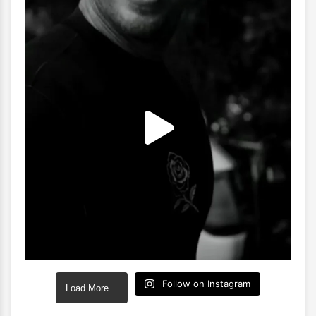
Follow on Instagram
Load More…