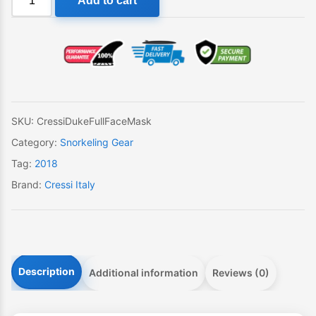
Add to cart
Duke
Dry
Full
Face
Snorkeling
Mask
quantity
SKU:
CressiDukeFullFaceMask
Category:
Snorkeling Gear
Tag:
2018
Brand:
Cressi Italy
Description
Additional information
Reviews (0)