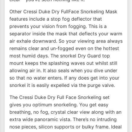
Other Cressi Duke Dry FullFace Snorkeling Mask
features include a stop fog deflector that
prevents your vision from fogging. This is a
separator inside the mask that deflects your warm
air exhale downward. So your viewing area always
remains clear and un-fogged even on the hottest
most humid days. The snorkel Dry Guard top
mount keeps the splashing waves out whilst still
allowing air in. It also seals when you dive under
so that no water enters. If any does get into your
snorkel it is easily expelled via the purge valve.
The Cressi Duke Dry Full Face Snorkeling set
gives you optimum snorkeling. You get easy
breathing, no fog, crystal clear view along with an
extra wide panoramic vista. There’s no intruding
nose pieces, silicon supports or bulky frame. Ideal