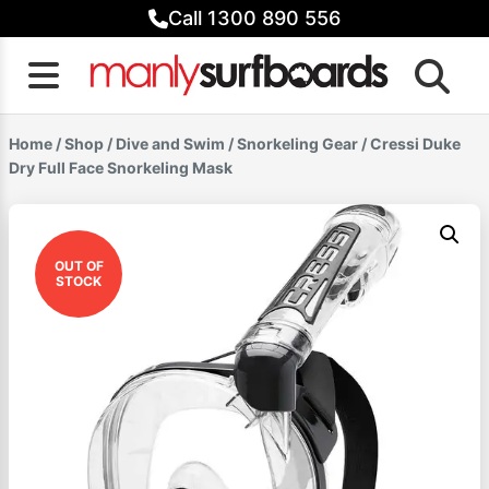
Skip
Call 1300 890 556
to
content
Home
/
Shop
/
Dive and Swim
/
Snorkeling Gear
/ Cressi Duke
Dry Full Face Snorkeling Mask
OUT OF
STOCK