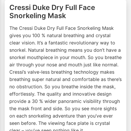
Cressi Duke Dry Full Face
Snorkeling Mask
The Cressi Duke Dry Full Face Snorkeling Mask
gives you 100 % natural breathing and crystal
clear vision. It’s a fantastic revolutionary way to
snorkel. Natural breathing means you don’t have a
snorkel mouthpiece in your mouth. So you breathe
air through your nose and mouth just like normal.
Cressi’s valve-less breathing technology makes
breathing super natural and comfortable as there’s
no obstruction. So you breathe inside the mask,
effortlessly. The quality and innovative design
provide a 30 % wider panoramic visibility through
the mask front and side. So you see more sights
on each snorkeling adventure than you’ve ever
seen before. The viewing face plate is crystal
clear – you’ve seen nothing like it.