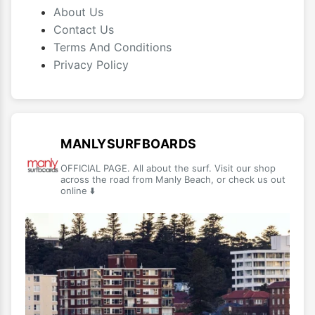
About Us
Contact Us
Terms And Conditions
Privacy Policy
MANLYSURFBOARDS
OFFICIAL PAGE. All about the surf. Visit our shop
across the road from Manly Beach, or check us out
online ⬇️