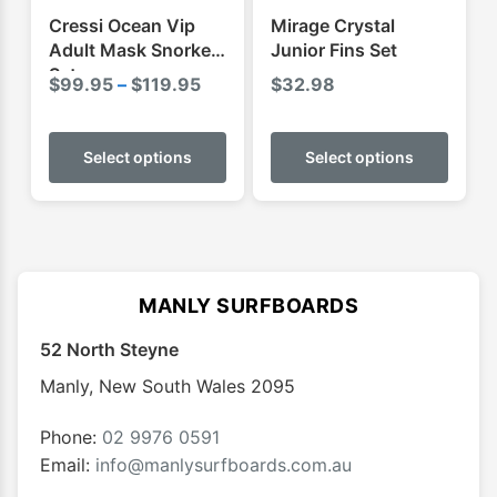
product
produ
Cressi Ocean Vip
Mirage Crystal
page
page
Adult Mask Snorkel
Junior Fins Set
Set
Price
$
99.95
–
$
119.95
$
32.98
range:
This
This
$99.95
product
produ
Select options
Select options
through
has
has
$119.95
multiple
multip
variants.
varian
The
The
options
optio
MANLY SURFBOARDS
may
may
52 North Steyne
be
be
chosen
chose
Manly
,
New South Wales
2095
on
on
the
the
Phone:
02 9976 0591
product
produ
Email:
info@manlysurfboards.com.au
page
page