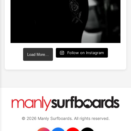
Follow on Instagram
Load More…
© 2026 Manly Surfboards. All rights reserved.