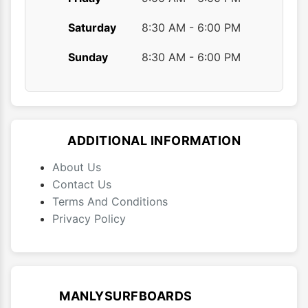
Saturday
8:30 AM - 6:00 PM
Sunday
8:30 AM - 6:00 PM
ADDITIONAL INFORMATION
About Us
Contact Us
Terms And Conditions
Privacy Policy
MANLYSURFBOARDS