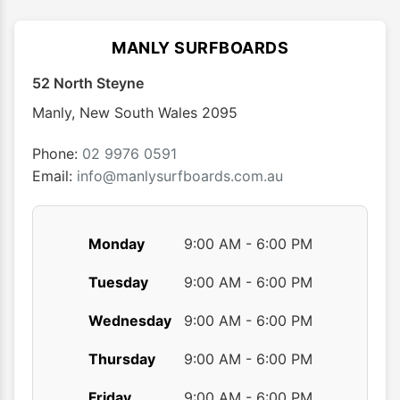
The
The
options
optio
MANLY SURFBOARDS
may
may
52 North Steyne
be
be
chosen
chose
Manly
,
New South Wales
2095
on
on
the
the
Phone:
02 9976 0591
product
produ
Email:
info@manlysurfboards.com.au
page
page
Monday
9:00 AM - 6:00 PM
Tuesday
9:00 AM - 6:00 PM
Wednesday
9:00 AM - 6:00 PM
Thursday
9:00 AM - 6:00 PM
Friday
9:00 AM - 6:00 PM