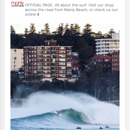
OFFICIAL PAGE. All about the surf. Visit our shop
across the road from Manly Beach, or check us out
online ⬇️