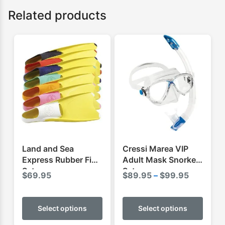
Related products
Land and Sea
Cressi Marea VIP
Express Rubber Fins
Adult Mask Snorkel
Set
Set
Price
$
69.95
$
89.95
–
$
99.95
range:
This
This
$89.95
product
produ
Select options
Select options
through
has
has