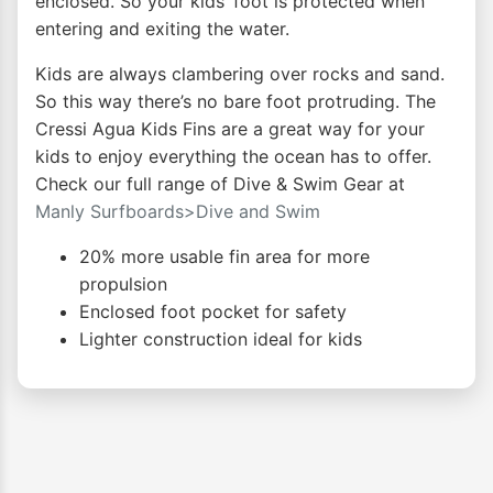
enclosed. So your kids’ foot is protected when
entering and exiting the water.
Kids are always clambering over rocks and sand.
So this way there’s no bare foot protruding. The
Cressi Agua Kids Fins are a great way for your
kids to enjoy everything the ocean has to offer.
Check our full range of Dive & Swim Gear at
Manly Surfboards>Dive and Swim
20% more usable fin area for more
propulsion
Enclosed foot pocket for safety
Lighter construction ideal for kids