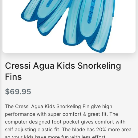
Cressi Agua Kids Snorkeling
Fins
$
69.95
The Cressi Agua Kids Snorkeling Fin give high
performance with super comfort & great fit. The
computer designed foot pocket gives comfort with
self adjusting elastic fit. The blade has 20% more area
so your kids have more fun with less effort