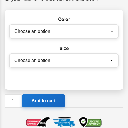
Color
Size
Cressi
Add to cart
Agua
Kids
Snorkeling
Fins