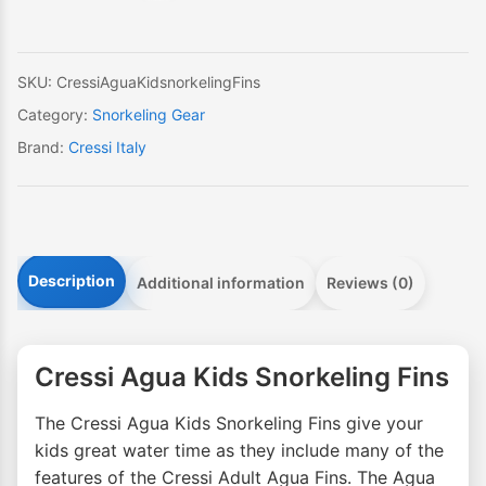
quantity
SKU:
CressiAguaKidsnorkelingFins
Category:
Snorkeling Gear
Brand:
Cressi Italy
Description
Additional information
Reviews (0)
Cressi Agua Kids Snorkeling Fins
The Cressi Agua Kids Snorkeling Fins give your
kids great water time as they include many of the
features of the Cressi Adult Agua Fins. The Agua