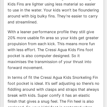
Kids Fins are lighter using less material so easier
to use in the water. Your kids won’t be floundering
around with big bulky fins. They’re easier to carry
and streamlined.
With a leaner performance profile they still give
20% more usable fin area so your kids get greater
propulsion from each kick. This means more fun
with less effort. The Cressi Agua Kids Fins foot
pocket is also computer designed. So it
maximises the transmission of your thrust into
forward movement.
In terms of fit the Cressi Agua Kids Snorkeling Fin
foot pocket is ideal. It’s self adjusting so there’s no
fiddling around with clasps and straps that always
break with kids. Super comfy it has an elastic
finish that gives a snug feel. The Fin heel is also