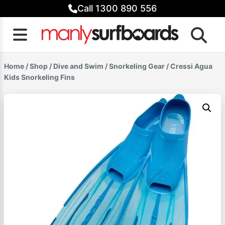
Skip
Call 1300 890 556
to
content
Home
/
Shop
/
Dive and Swim
/
Snorkeling Gear
/ Cressi Agua
Kids Snorkeling Fins