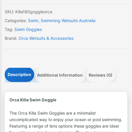
SKU:
Killa180goggleorca
Categories:
Swim
,
Swimming Wetsuits Australia
Tag:
Swim Goggles
Brand:
Orca Wetsuits & Accessories
Description
Additional information
Reviews (0)
Orca Killa Swim Goggle
The Orca Killa Swim Goggles are a minimalist
uncomplicated way to enjoy your ocean or pool swimming.
Featuring a range of lens options these goggles are ideal