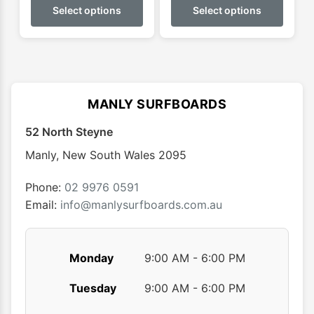
product
produ
Select options
Select options
throug
has
has
$179.9
multiple
multip
variants.
varian
The
The
options
optio
MANLY SURFBOARDS
may
may
52 North Steyne
be
be
chosen
chose
Manly
,
New South Wales
2095
on
on
the
the
Phone:
02 9976 0591
product
produ
Email:
info@manlysurfboards.com.au
page
page
Monday
9:00 AM - 6:00 PM
Tuesday
9:00 AM - 6:00 PM