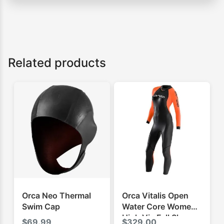
Related products
Orca Neo Thermal
Orca Vitalis Open
Swim Cap
Water Core Womens
High Vis Full Sleeve
$
69.99
$
329.00