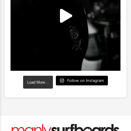
Follow on Instagram
Load More…