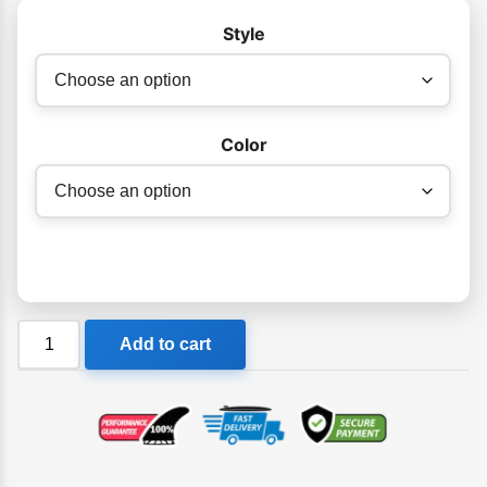
Style
Color
Orca
Add to cart
Killa
Swim
Goggle
quantity