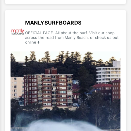
MANLYSURFBOARDS
OFFICIAL PAGE. All about the surf. Visit our shop
across the road from Manly Beach, or check us out
online ⬇️