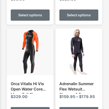
Wetsuit
This
This
product
produ
Select options
Select options
has
has
multiple
multip
variants.
varian
The
The
options
optio
may
may
be
be
chosen
chose
on
on
the
the
product
produ
Orca Vitalis Hi Vis
Adrenalin Summer
page
page
Open Water Core
Flex Wetsuit
Mens Full Sleeve
Steamer 1.5mm
Price
$
329.00
$
159.95
–
$
179.95
Swimming Wetsuit
range:
This
This
$159.9