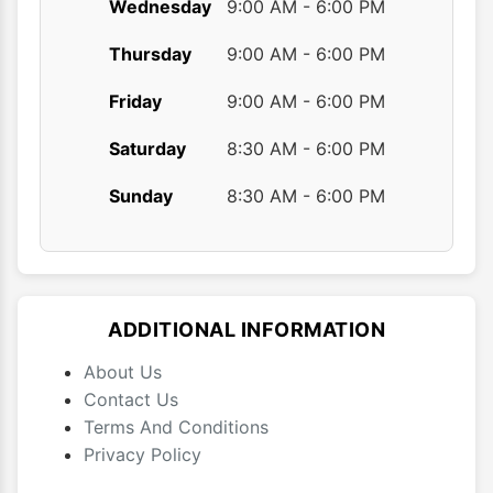
Wednesday
9:00 AM - 6:00 PM
Thursday
9:00 AM - 6:00 PM
Friday
9:00 AM - 6:00 PM
Saturday
8:30 AM - 6:00 PM
Sunday
8:30 AM - 6:00 PM
ADDITIONAL INFORMATION
About Us
Contact Us
Terms And Conditions
Privacy Policy