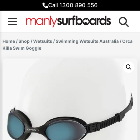
Skip
Call 1300 890 556
to
content
Home
/
Shop
/
Wetsuits
/
Swimming Wetsuits Australia
/ Orca
Killa Swim Goggle