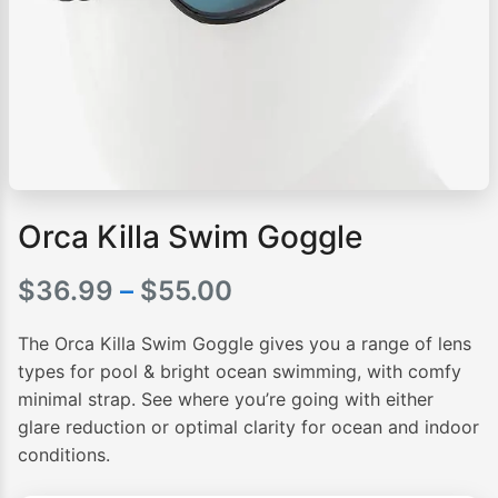
Orca Killa Swim Goggle
Price
$
36.99
–
$
55.00
range:
The Orca Killa Swim Goggle gives you a range of lens
$36.99
types for pool & bright ocean swimming, with comfy
minimal strap. See where you’re going with either
through
glare reduction or optimal clarity for ocean and indoor
$55.00
conditions.