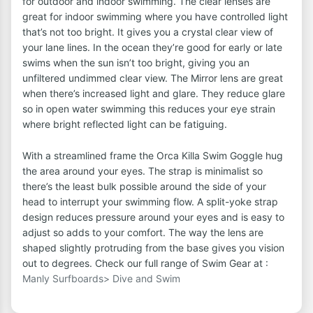
for outdoor and indoor swimming. The clear lenses are
great for indoor swimming where you have controlled light
that’s not too bright. It gives you a crystal clear view of
your lane lines. In the ocean they’re good for early or late
swims when the sun isn’t too bright, giving you an
unfiltered undimmed clear view. The Mirror lens are great
when there’s increased light and glare. They reduce glare
so in open water swimming this reduces your eye strain
where bright reflected light can be fatiguing.
With a streamlined frame the Orca Killa Swim Goggle hug
the area around your eyes. The strap is minimalist so
there’s the least bulk possible around the side of your
head to interrupt your swimming flow. A split-yoke strap
design reduces pressure around your eyes and is easy to
adjust so adds to your comfort. The way the lens are
shaped slightly protruding from the base gives you vision
out to degrees. Check our full range of Swim Gear at :
Manly Surfboards> Dive and Swim