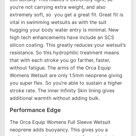
you’re not carrying extra weight, and also
extremely soft, so you get a great fit. Great fit is
vital in swimming wetsuits as with the suit
hugging your body water entry is minimal. New
high tech enhancements have include an SCS
silicon coating. This greatly reduces your wetsuit’s
resistance. So this hydrophilic treatment means
that with each stroke you go farther, faster,
without fatigue. The arms of the Orca Equip
Womens Wetsuit are only 1.5mm neoprene giving
you super flex. So you’re able to sustain a higher
stroke rate. The inner Infinity Skin lining gives
additional warmth without adding bulk.
Performance Edge
The Orca Equip Womens Full Sleeve Wetsuit
neoprene adds buoyancy. This gives you a