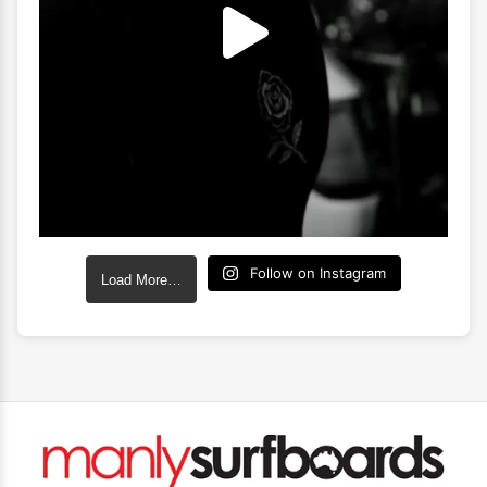
Follow on Instagram
Load More…