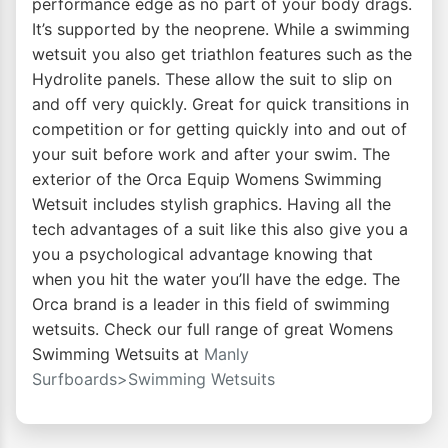
performance edge as no part of your body drags.
It’s supported by the neoprene. While a swimming
wetsuit you also get triathlon features such as the
Hydrolite panels. These allow the suit to slip on
and off very quickly. Great for quick transitions in
competition or for getting quickly into and out of
your suit before work and after your swim. The
exterior of the Orca Equip Womens Swimming
Wetsuit includes stylish graphics. Having all the
tech advantages of a suit like this also give you a
you a psychological advantage knowing that
when you hit the water you’ll have the edge. The
Orca brand is a leader in this field of swimming
wetsuits. Check our full range of great Womens
Swimming Wetsuits at
Manly
Surfboards>Swimming Wetsuits