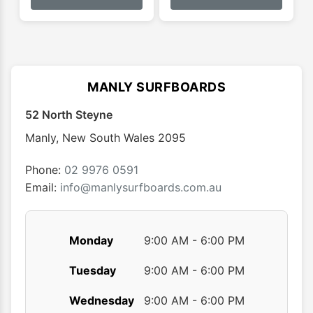
has
has
$55.00
multiple
multip
variants.
varian
The
The
options
optio
MANLY SURFBOARDS
may
may
52 North Steyne
be
be
chosen
chose
Manly
,
New South Wales
2095
on
on
the
the
Phone:
02 9976 0591
product
produ
Email:
info@manlysurfboards.com.au
page
page
Monday
9:00 AM - 6:00 PM
Tuesday
9:00 AM - 6:00 PM
Wednesday
9:00 AM - 6:00 PM