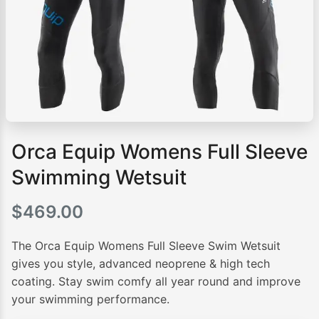
Orca Equip Womens Full Sleeve
Swimming Wetsuit
$
469.00
The Orca Equip Womens Full Sleeve Swim Wetsuit
gives you style, advanced neoprene & high tech
coating. Stay swim comfy all year round and improve
your swimming performance.