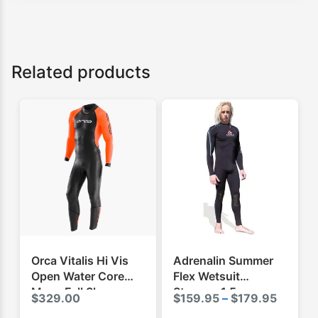
Related products
Orca Vitalis Hi Vis
Adrenalin Summer
Open Water Core
Flex Wetsuit
Mens Full Sleeve
Steamer 1.5mm
Price
$
329.00
$
159.95
–
$
179.95
Swimming Wetsuit
range: