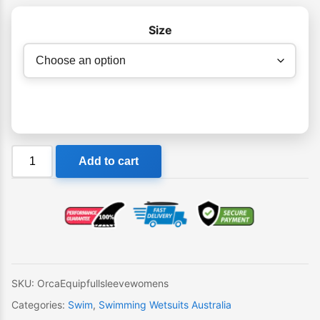
Size
Orca
Add to cart
Equip
Womens
Full
Sleeve
Swimming
Wetsuit
quantity
SKU:
OrcaEquipfullsleevewomens
Categories:
Swim
,
Swimming Wetsuits Australia