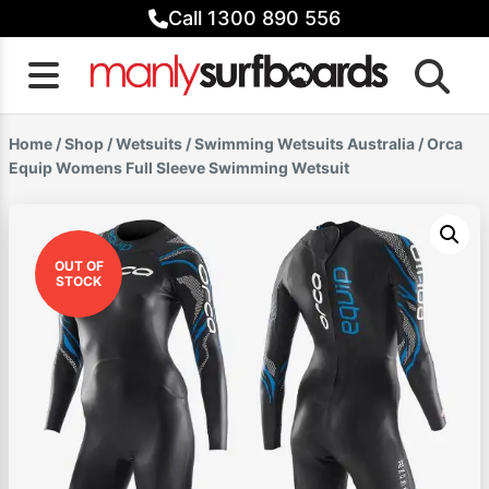
Skip
Call 1300 890 556
to
content
Home
/
Shop
/
Wetsuits
/
Swimming Wetsuits Australia
/ Orca
Equip Womens Full Sleeve Swimming Wetsuit
OUT OF
STOCK