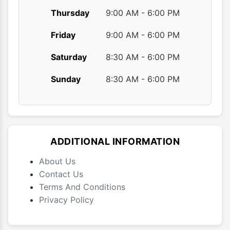
Thursday
9:00 AM - 6:00 PM
Friday
9:00 AM - 6:00 PM
Saturday
8:30 AM - 6:00 PM
Sunday
8:30 AM - 6:00 PM
ADDITIONAL INFORMATION
About Us
Contact Us
Terms And Conditions
Privacy Policy