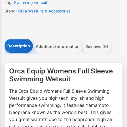
Tag:
Swimming wetsuit
Brand:
Orca Wetsuits & Accessories
Description
Additional information
Reviews (0)
Orca Equip Womens Full Sleeve
Swimming Wetsuit
The Orca Equip Womens Full Sleeve Swimming
Wetsuit gives you high tech, stylish and high
performance swimming. It features Yamamoto
Neoprene known as the world’s best. This gives
you great warmth due to the neoprene’s high air
cell density. This makes it extremely light, so