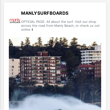
MANLYSURFBOARDS
OFFICIAL PAGE. All about the surf. Visit our shop
across the road from Manly Beach, or check us out
online ⬇️