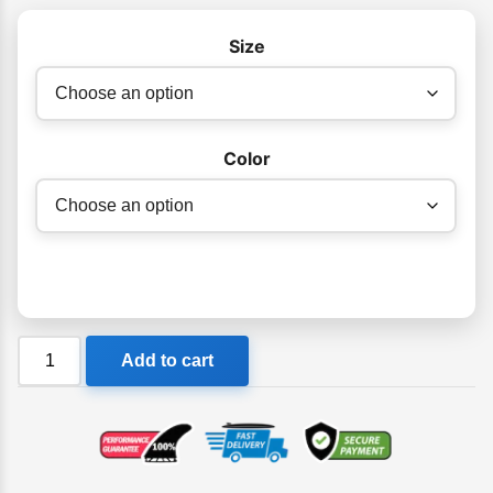
$179.95
Size
Color
Adrenalin
Add to cart
Summer
Flex
Wetsuit
Steamer
1.5mm