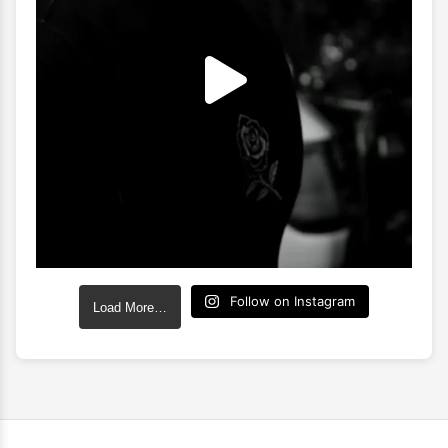
Follow on Instagram
Load More…