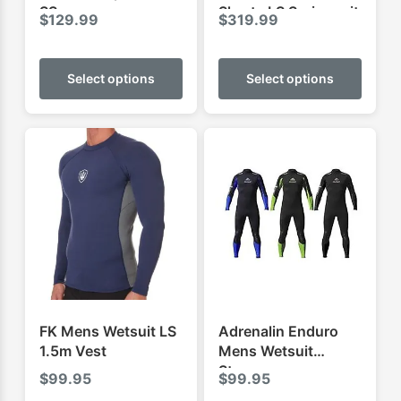
SS
Shorty LS Springsuit
$
129.99
$
319.99
This
This
product
produ
Select options
Select options
has
has
multiple
multip
variants.
varian
The
The
options
optio
may
may
be
be
chosen
chose
on
on
the
the
product
produ
FK Mens Wetsuit LS
Adrenalin Enduro
page
page
1.5m Vest
Mens Wetsuit
Steamer
$
99.95
$
99.95