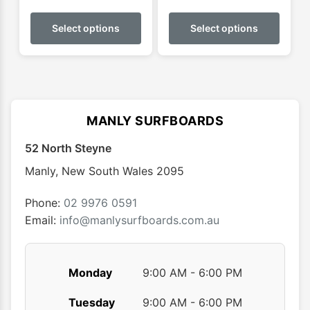
This
This
product
produ
Select options
Select options
has
has
multiple
multip
variants.
varian
The
The
options
optio
MANLY SURFBOARDS
may
may
52 North Steyne
be
be
chosen
chose
Manly
,
New South Wales
2095
on
on
the
the
Phone:
02 9976 0591
product
produ
Email:
info@manlysurfboards.com.au
page
page
Monday
9:00 AM - 6:00 PM
Tuesday
9:00 AM - 6:00 PM