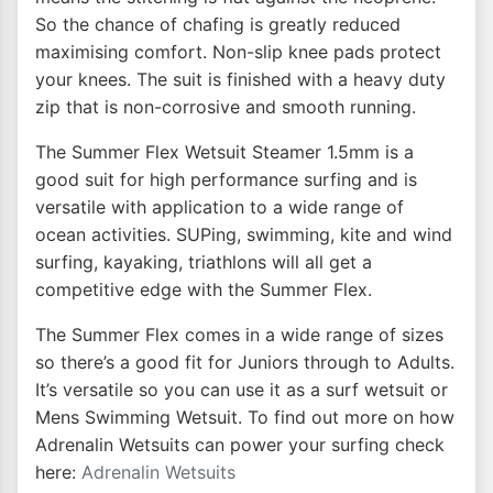
So the chance of chafing is greatly reduced
maximising comfort. Non-slip knee pads protect
your knees. The suit is finished with a heavy duty
zip that is non-corrosive and smooth running.
The Summer Flex Wetsuit Steamer 1.5mm is a
good suit for high performance surfing and is
versatile with application to a wide range of
ocean activities. SUPing, swimming, kite and wind
surfing, kayaking, triathlons will all get a
competitive edge with the Summer Flex.
The Summer Flex comes in a wide range of sizes
so there’s a good fit for Juniors through to Adults.
It’s versatile so you can use it as a surf wetsuit or
Mens Swimming Wetsuit. To find out more on how
Adrenalin Wetsuits can power your surfing check
here:
Adrenalin Wetsuits