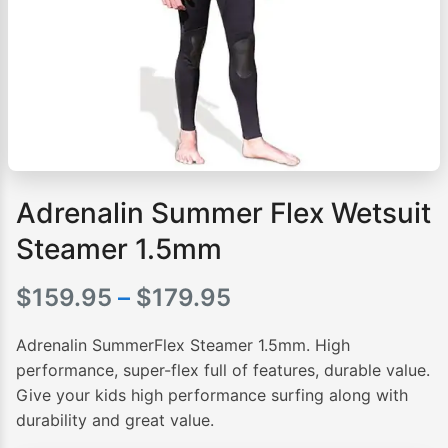
Adrenalin Summer Flex Wetsuit
Steamer 1.5mm
Price
$
159.95
–
$
179.95
range:
Adrenalin SummerFlex Steamer 1.5mm. High
$159.95
performance, super-flex full of features, durable value.
Give your kids high performance surfing along with
through
durability and great value.