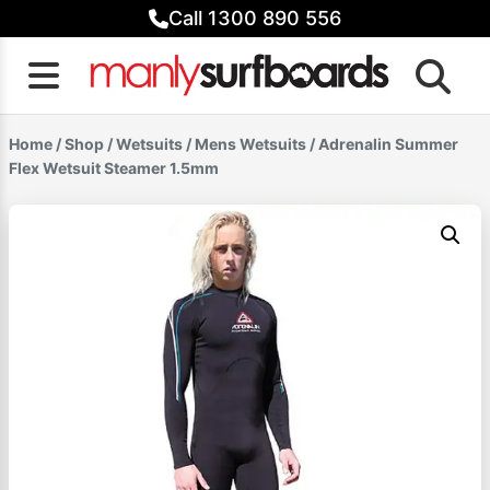
Skip
Call 1300 890 556
to
content
Home
/
Shop
/
Wetsuits
/
Mens Wetsuits
/ Adrenalin Summer
Flex Wetsuit Steamer 1.5mm