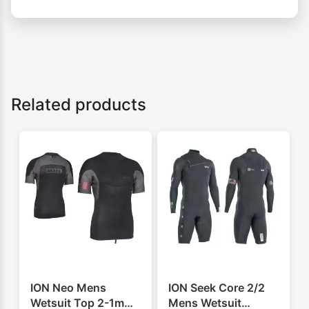
Related products
ION Neo Mens
ION Seek Core 2/2
Wetsuit Top 2-1mm
Mens Wetsuit