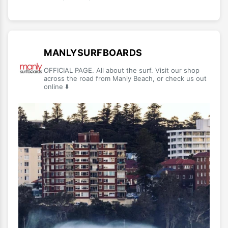
MANLYSURFBOARDS
OFFICIAL PAGE. All about the surf. Visit our shop
across the road from Manly Beach, or check us out
online ⬇️