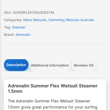
quantity
SKU:
SUPERFLEX15NUDIESTM
Categories:
Mens Wetsuits
,
Swimming Wetsuits Australia
Tag:
Steamer
Brand:
Adrenalin
Description
Additional information
Reviews (0)
Adrenalin Summer Flex Wetsuit Steamer
1.5mm
The Adrenalin Summer Flex Wetsuit Steamer
1.5mm gives great performance for your surfing