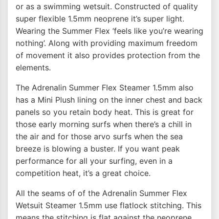
or as a swimming wetsuit. Constructed of quality
super flexible 1.5mm neoprene it’s super light.
Wearing the Summer Flex ‘feels like you’re wearing
nothing’. Along with providing maximum freedom
of movement it also provides protection from the
elements.
The Adrenalin Summer Flex Steamer 1.5mm also
has a Mini Plush lining on the inner chest and back
panels so you retain body heat. This is great for
those early morning surfs when there’s a chill in
the air and for those arvo surfs when the sea
breeze is blowing a buster. If you want peak
performance for all your surfing, even in a
competition heat, it’s a great choice.
All the seams of of the Adrenalin Summer Flex
Wetsuit Steamer 1.5mm use flatlock stitching. This
means the stitching is flat against the neoprene.