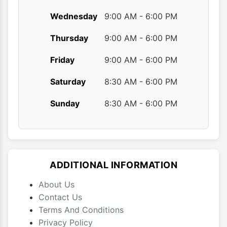
Wednesday
9:00 AM - 6:00 PM
Thursday
9:00 AM - 6:00 PM
Friday
9:00 AM - 6:00 PM
Saturday
8:30 AM - 6:00 PM
Sunday
8:30 AM - 6:00 PM
ADDITIONAL INFORMATION
About Us
Contact Us
Terms And Conditions
Privacy Policy