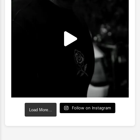
Follow on Instagram
Load More…