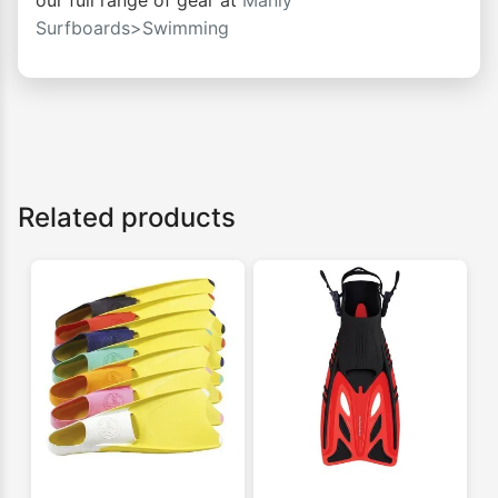
our full range of gear at
Manly
Surfboards>Swimming
Related products