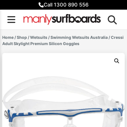
Skip
Call 1300 890 556
to
content
Home
/
Shop
/
Wetsuits
/
Swimming Wetsuits Australia
/ Cressi
Adult Skylight Premium Silicon Goggles