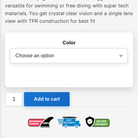
$74.95
versatile for swimming or free diving with super tech
materials. You get crystal clear vision and a single lens
through
view with TPR construction for best fit
$79.95
Color
Cressi
Add to cart
Adult
Skylight
Premium
Silicon
Goggles