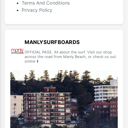
Terms And Conditions
Privacy Policy
MANLYSURFBOARDS
OFFICIAL PAGE. All about the surf. Visit our shop
across the road from Manly Beach, or check us out
online ⬇️