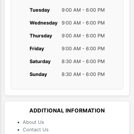
Tuesday
9:00 AM - 6:00 PM
Wednesday
9:00 AM - 6:00 PM
Thursday
9:00 AM - 6:00 PM
Friday
9:00 AM - 6:00 PM
Saturday
8:30 AM - 6:00 PM
Sunday
8:30 AM - 6:00 PM
ADDITIONAL INFORMATION
About Us
Contact Us