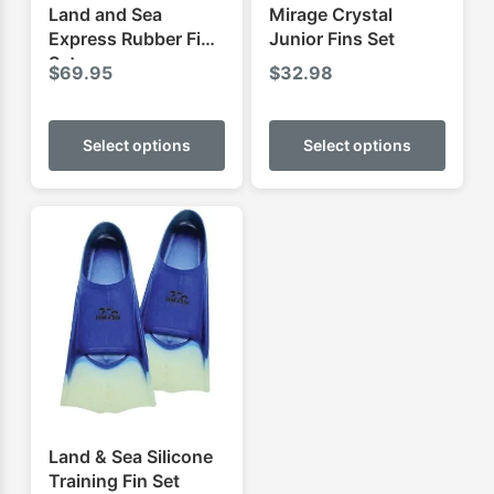
Land and Sea
Mirage Crystal
Express Rubber Fins
Junior Fins Set
Set
$
69.95
$
32.98
This
This
product
produ
Select options
Select options
has
has
multiple
multip
variants.
varian
The
The
options
optio
may
may
be
be
chosen
chose
on
on
the
the
product
produ
Land & Sea Silicone
page
page
Training Fin Set