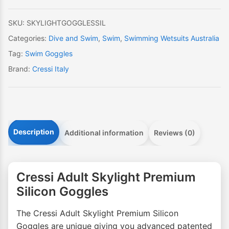
quantity
SKU:
SKYLIGHTGOGGLESSIL
Categories:
Dive and Swim
,
Swim
,
Swimming Wetsuits Australia
Tag:
Swim Goggles
Brand:
Cressi Italy
Description
Additional information
Reviews (0)
Cressi Adult Skylight Premium
Silicon Goggles
The Cressi Adult Skylight Premium Silicon
Goggles are unique giving you advanced patented