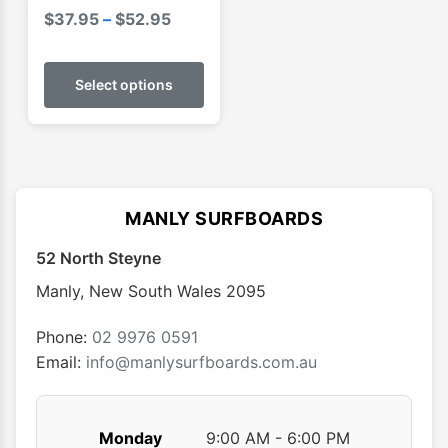
Price
$
37.95
–
$
52.95
range:
This
$37.95
product
Select options
through
has
$52.95
multiple
variants.
The
options
MANLY SURFBOARDS
may
52 North Steyne
be
chosen
Manly
,
New South Wales
2095
on
the
Phone:
02 9976 0591
product
Email:
info@manlysurfboards.com.au
page
Monday
9:00 AM - 6:00 PM