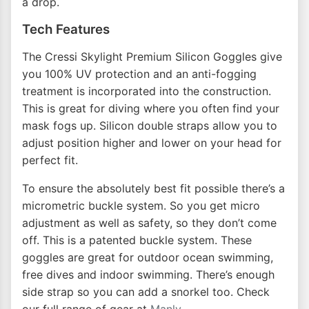
a drop.
Tech Features
The Cressi Skylight Premium Silicon Goggles give
you 100% UV protection and an anti-fogging
treatment is incorporated into the construction.
This is great for diving where you often find your
mask fogs up. Silicon double straps allow you to
adjust position higher and lower on your head for
perfect fit.
To ensure the absolutely best fit possible there’s a
micrometric buckle system. So you get micro
adjustment as well as safety, so they don’t come
off. This is a patented buckle system. These
goggles are great for outdoor ocean swimming,
free dives and indoor swimming. There’s enough
side strap so you can add a snorkel too. Check