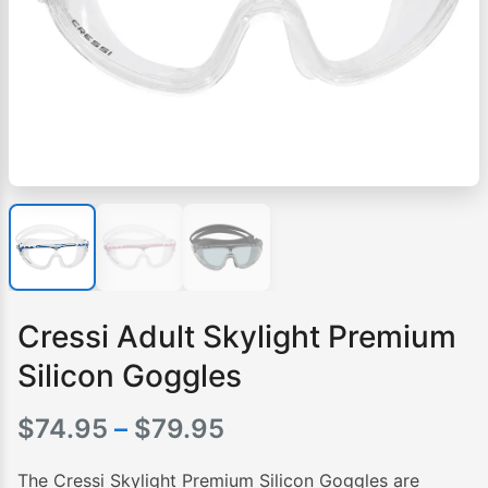
Cressi Adult Skylight Premium
Silicon Goggles
Price
$
74.95
–
$
79.95
range:
The Cressi Skylight Premium Silicon Goggles are