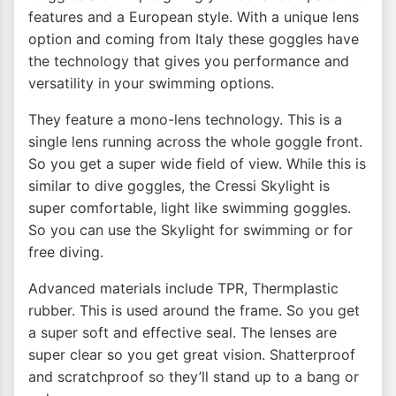
features and a European style. With a unique lens
option and coming from Italy these goggles have
the technology that gives you performance and
versatility in your swimming options.
They feature a mono-lens technology. This is a
single lens running across the whole goggle front.
So you get a super wide field of view. While this is
similar to dive goggles, the Cressi Skylight is
super comfortable, light like swimming goggles.
So you can use the Skylight for swimming or for
free diving.
Advanced materials include TPR, Thermplastic
rubber. This is used around the frame. So you get
a super soft and effective seal. The lenses are
super clear so you get great vision. Shatterproof
and scratchproof so they’ll stand up to a bang or