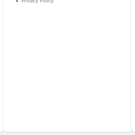
Privacy Policy
page