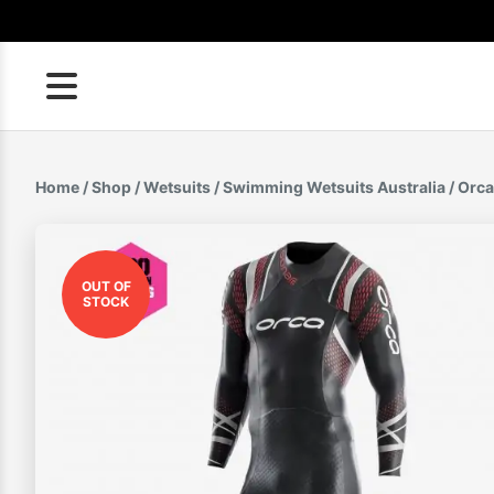
Skip
to
content
Home
/
Shop
/
Wetsuits
/
Swimming Wetsuits Australia
/ Orca
OUT OF
STOCK