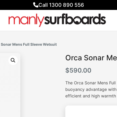
Call 1300 890 556
 Sonar Mens Full Sleeve Wetsuit
Orca Sonar Men
$
590.00
The Orca Sonar Mens Full 
buoyancy advantage with 
efficient and high warmth