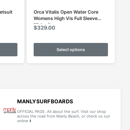
etsuit
Orca Vitalis Open Water Core
Womens High Vis Full Sleeve
Wetsuit
ce
$
329.00
ge:
This
This
9.95
product
product
Select options
ough
has
has
9.95
multiple
multiple
variants.
variants.
The
The
options
options
may
may
be
be
MANLYSURFBOARDS
chosen
chosen
OFFICIAL PAGE. All about the surf. Visit our shop
on
on
across the road from Manly Beach, or check us out
online ⬇️
the
the
product
product