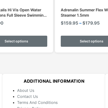
talis Hi Vis Open Water
Adrenalin Summer Flex W
ns Full Sleeve Swimming
Steamer 1.5mm
Pri
00
$
159.95
–
$
179.95
ran
This
$15
product
Select options
Select options
thr
has
$17
multiple
variants.
The
options
may
ADDITIONAL INFORMATION
be
chosen
About Us
on
Contact Us
the
Terms And Conditions
product