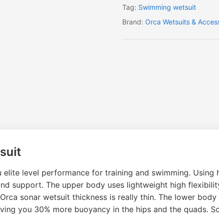
Tag:
Swimming wetsuit
Brand:
Orca Wetsuits & Acces
suit
 elite level performance for training and swimming. Using 
 and support. The upper body uses lightweight high flexib
rca sonar wetsuit thickness is really thin. The lower body
giving you 30% more buoyancy in the hips and the quads. S