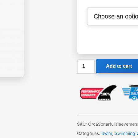
Orca
Add to cart
Sonar
Mens
Full
Sleeve
Wetsuit
quantity
SKU:
OrcaSonarfullsleevemen
Categories:
Swim
,
Swimming We