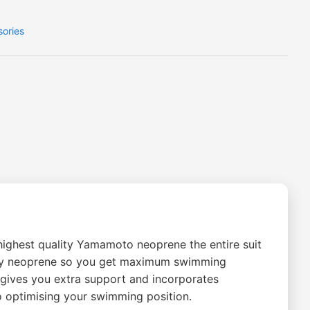
sories
highest quality Yamamoto neoprene the entire suit
ility neoprene so you get maximum swimming
 gives you extra support and incorporates
o optimising your swimming position.