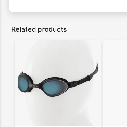
Related products