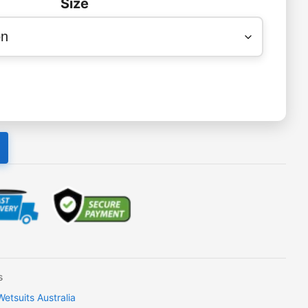
Size
s
tsuits Australia