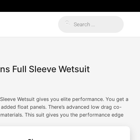
Products
search
s Full Sleeve Wetsuit
Sleeve Wetsuit gives you elite performance. You get a
added float panels. There’s advanced low drag co-
 materials. This suit gives you the performance edge