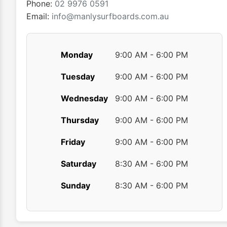
Phone:
02 9976 0591
page
Email:
info@manlysurfboards.com.au
Monday
9:00 AM - 6:00 PM
Tuesday
9:00 AM - 6:00 PM
Wednesday
9:00 AM - 6:00 PM
Thursday
9:00 AM - 6:00 PM
Friday
9:00 AM - 6:00 PM
Saturday
8:30 AM - 6:00 PM
Sunday
8:30 AM - 6:00 PM