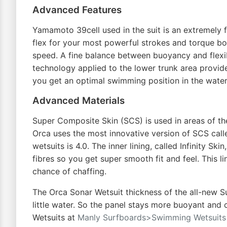
Advanced Features
Yamamoto 39cell used in the suit is an extremely 
flex for your most powerful strokes and torque bo
speed. A fine balance between buoyancy and flexibi
technology applied to the lower trunk area provid
you get an optimal swimming position in the water
Advanced Materials
Super Composite Skin (SCS) is used in areas of the 
Orca uses the most innovative version of SCS calle
wetsuits is 4.0. The inner lining, called Infinity S
fibres so you get super smooth fit and feel. This 
chance of chaffing.
The Orca Sonar Wetsuit thickness of the all-new Sup
little water. So the panel stays more buoyant and 
Wetsuits at
Manly Surfboards>Swimming Wetsuits