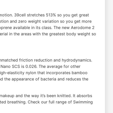
motion. 39cell stretches 513% so you get great
ption and zero weight variation so you get more
eoprene available in its class. The new Aerodome 2
ial in the areas with the greatest body weight so
t unmatched friction reduction and hydrodynamics.
s Nano SCS is 0.026. The average for other
a high-elasticity nylon that incorporates bamboo
and the appearance of bacteria and reduces the
s makeup and the way it’s been knitted. It absorbs
icted breathing. Check our full range of Swimming