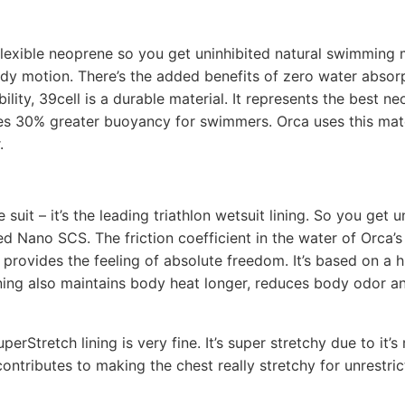
flexible neoprene so you get uninhibited natural swimming 
dy motion. There’s the added benefits of zero water absor
lity, 39cell is a durable material. It represents the best n
es 30% greater buoyancy for swimmers. Orca uses this mater
.
suit – it’s the leading triathlon wetsuit lining. So you ge
d Nano SCS. The friction coefficient in the water of Orca’
kin, provides the feeling of absolute freedom. It’s based on 
lining also maintains body heat longer, reduces body odor 
erStretch lining is very fine. It’s super stretchy due to it’
contributes to making the chest really stretchy for unrestr