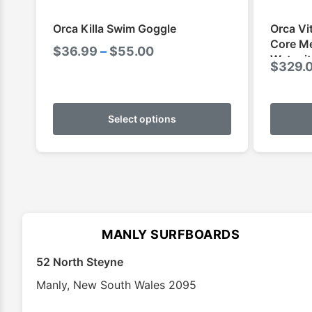
Orca Killa Swim Goggle
Orca Vi
Core Me
Price
$
36.99
–
$
55.00
Wetsuit
$
329.
range:
$36.99
This
through
product
Select options
$55.00
has
multiple
variants.
The
options
may
MANLY SURFBOARDS
be
chosen
52 North Steyne
on
Manly
,
New South Wales
2095
the
product