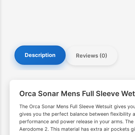
Description
Reviews (0)
Orca Sonar Mens Full Sleeve Wet
The Orca Sonar Mens Full Sleeve Wetsuit gives you
gives you the perfect balance between flexibility
performance and power release in your arms. The O
Aerodome 2. This material has extra air pockets 