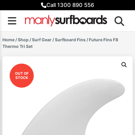
Skip
Call 1300 890 556
to
content
Home
/
Shop
/
Surf Gear
/
Surfboard Fins
/ Future Fins F8
Thermo Tri Set
OUT OF
STOCK