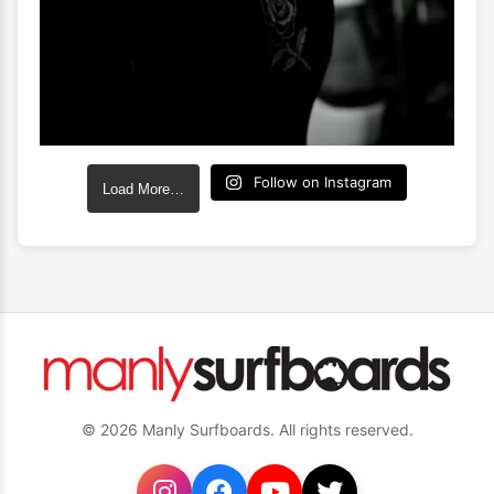
Follow on Instagram
Load More…
© 2026 Manly Surfboards. All rights reserved.