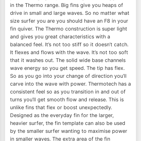
in the Thermo range. Big fins give you heaps of
drive in small and large waves. So no matter what
size surfer you are you should have an F8 in your
fin quiver. The Thermo construction is super light
and gives you great characteristics with a
balanced feel. It’s not too stiff so it doesn’t catch.
It flexes and flows with the wave. It’s not too soft
that it washes out. The solid wide base channels
wave energy so you get speed. The tip has flex.
So as you go into your change of direction you’ll
carve into the wave with power. Thermotech has a
consistent feel so as you transition in and out of
turns you’ll get smooth flow and release. This is
unlike fins that flex or boost unexpectedly.
Designed as the everyday fin for the larger,
heavier surfer, the fin template can also be used
by the smaller surfer wanting to maximise power
in smaller waves. The extra area of the fin