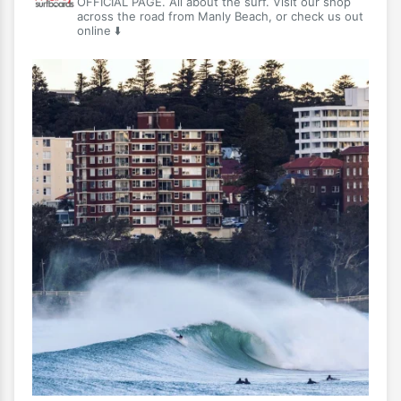
OFFICIAL PAGE. All about the surf. Visit our shop
across the road from Manly Beach, or check us out
online ⬇️