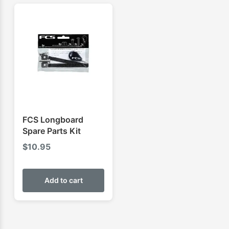
FCS Longboard
Spare Parts Kit
$
10.95
Add to cart