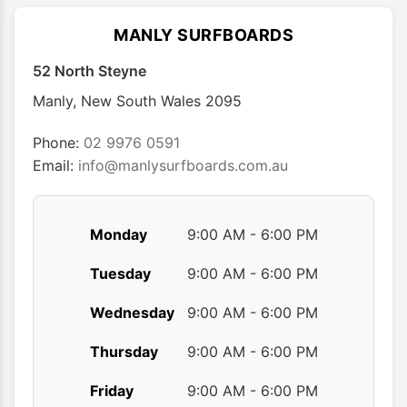
MANLY SURFBOARDS
52 North Steyne
Manly
,
New South Wales
2095
Phone:
02 9976 0591
Email:
info@manlysurfboards.com.au
Monday
9:00 AM - 6:00 PM
Tuesday
9:00 AM - 6:00 PM
Wednesday
9:00 AM - 6:00 PM
Thursday
9:00 AM - 6:00 PM
Friday
9:00 AM - 6:00 PM