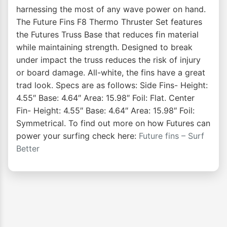
harnessing the most of any wave power on hand.
The Future Fins F8 Thermo Thruster Set features
the Futures Truss Base that reduces fin material
while maintaining strength. Designed to break
under impact the truss reduces the risk of injury
or board damage. All-white, the fins have a great
trad look. Specs are as follows: Side Fins- Height:
4.55″ Base: 4.64″ Area: 15.98″ Foil: Flat. Center
Fin- Height: 4.55″ Base: 4.64″ Area: 15.98″ Foil:
Symmetrical. To find out more on how Futures can
power your surfing check here:
Future fins – Surf
Better