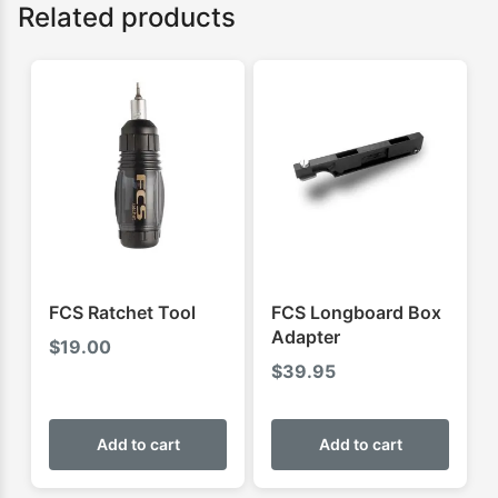
Related products
FCS Ratchet Tool
FCS Longboard Box
Adapter
$
19.00
$
39.95
Add to cart
Add to cart