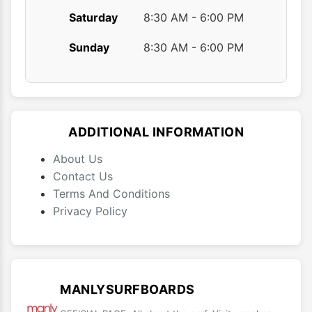
Saturday
8:30 AM - 6:00 PM
Sunday
8:30 AM - 6:00 PM
ADDITIONAL INFORMATION
About Us
Contact Us
Terms And Conditions
Privacy Policy
MANLYSURFBOARDS