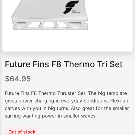
Future Fins F8 Thermo Tri Set
$
64.95
Future Fins F8 Thermo Thruster Set. The big template
gives power charging in everyday conditions. Flexi tip
carves with you in big turns. Also great for the smaller
surfing wanting power in smaller waves
Out of stock