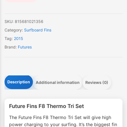
SKU:
815681021356
Category:
Surfboard Fins
Tag:
2015
Brand:
Futures
Description
Additional information
Reviews (0)
Future Fins F8 Thermo Tri Set
The Future Fins F8 Thermo Tri Set will give high
power charging to your surfing. It’s the biggest fin