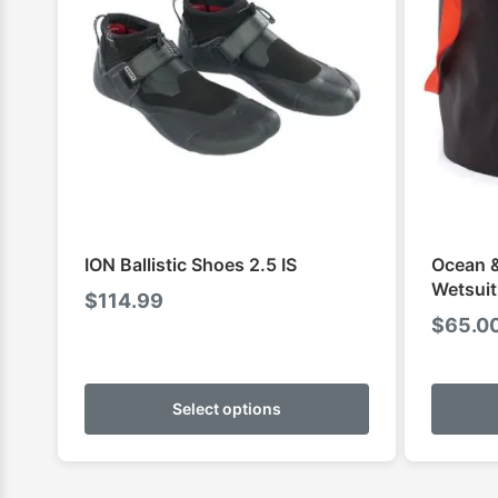
ION Ballistic Shoes 2.5 IS
Ocean &
Wetsuit
$
114.99
$
65.0
This
product
Select options
has
multiple
variants.