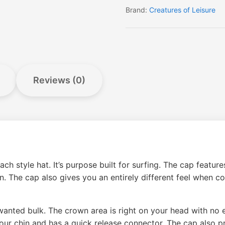
Brand:
Creatures of Leisure
Reviews (0)
h style hat. It’s purpose built for surfing. The cap featur
. The cap also gives you an entirely different feel when c
anted bulk. The crown area is right on your head with no e
our chin and has a quick release connector. The cap also pr