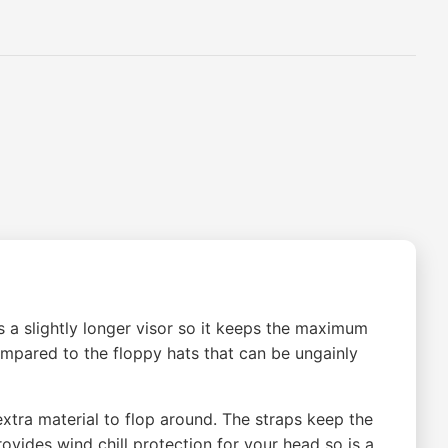
es a slightly longer visor so it keeps the maximum
ompared to the floppy hats that can be ungainly
xtra material to flop around. The straps keep the
ovides wind chill protection for your head so is a