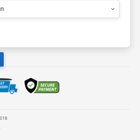
2018
s