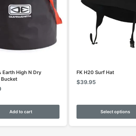
 Earth High N Dry
FK H20 Surf Hat
 Bucket
$
39.95
0
Add to cart
Select options