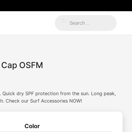
Products
search
f Cap OSFM
 Quick dry SPF protection from the sun. Long peak,
sh. Check our Surf Accessories NOW!
Color