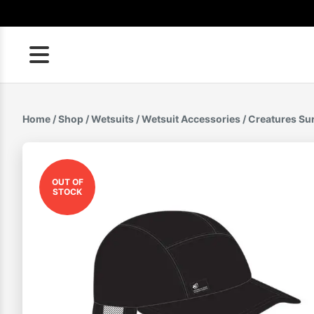
Skip
to
content
Home
/
Shop
/
Wetsuits
/
Wetsuit Accessories
/ Creatures Su
OUT OF
STOCK