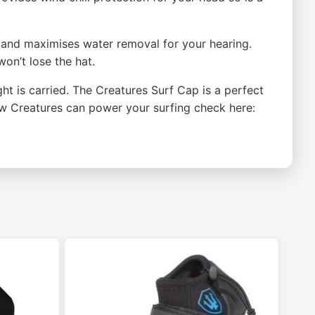
t and maximises water removal for your hearing.
on’t lose the hat.
ht is carried. The Creatures Surf Cap is a perfect
how Creatures can power your surfing check here: