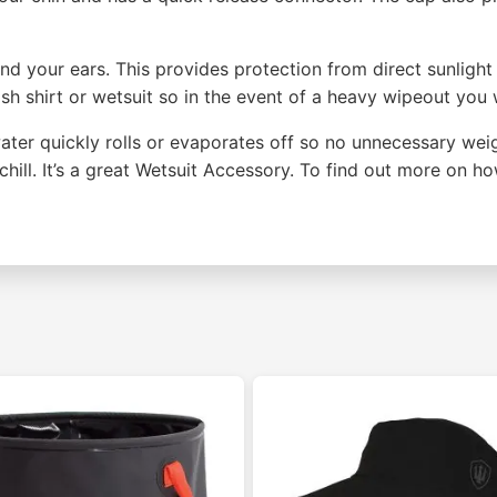
nd your ears. This provides protection from direct sunligh
sh shirt or wetsuit so in the event of a heavy wipeout you w
ater quickly rolls or evaporates off so no unnecessary weig
hill. It’s a great Wetsuit Accessory. To find out more on 