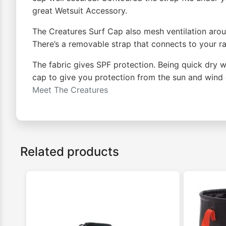
great Wetsuit Accessory.
The Creatures Surf Cap also mesh ventilation arou
There’s a removable strap that connects to your ra
The fabric gives SPF protection. Being quick dry w
cap to give you protection from the sun and wind c
Meet The Creatures
Related products