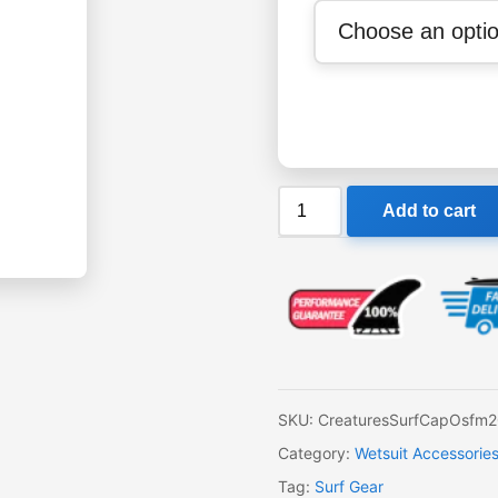
Creatures
Add to cart
Surf
Cap
OSFM
quantity
SKU:
CreaturesSurfCapOsfm
Category:
Wetsuit Accessorie
Tag:
Surf Gear