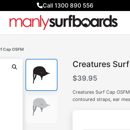
Call 1300 890 556
rf Cap OSFM
Creatures Sur
$
39.95
Creatures Surf Cap OSFM.
contoured straps, ear me