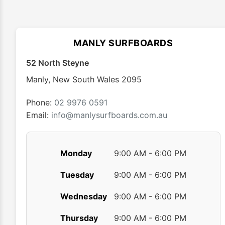
The
options
may
MANLY SURFBOARDS
be
chosen
52 North Steyne
on
Manly
,
New South Wales
2095
the
product
Phone:
02 9976 0591
page
Email:
info@manlysurfboards.com.au
Monday
9:00 AM - 6:00 PM
Tuesday
9:00 AM - 6:00 PM
Wednesday
9:00 AM - 6:00 PM
Thursday
9:00 AM - 6:00 PM