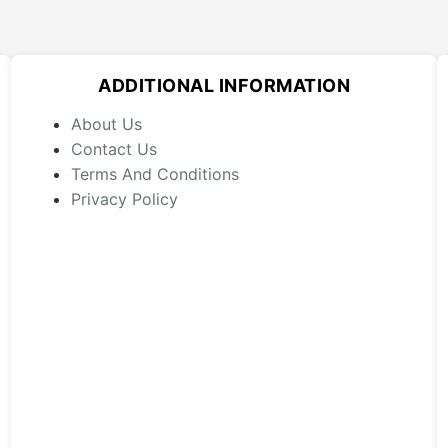
ADDITIONAL INFORMATION
About Us
Contact Us
Terms And Conditions
Privacy Policy