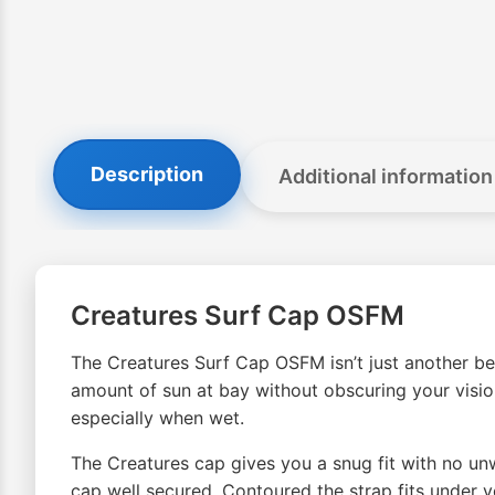
Description
Additional information
Creatures Surf Cap OSFM
The Creatures Surf Cap OSFM isn’t just another beac
amount of sun at bay without obscuring your vision
especially when wet.
The Creatures cap gives you a snug fit with no unw
cap well secured. Contoured the strap fits under y