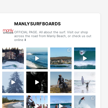
The
The
options
options
may
may
be
be
MANLYSURFBOARDS
chosen
chosen
OFFICIAL PAGE. All about the surf. Visit our shop
on
on
across the road from Manly Beach, or check us out
online ⬇️
the
the
product
product
page
page