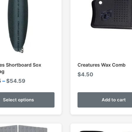
es Shortboard Sox
Creatures Wax Comb
ag
$
4.50
Price
5
–
$
54.59
range:
$49.95
Select options
Add to cart
through
$54.59