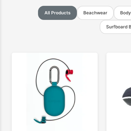
All Products
Beachwear
Body
Surfboard 