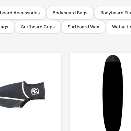
board Accessories
Bodyboard Bags
Bodyboard Fin
Bags
Surfboard Grips
Surfboard Wax
Wetsuit 