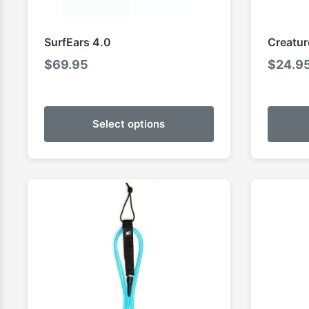
SurfEars 4.0
Creatur
$
69.95
$
24.9
Select options