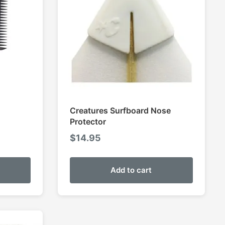
Creatures Surfboard Nose
Protector
$
14.95
Add to cart