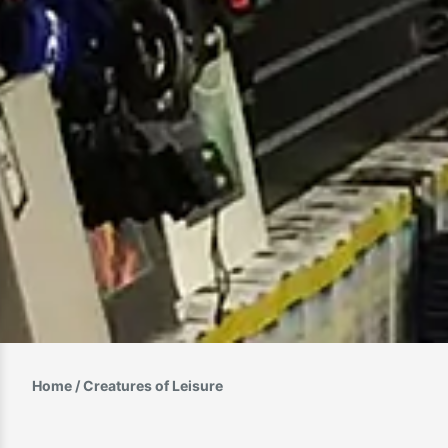
Home
/ Creatures of Leisure