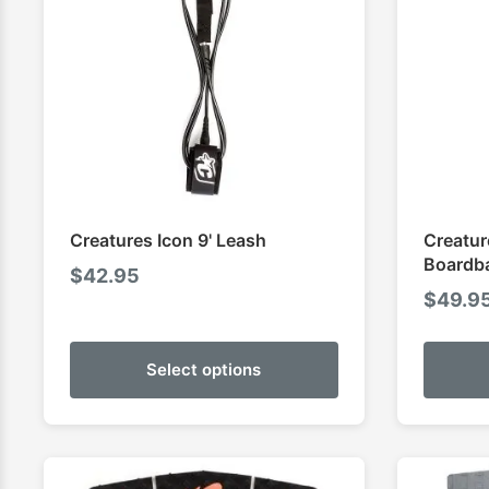
Creatures Icon 9' Leash
Creatur
Boardb
$
42.95
$
49.9
Select options