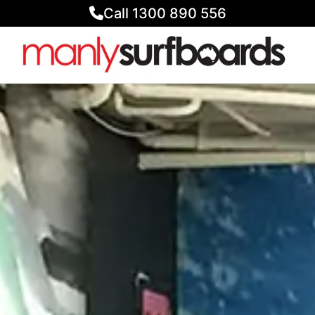
Call 1300 890 556