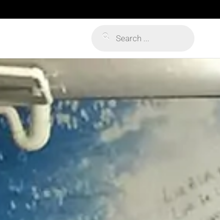
Products
search