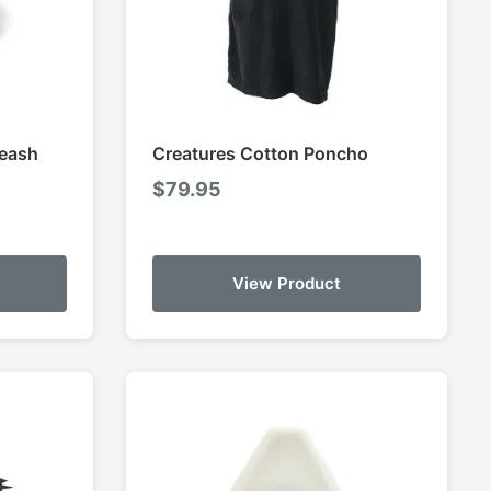
Leash
Creatures Cotton Poncho
$
79.95
View Product