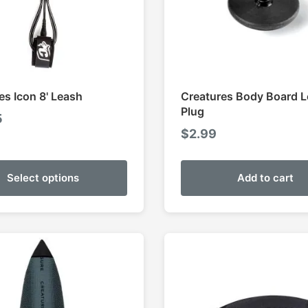
es Icon 8' Leash
Creatures Body Board 
Plug
5
$
2.99
Select options
Add to cart