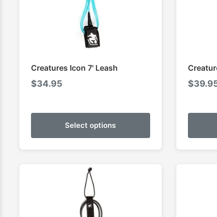
Creatures Icon 7' Leash
Creatur
$
34.95
$
39.9
Select options