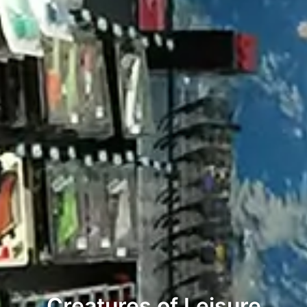
Creatures of Leisure