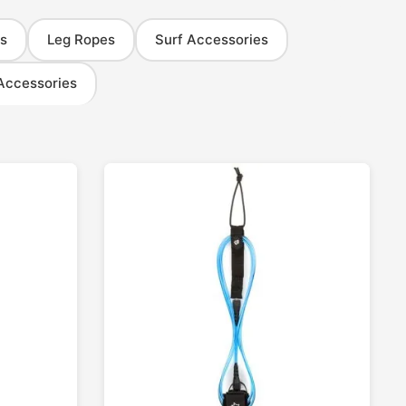
s
Leg Ropes
Surf Accessories
Accessories