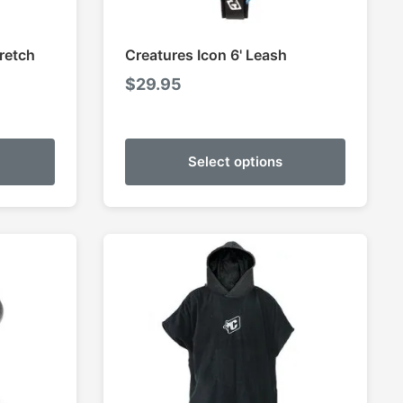
retch
Creatures Icon 6' Leash
$
29.95
Select options