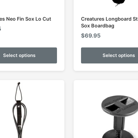
es Neo Fin Sox Lo Cut
Creatures Longboard St
Sox Boardbag
5
$
69.95
Select options
Select options