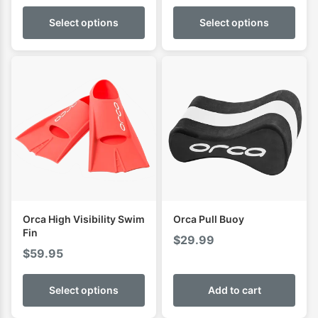
Select options
Select options
Orca High Visibility Swim
Orca Pull Buoy
Fin
$
29.99
$
59.95
Select options
Add to cart