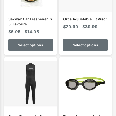
Sexwax Car Freshener in
Orca Adjustable Fit Visor
3 Flavours
Price
$
29.99
–
$
39.99
Price
$
6.95
–
$
14.95
range:
range:
$29.99
$6.95
Select options
Select options
through
through
$39.99
$14.95