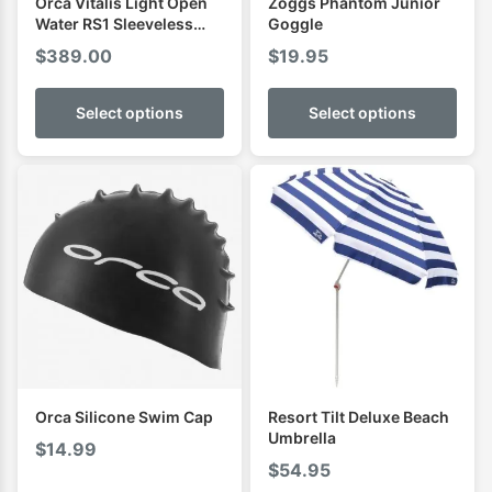
Orca Vitalis Light Open
Zoggs Phantom Junior
Water RS1 Sleeveless
Goggle
Mens Swimming Wetsuit
$
389.00
$
19.95
Select options
Select options
Orca Silicone Swim Cap
Resort Tilt Deluxe Beach
Umbrella
$
14.99
$
54.95