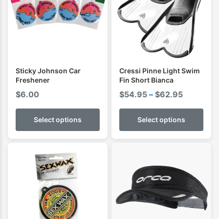
Sticky Johnson Car
Cressi Pinne Light Swim
Freshener
Fin Short Bianca
Price
$
6.00
$
54.95
–
$
62.95
range:
$54.95
Select options
Select options
through
$62.95