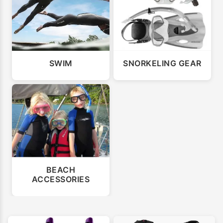
SWIM
SNORKELING GEAR
BEACH
ACCESSORIES