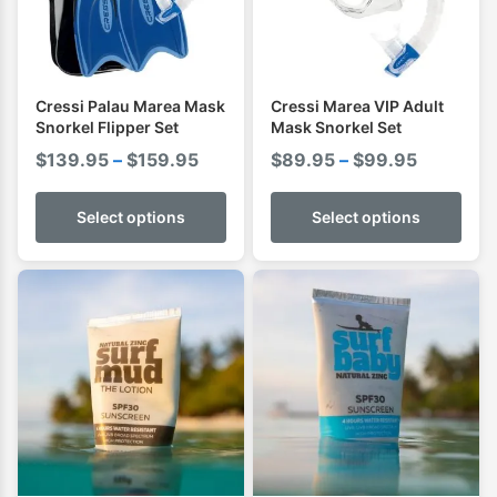
Cressi Palau Marea Mask
Cressi Marea VIP Adult
Snorkel Flipper Set
Mask Snorkel Set
Price
Price
$
139.95
–
$
159.95
$
89.95
–
$
99.95
range:
range:
$139.95
$89.95
Select options
Select options
through
through
$159.95
$99.95