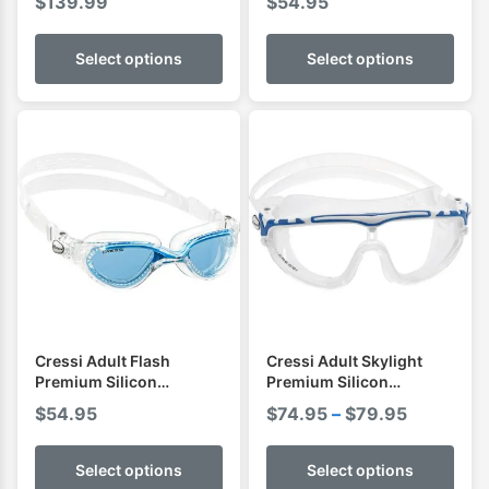
$
139.99
$
54.95
Select options
Select options
Cressi Adult Flash
Cressi Adult Skylight
Premium Silicon
Premium Silicon
Goggles
Goggles
Price
$
54.95
$
74.95
–
$
79.95
range:
$74.95
Select options
Select options