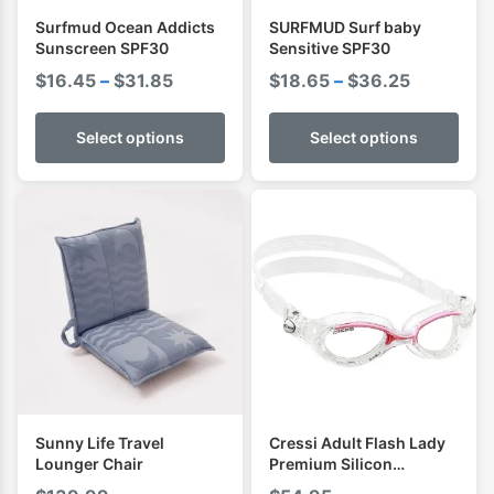
Surfmud Ocean Addicts
SURFMUD Surf baby
Sunscreen SPF30
Sensitive SPF30
Price
Price
$
16.45
–
$
31.85
$
18.65
–
$
36.25
range:
range:
$16.45
$18.65
Select options
Select options
through
through
$31.85
$36.25
Sunny Life Travel
Cressi Adult Flash Lady
Lounger Chair
Premium Silicon
Goggles