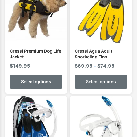
Cressi Premium Dog Life
Cressi Agua Adult
Jacket
Snorkeling Fins
Price
$
149.95
$
69.95
–
$
74.95
range:
$69.95
Select options
Select options
through
$74.95