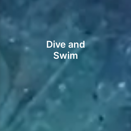
Dive and
Swim