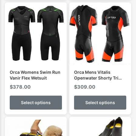
Orca Womens Swim Run
Orca Mens Vitalis
Vanir Flex Wetsuit
Openwater Shorty Tri
Wetsuit
$
378.00
$
309.00
Select options
Select options