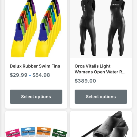
Delux Rubber Swim Fins
Orca Vitalis Light
Womens Open Water RS1
Price
$
29.99
–
$
54.98
Sleeveless Swimming
$
389.00
range:
Wetsuit
$29.99
Select options
Select options
through
$54.98