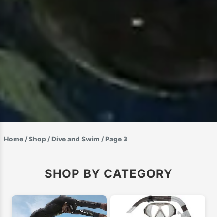
Home
/
Shop
/
Dive and Swim
/ Page 3
SHOP BY CATEGORY