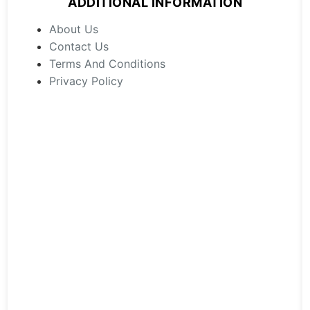
ADDITIONAL INFORMATION
be
chosen
About Us
on
Contact Us
the
Terms And Conditions
product
Privacy Policy
page