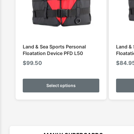
Land & Sea Sports Personal
Land & 
Floatation Device PFD L50
Floatat
$
99.50
$
84.9
This
product
Select options
has
multiple
variants.
The
options
may