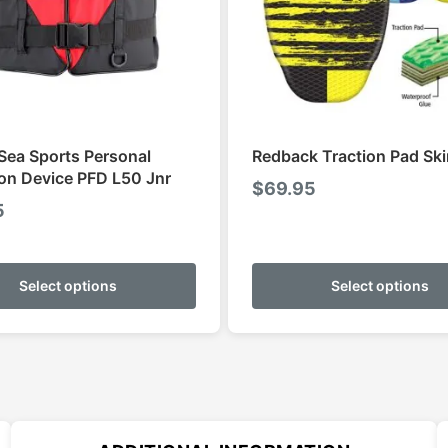
Sea Sports Personal
Redback Traction Pad Sk
ion Device PFD L50 Jnr
$
69.95
5
This
product
Select options
Select options
has
multiple
variants.
The
options
may