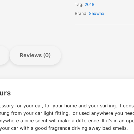
Tag:
2018
Brand:
Sexwax
Reviews (0)
urs
ssory for your car, for your home and your surfing. It consi
e hung from your car light fitting, or used anywhere you nee
ywhere a nice scent will make a difference. If it’s in an ope
ill your car with a good fragrance driving away bad smells.