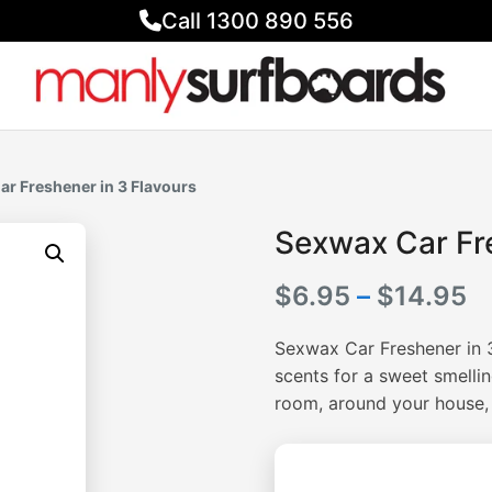
Call 1300 890 556
ar Freshener in 3 Flavours
Sexwax Car Fre
Pr
$
6.95
–
$
14.95
r
Sexwax Car Freshener in 
$
scents for a sweet smellin
room, around your house,
t
$