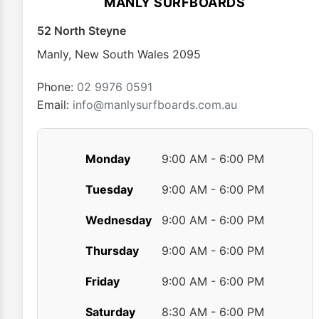
MANLY SURFBOARDS
be
chosen
52 North Steyne
on
Manly
,
New South Wales
2095
the
product
Phone:
02 9976 0591
page
Email:
info@manlysurfboards.com.au
Monday
9:00 AM - 6:00 PM
Tuesday
9:00 AM - 6:00 PM
Wednesday
9:00 AM - 6:00 PM
Thursday
9:00 AM - 6:00 PM
Friday
9:00 AM - 6:00 PM
Saturday
8:30 AM - 6:00 PM