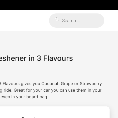
Products
search
shener in 3 Flavours
ice
ange:
3 Flavours gives you Coconut, Grape or Strawberry
6.95
g ride. Great for your car you can use them in your
 even in your board bag.
hrough
14.95