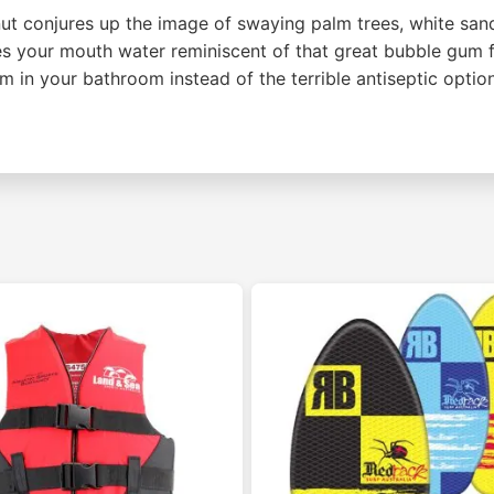
t conjures up the image of swaying palm trees, white sand
your mouth water reminiscent of that great bubble gum fl
m in your bathroom instead of the terrible antiseptic optio