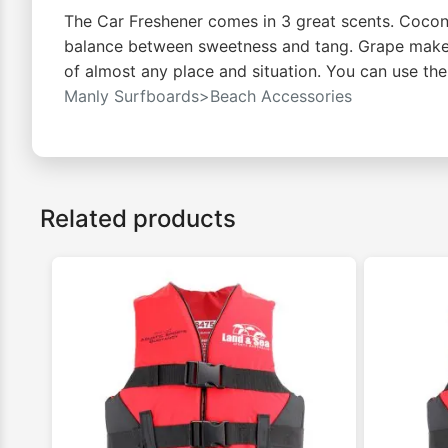
The Car Freshener comes in 3 great scents. Coconu
balance between sweetness and tang. Grape makes 
of almost any place and situation. You can use the
Manly Surfboards>Beach Accessories
Related products