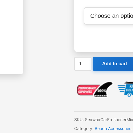
Sexwax
Add to cart
Car
Freshener
in
3
Flavours
quantity
SKU:
SexwaxCarFreshenerMi
Category:
Beach Accessories