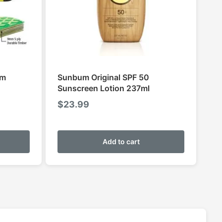
im
Sunbum Original SPF 50
Sunscreen Lotion 237ml
$
23.99
This
product
Add to cart
has
multiple
variants.
The
options
may