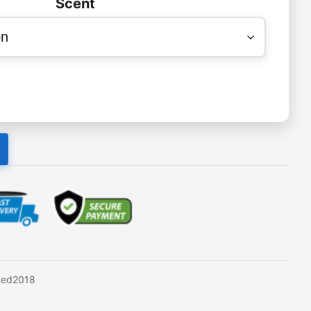
Scent
xed2018