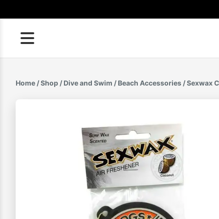
Skip
to
content
Home
/
Shop
/
Dive and Swim
/
Beach Accessories
/ Sexwax C