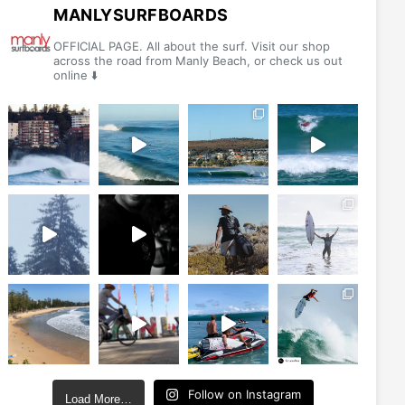
be
MANLYSURFBOARDS
chosen
OFFICIAL PAGE. All about the surf. Visit our shop
on
across the road from Manly Beach, or check us out
online ⬇️
the
product
page
Follow on Instagram
Load More…