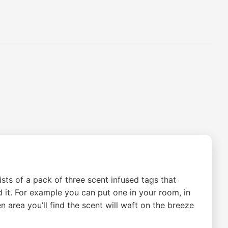
sts of a pack of three scent infused tags that
d it. For example you can put one in your room, in
n area you’ll find the scent will waft on the breeze