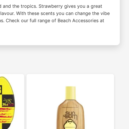
 and the tropics. Strawberry gives you a great
avour. With these scents you can change the vibe
ns. Check our full range of Beach Accessories at