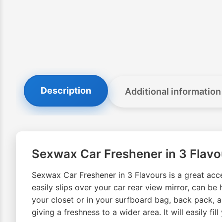
Description
Additional information
Sexwax Car Freshener in 3 Flavo
Sexwax Car Freshener in 3 Flavours is a great acce
easily slips over your car rear view mirror, can b
your closet or in your surfboard bag, back pack, an
giving a freshness to a wider area. It will easily f