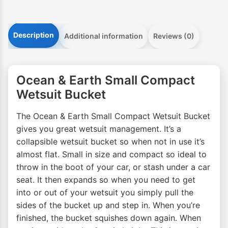
Description
Additional information
Reviews (0)
Ocean & Earth Small Compact
Wetsuit Bucket
The Ocean & Earth Small Compact Wetsuit Bucket
gives you great wetsuit management. It’s a
collapsible wetsuit bucket so when not in use it’s
almost flat. Small in size and compact so ideal to
throw in the boot of your car, or stash under a car
seat. It then expands so when you need to get
into or out of your wetsuit you simply pull the
sides of the bucket up and step in. When you’re
finished, the bucket squishes down again. When