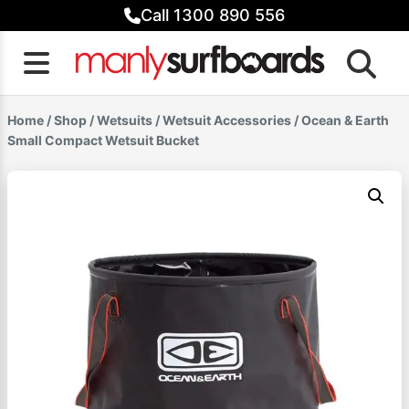
Skip
Call 1300 890 556
to
content
Home
/
Shop
/
Wetsuits
/
Wetsuit Accessories
/ Ocean & Earth
Small Compact Wetsuit Bucket