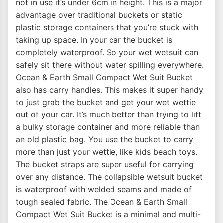
not in use it’s under 6cm in height. This is a major
advantage over traditional buckets or static
plastic storage containers that you’re stuck with
taking up space. In your car the bucket is
completely waterproof. So your wet wetsuit can
safely sit there without water spilling everywhere.
Ocean & Earth Small Compact Wet Suit Bucket
also has carry handles. This makes it super handy
to just grab the bucket and get your wet wettie
out of your car. It’s much better than trying to lift
a bulky storage container and more reliable than
an old plastic bag. You use the bucket to carry
more than just your wettie, like kids beach toys.
The bucket straps are super useful for carrying
over any distance. The collapsible wetsuit bucket
is waterproof with welded seams and made of
tough sealed fabric. The Ocean & Earth Small
Compact Wet Suit Bucket is a minimal and multi-