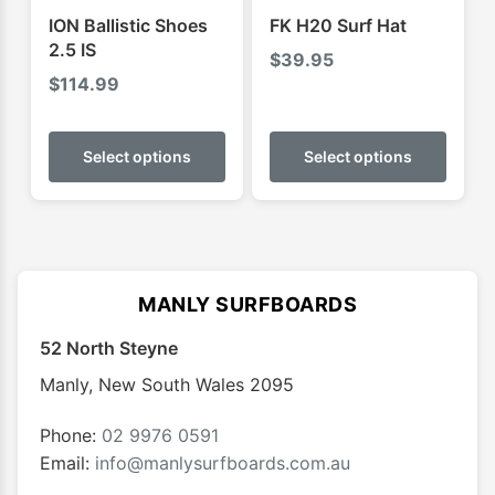
product
produ
ION Ballistic Shoes
FK H20 Surf Hat
page
page
2.5 IS
$
39.95
$
114.99
This
This
product
produ
Select options
Select options
has
has
multiple
multip
variants.
varian
The
The
options
optio
MANLY SURFBOARDS
may
may
52 North Steyne
be
be
chosen
chose
Manly
,
New South Wales
2095
on
on
the
the
Phone:
02 9976 0591
product
produ
Email:
info@manlysurfboards.com.au
page
page