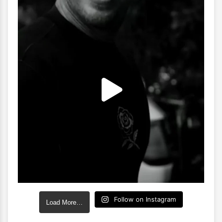
Follow on Instagram
Load More…