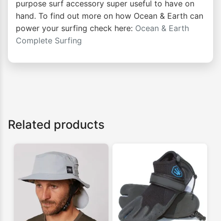
purpose surf accessory super useful to have on
hand. To find out more on how Ocean & Earth can
power your surfing check here:
Ocean & Earth
Complete Surfing
Related products