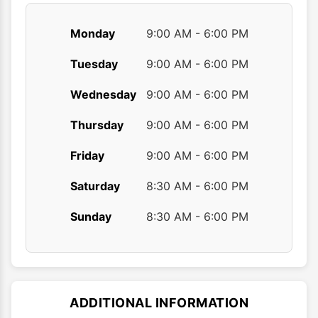
Monday
9:00 AM - 6:00 PM
Tuesday
9:00 AM - 6:00 PM
Wednesday
9:00 AM - 6:00 PM
Thursday
9:00 AM - 6:00 PM
Friday
9:00 AM - 6:00 PM
Saturday
8:30 AM - 6:00 PM
Sunday
8:30 AM - 6:00 PM
ADDITIONAL INFORMATION