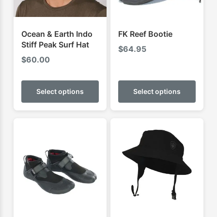
Ocean & Earth Indo
FK Reef Bootie
Stiff Peak Surf Hat
$
64.95
$
60.00
This
This
product
produ
Select options
Select options
has
has
multiple
multip
variants.
varian
The
The
options
optio
may
may
be
be
chosen
chose
on
on
the
the