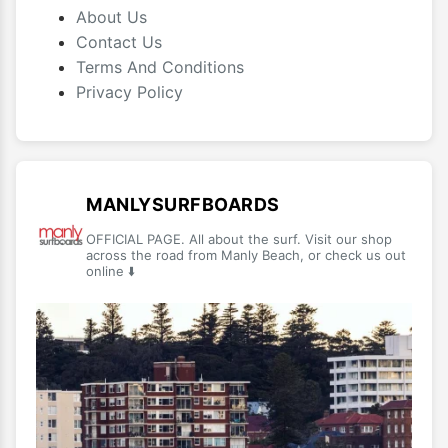
About Us
Contact Us
Terms And Conditions
Privacy Policy
MANLYSURFBOARDS
OFFICIAL PAGE. All about the surf. Visit our shop
across the road from Manly Beach, or check us out
online ⬇️