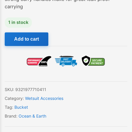
carrying
1 in stock
Ocean
Add to cart
&
Earth
Small
Compact
Wetsuit
Bucket
quantity
SKU:
9321977710411
Category:
Wetsuit Accessories
Tag:
Bucket
Brand:
Ocean & Earth