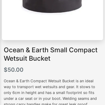
Ocean & Earth Small Compact
Wetsuit Bucket
$
50.00
Ocean & Earth Compact Wetsuit Bucket is an ideal
way to transport wet wetsuits and gear. It stows to
only 6cm in height and has a small footprint so fits
under a car seat or in your boot. Welding seams and
strong carry handles make for great leak proof