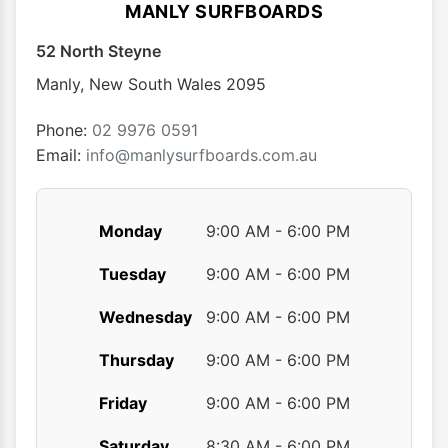
optio
MANLY SURFBOARDS
may
52 North Steyne
be
chose
Manly
,
New South Wales
2095
on
the
Phone:
02 9976 0591
produ
Email:
info@manlysurfboards.com.au
page
Monday
9:00 AM - 6:00 PM
Tuesday
9:00 AM - 6:00 PM
Wednesday
9:00 AM - 6:00 PM
Thursday
9:00 AM - 6:00 PM
Friday
9:00 AM - 6:00 PM
Saturday
8:30 AM - 6:00 PM