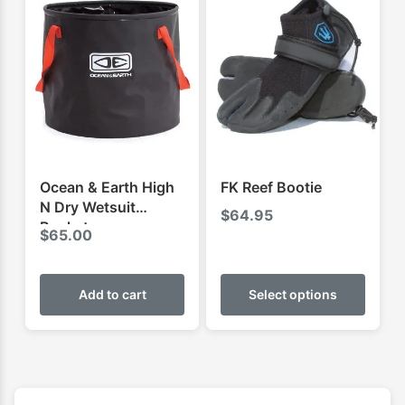
The
The
options
optio
may
may
be
be
chosen
chose
on
on
the
the
product
produ
Ocean & Earth High
FK Reef Bootie
page
page
N Dry Wetsuit
$
64.95
Bucket
$
65.00
This
produ
Add to cart
Select options
has
multip
varian
The