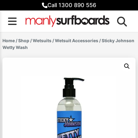
Skip
Call 1300 890 556
to
content
Home
/
Shop
/
Wetsuits
/
Wetsuit Accessories
/ Sticky Johnson
Wetty Wash