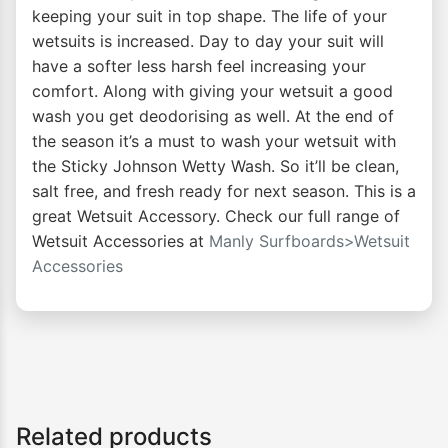
keeping your suit in top shape. The life of your
wetsuits is increased. Day to day your suit will
have a softer less harsh feel increasing your
comfort. Along with giving your wetsuit a good
wash you get deodorising as well. At the end of
the season it’s a must to wash your wetsuit with
the Sticky Johnson Wetty Wash. So it’ll be clean,
salt free, and fresh ready for next season. This is a
great Wetsuit Accessory. Check our full range of
Wetsuit Accessories at
Manly Surfboards>Wetsuit
Accessories
Related products