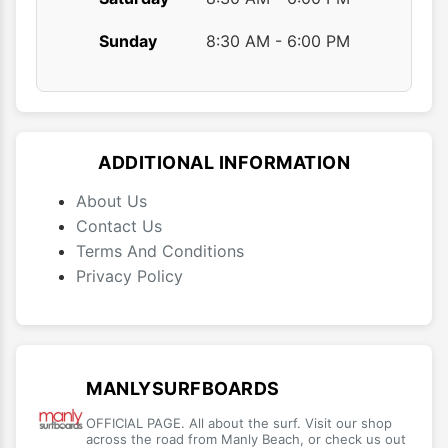
Sunday
8:30 AM - 6:00 PM
ADDITIONAL INFORMATION
About Us
Contact Us
Terms And Conditions
Privacy Policy
MANLYSURFBOARDS
OFFICIAL PAGE. All about the surf. Visit our shop
across the road from Manly Beach, or check us out