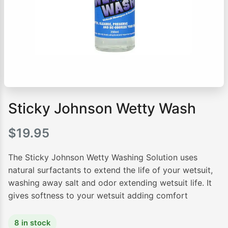
Sticky Johnson Wetty Wash
$
19.95
The Sticky Johnson Wetty Washing Solution uses
natural surfactants to extend the life of your wetsuit,
washing away salt and odor extending wetsuit life. It
gives softness to your wetsuit adding comfort
8 in stock