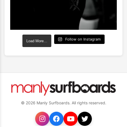
Follow on Instagram
Load More…
© 2026 Manly Surfboards. All rights reserved.