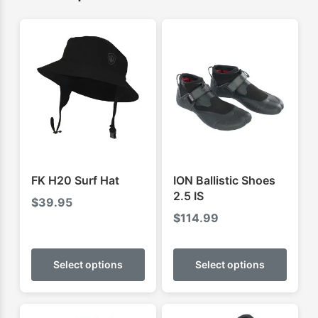
FK H20 Surf Hat
ION Ballistic Shoes
2.5 IS
$
39.95
$
114.99
This
This
product
produ
Select options
Select options
has
has
multiple
multip
variants.
varian