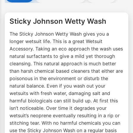
Sticky Johnson Wetty Wash
The Sticky Johnson Wetty Wash gives you a
longer wetsuit life. This is a great Wetsuit
Accessory. Taking an eco approach the wash uses
natural surfactants to give a mild yet thorough
cleansing. This natural approach is much better
than harsh chemical based cleaners that either are
poisonous in the environment or disturb the
natural balance. Even if you wash out your
wetsuits with fresh water, damaging salt and
harmful biologicals can still build up. At first this
isn’t noticeable. Over time it degrades your
wetsuit’s neoprene eventually resulting in a rip or
stitching tear. With no harmful chemicals you can
use the Sticky Johnson Wash on a regular basis