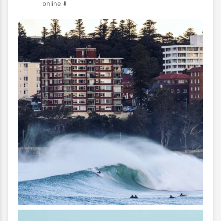
online ⬇️