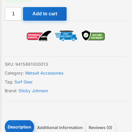
Sticky
Add to cart
Johnson
Wetty
Wash
quantity
SKU:
9415861000013
Category:
Wetsuit Accessories
Tag:
Surf Gear
Brand:
Sticky Johnson
Description
Additional information
Reviews (0)