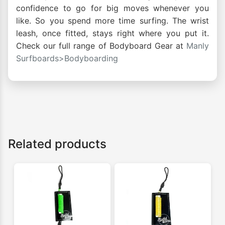
confidence to go for big moves whenever you
like. So you spend more time surfing. The wrist
leash, once fitted, stays right where you put it.
Check our full range of Bodyboard Gear at
Manly
Surfboards>Bodyboarding
Related products