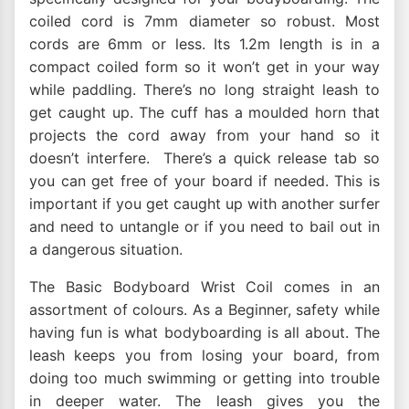
coiled cord is 7mm diameter so robust. Most
cords are 6mm or less. Its 1.2m length is in a
compact coiled form so it won’t get in your way
while paddling. There’s no long straight leash to
get caught up. The cuff has a moulded horn that
projects the cord away from your hand so it
doesn’t interfere. There’s a quick release tab so
you can get free of your board if needed. This is
important if you get caught up with another surfer
and need to untangle or if you need to bail out in
a dangerous situation.
The Basic Bodyboard Wrist Coil comes in an
assortment of colours. As a Beginner, safety while
having fun is what bodyboarding is all about. The
leash keeps you from losing your board, from
doing too much swimming or getting into trouble
in deeper water. The leash gives you the