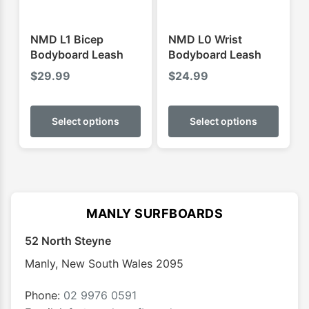
the
the
product
produ
NMD L1 Bicep
NMD L0 Wrist
page
page
Bodyboard Leash
Bodyboard Leash
$
29.99
$
24.99
This
This
product
produ
Select options
Select options
has
has
multiple
multip
variants.
varian
The
The
options
optio
MANLY SURFBOARDS
may
may
52 North Steyne
be
be
chosen
chose
Manly
,
New South Wales
2095
on
on
the
the
Phone:
02 9976 0591