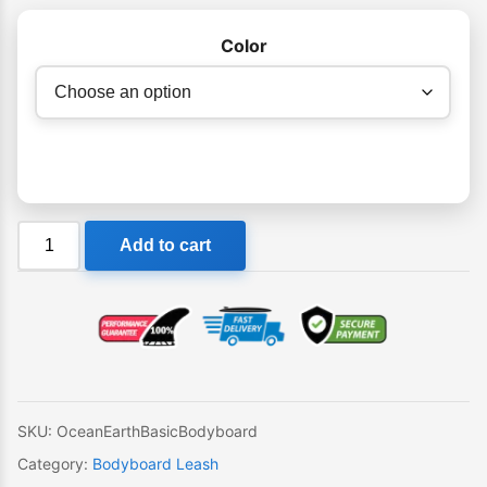
Color
Ocean
Add to cart
&
Earth
Basic
Bodyboard
Wrist
Coil
quantity
SKU:
OceanEarthBasicBodyboard
Category:
Bodyboard Leash