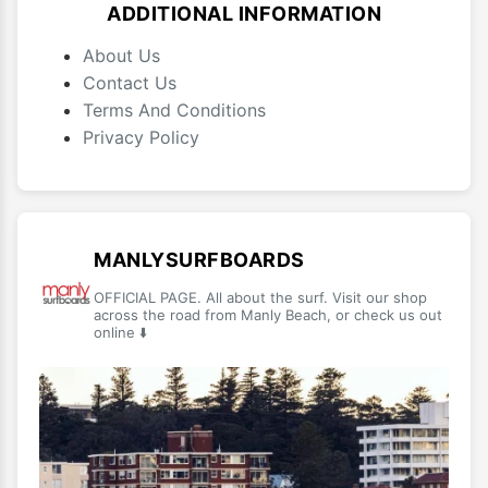
ADDITIONAL INFORMATION
About Us
Contact Us
Terms And Conditions
Privacy Policy
MANLYSURFBOARDS
OFFICIAL PAGE. All about the surf. Visit our shop
across the road from Manly Beach, or check us out
online ⬇️