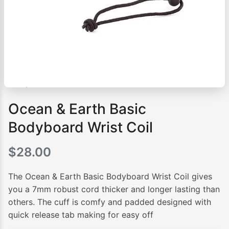
Ocean & Earth Basic
Bodyboard Wrist Coil
$
28.00
The Ocean & Earth Basic Bodyboard Wrist Coil gives
you a 7mm robust cord thicker and longer lasting than
others. The cuff is comfy and padded designed with
quick release tab making for easy off