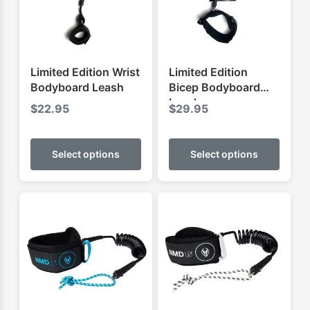
Limited Edition Wrist
Limited Edition
Bodyboard Leash
Bicep Bodyboard
Leash
$
22.95
$
29.95
This
This
product
produ
Select options
Select options
has
has
multiple
multip
variants.
varian
The
The
options
optio
may
may
be
be
chosen
chose
on
on