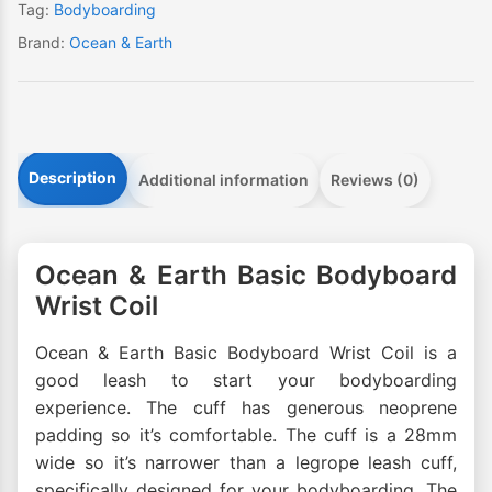
Tag:
Bodyboarding
Brand:
Ocean & Earth
Description
Additional information
Reviews (0)
Ocean & Earth Basic Bodyboard
Wrist Coil
Ocean & Earth Basic Bodyboard Wrist Coil is a
good leash to start your bodyboarding
experience. The cuff has generous neoprene
padding so it’s comfortable. The cuff is a 28mm
wide so it’s narrower than a legrope leash cuff,
specifically designed for your bodyboarding. The