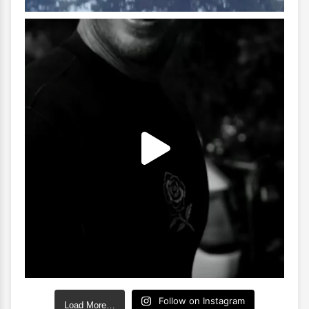
Follow on Instagram
Load More…