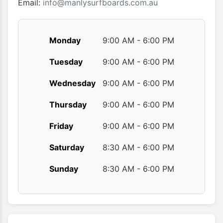
product
produ
Email:
info@manlysurfboards.com.au
page
page
Monday
9:00 AM - 6:00 PM
Tuesday
9:00 AM - 6:00 PM
Wednesday
9:00 AM - 6:00 PM
Thursday
9:00 AM - 6:00 PM
Friday
9:00 AM - 6:00 PM
Saturday
8:30 AM - 6:00 PM
Sunday
8:30 AM - 6:00 PM