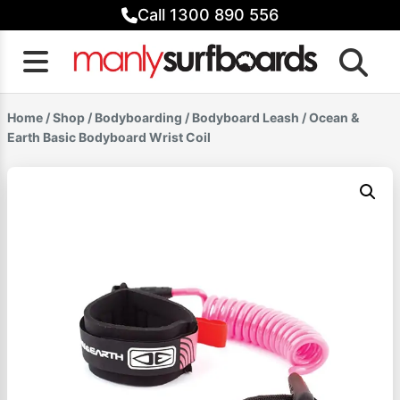
Skip
Call 1300 890 556
to
content
Home
/
Shop
/
Bodyboarding
/
Bodyboard Leash
/ Ocean &
Earth Basic Bodyboard Wrist Coil