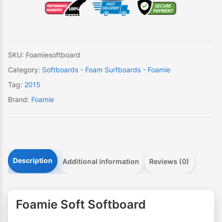
quantity
SKU:
Foamiesoftboard
Category:
Softboards - Foam Surfboards - Foamie
Tag:
2015
Brand:
Foamie
Description
Additional information
Reviews (0)
Foamie Soft Softboard