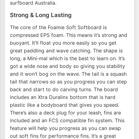
surfboard Australia.
Strong & Long Lasting
The core of the Foamie Soft Softboard is
compressed EPS foam. This means it’s strong and
buoyant. It’ll float you more easily so you get
great paddling and wave catching. The shape is
long, a Mini-mal which is the best to learn on. It’s
got a wide nose and body so giving you stability
and it won’t bog on the wave. The tail is a squash
tail that narrows so as you progress you can step
back and start to do carving turns. The board
includes an Xtra Duralinx bottom that is hard
plastic like a bodyboard that gives you speed.
There’s also a deck plug for your leash, fins are
included and an FCS compatible fin system. This
feature will help you progress as you can swap
out soft fins for performance fins. It’s a great