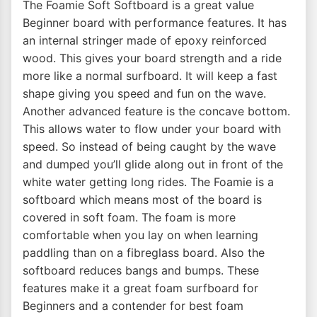
The Foamie Soft Softboard is a great value
Beginner board with performance features. It has
an internal stringer made of epoxy reinforced
wood. This gives your board strength and a ride
more like a normal surfboard. It will keep a fast
shape giving you speed and fun on the wave.
Another advanced feature is the concave bottom.
This allows water to flow under your board with
speed. So instead of being caught by the wave
and dumped you’ll glide along out in front of the
white water getting long rides. The Foamie is a
softboard which means most of the board is
covered in soft foam. The foam is more
comfortable when you lay on when learning
paddling than on a fibreglass board. Also the
softboard reduces bangs and bumps. These
features make it a great foam surfboard for
Beginners and a contender for best foam