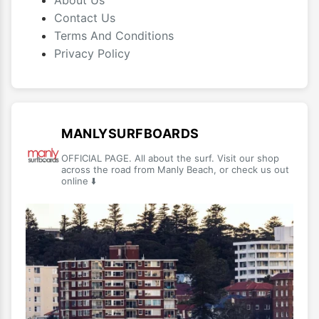
About Us
Contact Us
Terms And Conditions
Privacy Policy
MANLYSURFBOARDS
OFFICIAL PAGE. All about the surf. Visit our shop
across the road from Manly Beach, or check us out
online ⬇️