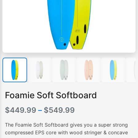
Foamie Soft Softboard
Price
$
449.99
–
$
549.99
range:
The Foamie Soft Softboard gives you a super strong
$449.99
compressed EPS core with wood stringer & concave