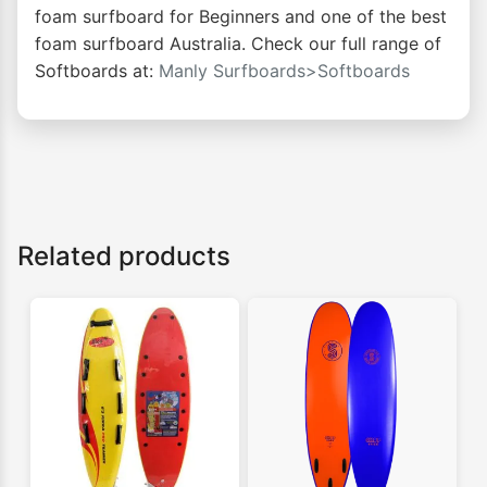
foam surfboard for Beginners and one of the best
foam surfboard Australia. Check our full range of
Softboards at:
Manly Surfboards>Softboards
Related products