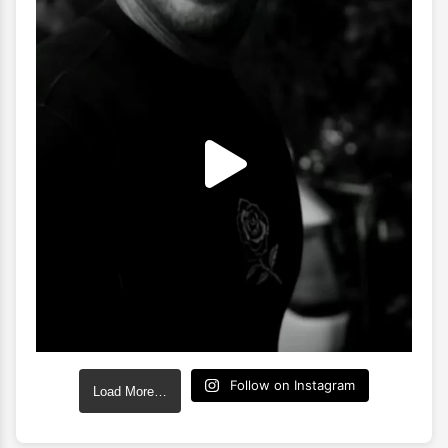
Follow on Instagram
Load More…