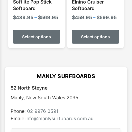
Softlite Pop Stick
Elnino Cruiser
page
page
Softboard
Softboard
Price
Price
$
439.95
–
$
569.95
$
459.95
–
$
599.95
range:
range:
This
This
$439.95
$459.
product
produ
Select options
Select options
through
throu
has
has
$569.95
$599.
multiple
multip
variants.
varian
The
The
options
optio
MANLY SURFBOARDS
may
may
52 North Steyne
be
be
chosen
chose
Manly
,
New South Wales
2095
on
on
the
the
Phone:
02 9976 0591
product
produ
Email:
info@manlysurfboards.com.au
page
page