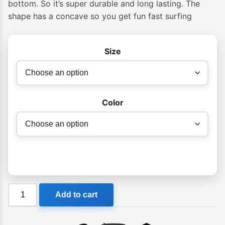
bottom. So it’s super durable and long lasting. The
through
shape has a concave so you get fun fast surfing
$549.99
Size
Color
Foamie
Add to cart
Soft
Softboard