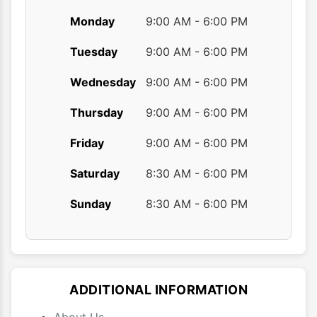
Monday
9:00 AM - 6:00 PM
Tuesday
9:00 AM - 6:00 PM
Wednesday
9:00 AM - 6:00 PM
Thursday
9:00 AM - 6:00 PM
Friday
9:00 AM - 6:00 PM
Saturday
8:30 AM - 6:00 PM
Sunday
8:30 AM - 6:00 PM
ADDITIONAL INFORMATION