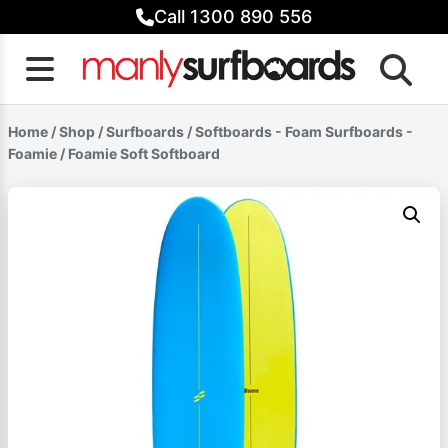
Skip
Call 1300 890 556
to
content
Home
/
Shop
/
Surfboards
/
Softboards - Foam Surfboards -
Foamie
/ Foamie Soft Softboard