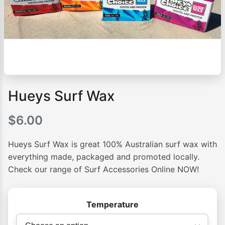
Hueys Surf Wax
$
6.00
Hueys Surf Wax is great 100% Australian surf wax with
everything made, packaged and promoted locally.
Check our range of Surf Accessories Online NOW!
Temperature