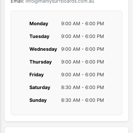
produ
Email:
info@manlysurfboards.com.au
page
Monday
9:00 AM - 6:00 PM
Tuesday
9:00 AM - 6:00 PM
Wednesday
9:00 AM - 6:00 PM
Thursday
9:00 AM - 6:00 PM
Friday
9:00 AM - 6:00 PM
Saturday
8:30 AM - 6:00 PM
Sunday
8:30 AM - 6:00 PM