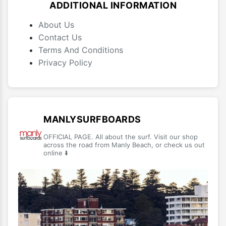
ADDITIONAL INFORMATION
About Us
Contact Us
Terms And Conditions
Privacy Policy
MANLYSURFBOARDS
OFFICIAL PAGE. All about the surf. Visit our shop
across the road from Manly Beach, or check us out
online ⬇️