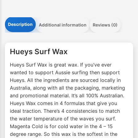
Description
Additional information
Reviews (0)
Hueys Surf Wax
Hueys Surf Wax is great wax. If you’ve ever
wanted to support Aussie surfing then support
Hueys. All the ingredients are sourced locally in
Australia, along with all the packaging, marketing
and promotional material. It’s all 100% Australian.
Hueys Wax comes in 4 formulas that give you
ideal traction. There’s 4 consistencies to match
the water temperature of the waves you surf.
Magenta Cold is for cold water in the 4 – 15
degree range. So this wax is the softest in the