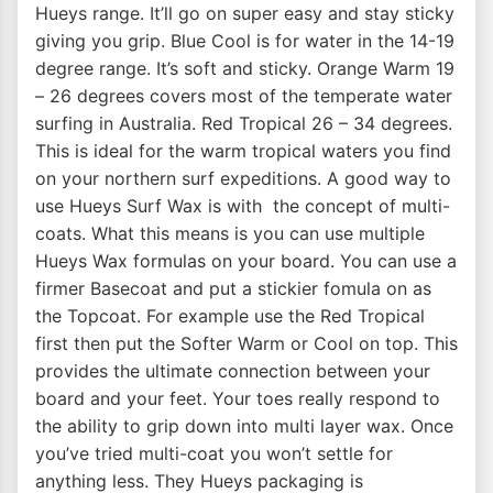
Hueys range. It’ll go on super easy and stay sticky
giving you grip. Blue Cool is for water in the 14-19
degree range. It’s soft and sticky. Orange Warm 19
– 26 degrees covers most of the temperate water
surfing in Australia. Red Tropical 26 – 34 degrees.
This is ideal for the warm tropical waters you find
on your northern surf expeditions. A good way to
use Hueys Surf Wax is with the concept of multi-
coats. What this means is you can use multiple
Hueys Wax formulas on your board. You can use a
firmer Basecoat and put a stickier fomula on as
the Topcoat. For example use the Red Tropical
first then put the Softer Warm or Cool on top. This
provides the ultimate connection between your
board and your feet. Your toes really respond to
the ability to grip down into multi layer wax. Once
you’ve tried multi-coat you won’t settle for
anything less. They Hueys packaging is