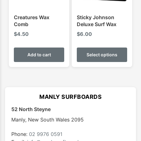
the
the
product
produ
Creatures Wax
Sticky Johnson
page
page
Comb
Deluxe Surf Wax
$
4.50
$
6.00
This
produ
Add to cart
Select options
has
multip
varian
The
optio
MANLY SURFBOARDS
may
52 North Steyne
be
chose
Manly
,
New South Wales
2095
on
the
Phone:
02 9976 0591