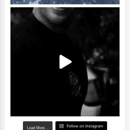
Follow on Instagram
Load More…