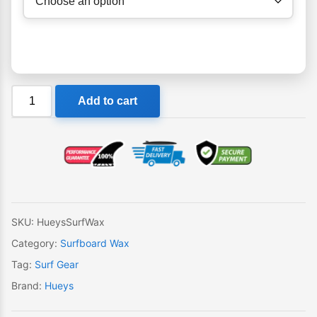
Hueys
Add to cart
Surf
Wax
quantity
SKU:
HueysSurfWax
Category:
Surfboard Wax
Tag:
Surf Gear
Brand:
Hueys