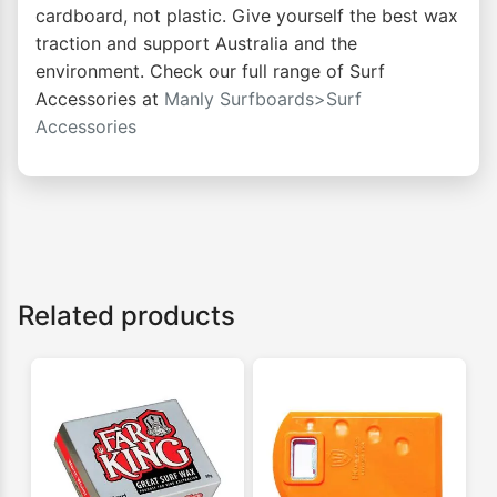
cardboard, not plastic. Give yourself the best wax
traction and support Australia and the
environment. Check our full range of Surf
Accessories at
Manly Surfboards>Surf
Accessories
Related products