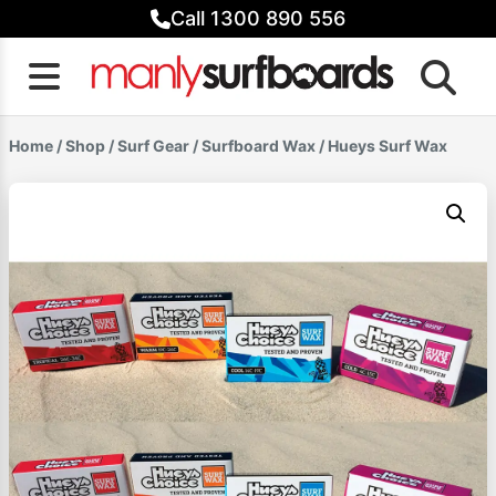
Skip
Call 1300 890 556
to
content
Home
/
Shop
/
Surf Gear
/
Surfboard Wax
/ Hueys Surf Wax