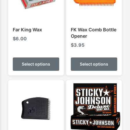
Far King Wax
FK Wax Comb Bottle
Opener
$
6.00
$
3.95
This
This
product
produ
Select options
Select options
has
has
multiple
multip
variants.
varian
The
The
options
optio
may
may
be
be
chosen
chose
on
on