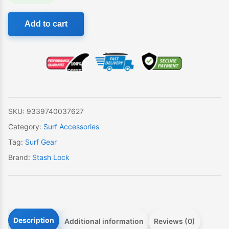
Creatures
Add to cart
Stash
Lock
quantity
SKU:
9339740037627
Category:
Surf Accessories
Tag:
Surf Gear
Brand:
Stash Lock
Description
Additional information
Reviews (0)