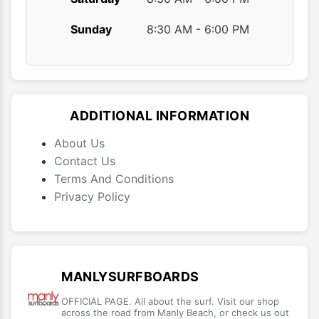
Sunday
8:30 AM - 6:00 PM
ADDITIONAL INFORMATION
About Us
Contact Us
Terms And Conditions
Privacy Policy
MANLYSURFBOARDS
OFFICIAL PAGE. All about the surf. Visit our shop
across the road from Manly Beach, or check us out