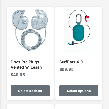
Docs Pro Plugs
SurfEars 4.0
Vented W-Leash
$
69.95
$
49.95
This
This
product
produ
Select options
Select options
has
has
multiple
multip
variants.
varian