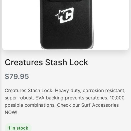
Creatures Stash Lock
$
79.95
Creatures Stash Lock. Heavy duty, corrosion resistant,
super robust. EVA backing prevents scratches. 10,000
possible combinations. Check our Surf Accessories
NOW!
1 in stock