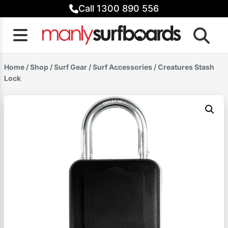
Skip
Call 1300 890 556
to
content
Home
/
Shop
/
Surf Gear
/
Surf Accessories
/ Creatures Stash
Lock