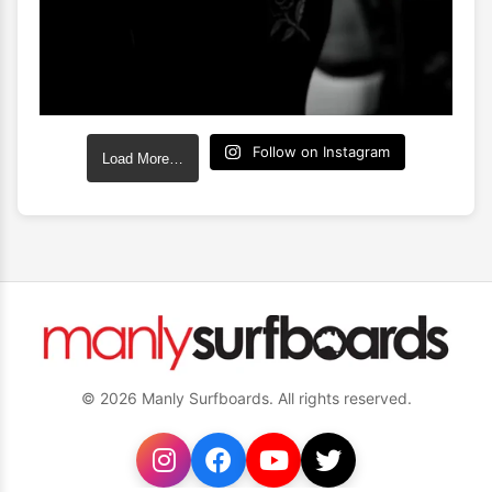
Follow on Instagram
Load More…
© 2026 Manly Surfboards. All rights reserved.