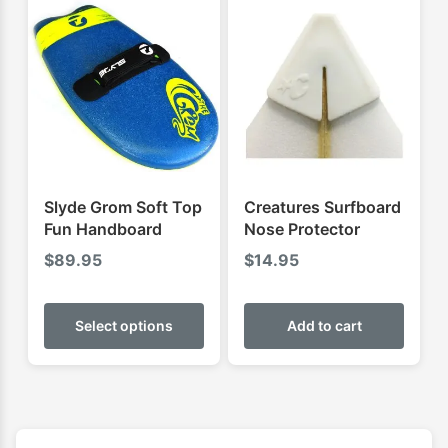
The
The
options
optio
may
may
be
be
chosen
chose
on
on
the
the
product
produ
Slyde Grom Soft Top
Creatures Surfboard
page
page
Fun Handboard
Nose Protector
$
89.95
$
14.95
This
product
Select options
Add to cart
has
multiple
variants.
The