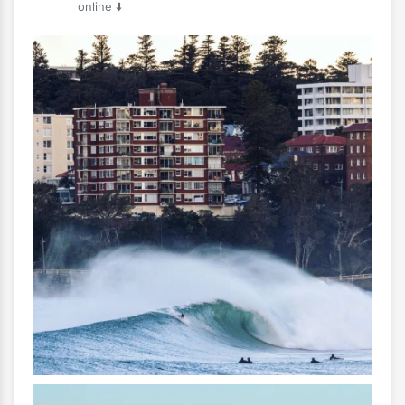
online ⬇️