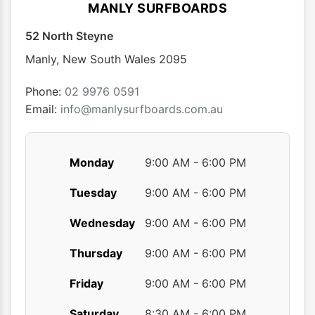
options
MANLY SURFBOARDS
may
52 North Steyne
be
chosen
Manly
,
New South Wales
2095
on
the
Phone:
02 9976 0591
product
Email:
info@manlysurfboards.com.au
page
Monday
9:00 AM - 6:00 PM
Tuesday
9:00 AM - 6:00 PM
Wednesday
9:00 AM - 6:00 PM
Thursday
9:00 AM - 6:00 PM
Friday
9:00 AM - 6:00 PM
Saturday
8:30 AM - 6:00 PM