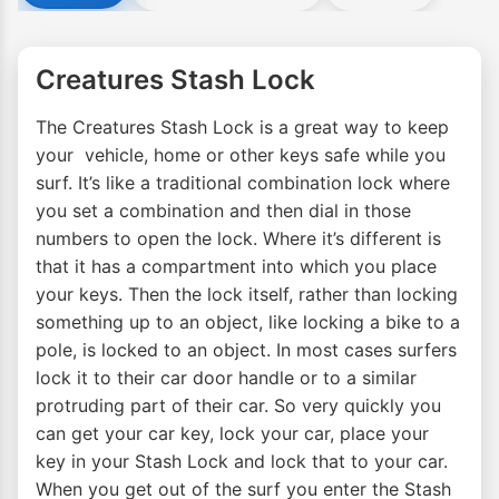
Creatures Stash Lock
The Creatures Stash Lock is a great way to keep
your vehicle, home or other keys safe while you
surf. It’s like a traditional combination lock where
you set a combination and then dial in those
numbers to open the lock. Where it’s different is
that it has a compartment into which you place
your keys. Then the lock itself, rather than locking
something up to an object, like locking a bike to a
pole, is locked to an object. In most cases surfers
lock it to their car door handle or to a similar
protruding part of their car. So very quickly you
can get your car key, lock your car, place your
key in your Stash Lock and lock that to your car.
When you get out of the surf you enter the Stash