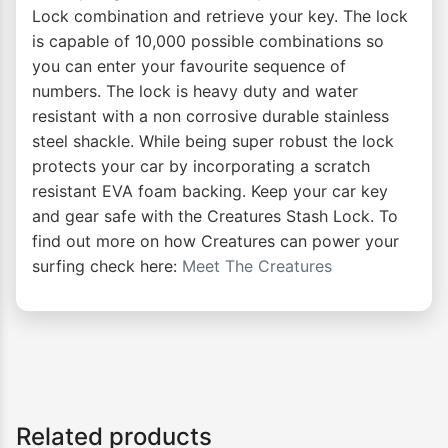
Lock combination and retrieve your key. The lock
is capable of 10,000 possible combinations so
you can enter your favourite sequence of
numbers. The lock is heavy duty and water
resistant with a non corrosive durable stainless
steel shackle. While being super robust the lock
protects your car by incorporating a scratch
resistant EVA foam backing. Keep your car key
and gear safe with the Creatures Stash Lock. To
find out more on how Creatures can power your
surfing check here:
Meet The Creatures
Related products