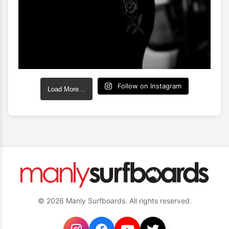
Follow on Instagram
Load More…
© 2026 Manly Surfboards. All rights reserved.