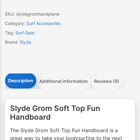
quantity
SKU:
slydegromhandplane
Category:
Surf Accessories
Tag:
Surf Gear
Brand:
Slyde
Description
Additional information
Reviews (0)
Slyde Grom Soft Top Fun
Handboard
The Slyde Grom Soft Top Fun Handboard is a
great way to take your bodysurfing to the next