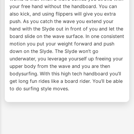
your free hand without the handboard. You can
also kick, and using flippers will give you extra
push. As you catch the wave you extend your
hand with the Slyde out in front of you and let the
board slide on the wave surface. In one consistent
motion you put your weight forward and push
down on the Slyde. The Slyde won’t go
underwater, you leverage yourself up freeing your
upper body from the wave and you are then
bodysurfing. With this high tech handboard you’ll
get long fun rides like a board rider. You’ll be able
to do surfing style moves.