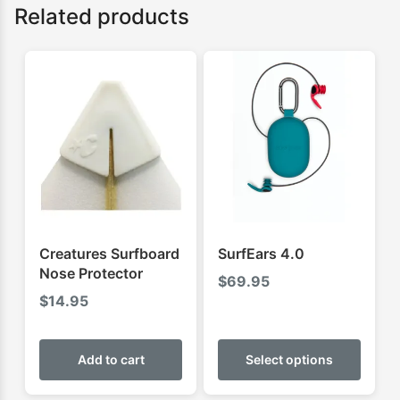
Related products
Creatures Surfboard
SurfEars 4.0
Nose Protector
$
69.95
$
14.95
This
produ
Add to cart
Select options
has