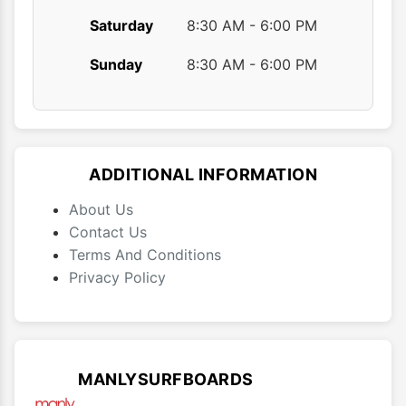
Saturday
8:30 AM - 6:00 PM
Sunday
8:30 AM - 6:00 PM
ADDITIONAL INFORMATION
About Us
Contact Us
Terms And Conditions
Privacy Policy
MANLYSURFBOARDS