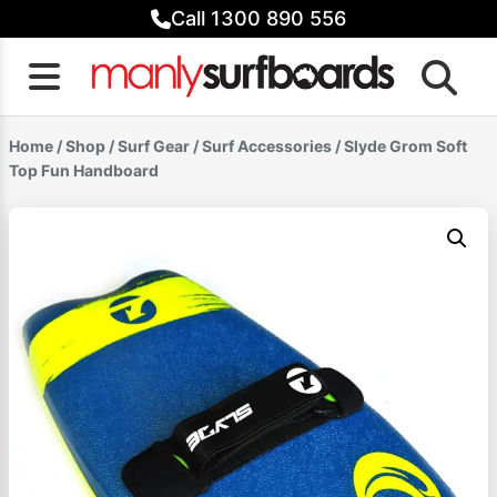
Skip
Call 1300 890 556
to
content
Home
/
Shop
/
Surf Gear
/
Surf Accessories
/ Slyde Grom Soft
Top Fun Handboard