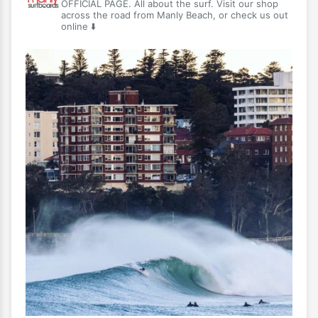
OFFICIAL PAGE. All about the surf. Visit our shop
across the road from Manly Beach, or check us out
online ⬇️