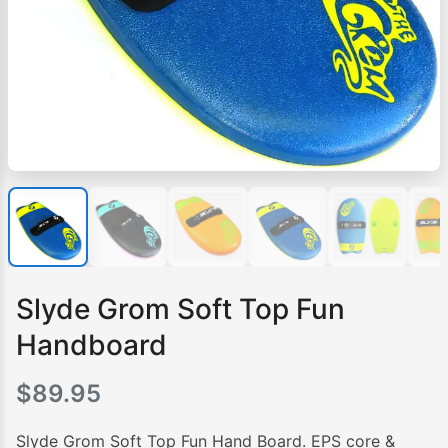
Slyde Grom Soft Top Fun
Handboard
$
89.95
Slyde Grom Soft Top Fun Hand Board. EPS core &