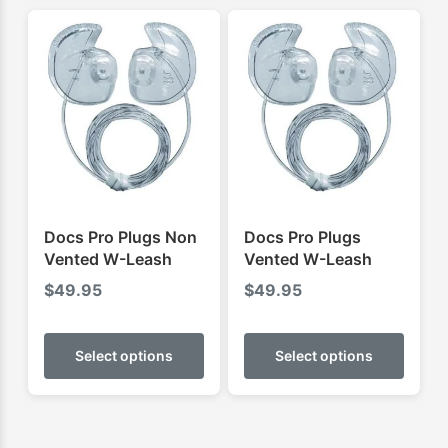
multip
varian
The
optio
may
be
chose
on
the
produ
Docs Pro Plugs Non
Docs Pro Plugs
page
Vented W-Leash
Vented W-Leash
$
49.95
$
49.95
This
This
product
produ
Select options
Select options
has
has
multiple
multip
variants.
varian