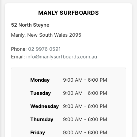
The
The
options
optio
MANLY SURFBOARDS
may
may
52 North Steyne
be
be
chosen
chose
Manly
,
New South Wales
2095
on
on
the
the
Phone:
02 9976 0591
product
produ
Email:
info@manlysurfboards.com.au
page
page
Monday
9:00 AM - 6:00 PM
Tuesday
9:00 AM - 6:00 PM
Wednesday
9:00 AM - 6:00 PM
Thursday
9:00 AM - 6:00 PM
Friday
9:00 AM - 6:00 PM