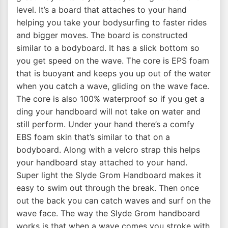
level. It’s a board that attaches to your hand
helping you take your bodysurfing to faster rides
and bigger moves. The board is constructed
similar to a bodyboard. It has a slick bottom so
you get speed on the wave. The core is EPS foam
that is buoyant and keeps you up out of the water
when you catch a wave, gliding on the wave face.
The core is also 100% waterproof so if you get a
ding your handboard will not take on water and
still perform. Under your hand there’s a comfy
EBS foam skin that’s similar to that on a
bodyboard. Along with a velcro strap this helps
your handboard stay attached to your hand.
Super light the Slyde Grom Handboard makes it
easy to swim out through the break. Then once
out the back you can catch waves and surf on the
wave face. The way the Slyde Grom handboard
works is that when a wave comes you stroke with