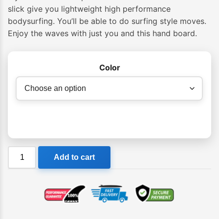
slick give you lightweight high performance
bodysurfing. You’ll be able to do surfing style moves.
Enjoy the waves with just you and this hand board.
Color
Slyde
Add to cart
Grom
Soft
Top
Fun
Handboard