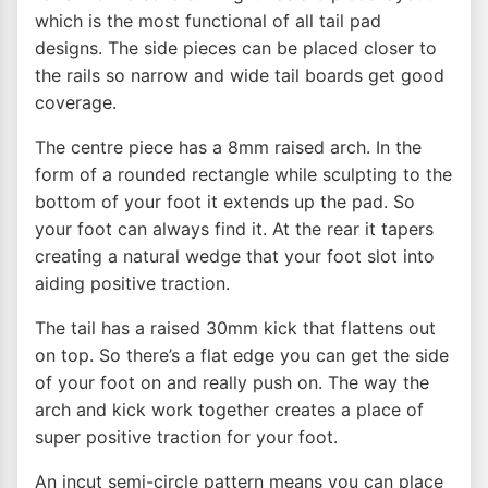
which is the most functional of all tail pad
designs. The side pieces can be placed closer to
the rails so narrow and wide tail boards get good
coverage.
The centre piece has a 8mm raised arch. In the
form of a rounded rectangle while sculpting to the
bottom of your foot it extends up the pad. So
your foot can always find it. At the rear it tapers
creating a natural wedge that your foot slot into
aiding positive traction.
The tail has a raised 30mm kick that flattens out
on top. So there’s a flat edge you can get the side
of your foot on and really push on. The way the
arch and kick work together creates a place of
super positive traction for your foot.
An incut semi-circle pattern means you can place