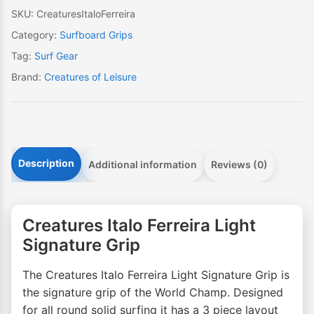
SKU:
CreaturesItaloFerreira
Category:
Surfboard Grips
Tag:
Surf Gear
Brand:
Creatures of Leisure
Description
Additional information
Reviews (0)
Creatures Italo Ferreira Light
Signature Grip
The Creatures Italo Ferreira Light Signature Grip is
the signature grip of the World Champ. Designed
for all round solid surfing it has a 3 piece layout