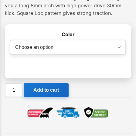
you a long 8mm arch with high power drive 30mm
kick. Square Loc pattern gives strong traction.
Color
Creatures
Add to cart
Italo
Ferreira
Lite
Ecopure
Grip
quantity