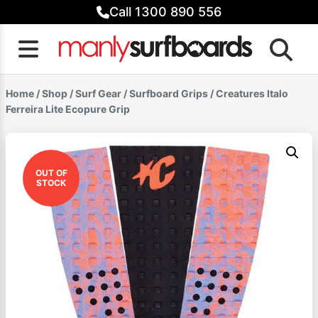
Skip
Call 1300 890 556
to
content
Home
/
Shop
/
Surf Gear
/
Surfboard Grips
/ Creatures Italo
Ferreira Lite Ecopure Grip
OUT OF
STOCK