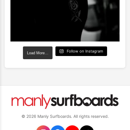
Follow on Instagram
Load More…
© 2026 Manly Surfboards. All rights reserved.