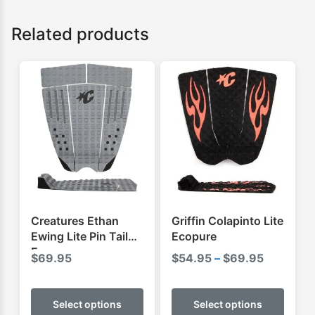
Related products
Creatures Ethan
Griffin Colapinto Lite
Ewing Lite Pin Tail
Ecopure
Ecopure
Price
$
69.95
$
54.95
–
$
69.95
range:
This
This
$54.95
product
produ
Select options
Select options
through