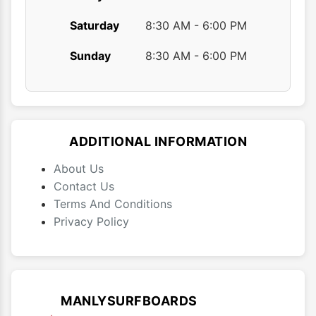
Saturday
8:30 AM - 6:00 PM
Sunday
8:30 AM - 6:00 PM
ADDITIONAL INFORMATION
About Us
Contact Us
Terms And Conditions
Privacy Policy
MANLYSURFBOARDS