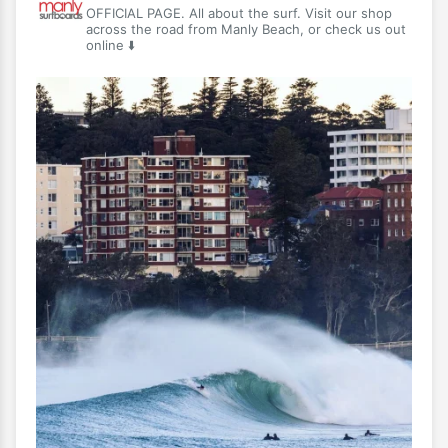
OFFICIAL PAGE. All about the surf. Visit our shop
across the road from Manly Beach, or check us out
online ⬇️