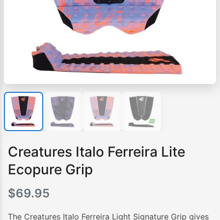
Creatures Italo Ferreira Lite
Ecopure Grip
$
69.95
The Creatures Italo Ferreira Light Signature Grip gives