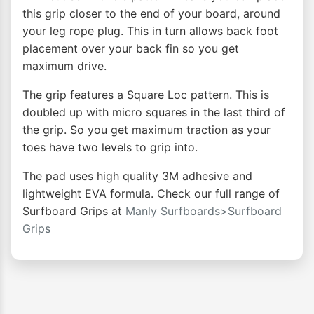
this grip closer to the end of your board, around
your leg rope plug. This in turn allows back foot
placement over your back fin so you get
maximum drive.
The grip features a Square Loc pattern. This is
doubled up with micro squares in the last third of
the grip. So you get maximum traction as your
toes have two levels to grip into.
The pad uses high quality 3M adhesive and
lightweight EVA formula. Check our full range of
Surfboard Grips at
Manly Surfboards>Surfboard
Grips