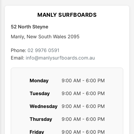
The
options
MANLY SURFBOARDS
may
52 North Steyne
be
chosen
Manly
,
New South Wales
2095
on
the
Phone:
02 9976 0591
product
Email:
info@manlysurfboards.com.au
page
Monday
9:00 AM - 6:00 PM
Tuesday
9:00 AM - 6:00 PM
Wednesday
9:00 AM - 6:00 PM
Thursday
9:00 AM - 6:00 PM
Friday
9:00 AM - 6:00 PM