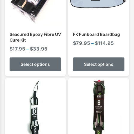
Seacured Epoxy Fibre UV
FK Funboard Boardbag
Cure Kit
Price
$
79.95
–
$
114.95
Price
$
17.95
–
$
33.95
range:
range:
$79.95
$17.95
Select options
Select options
through
through
$114.95
$33.95