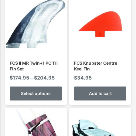
FCS II MR Twin+1 PC Tri
FCS Knubster Centre
Fin Set
Keel Fin
Price
$
174.95
–
$
204.95
$
34.95
range:
$174.95
Select options
Add to cart
through
$204.95