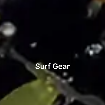
Surf Gear