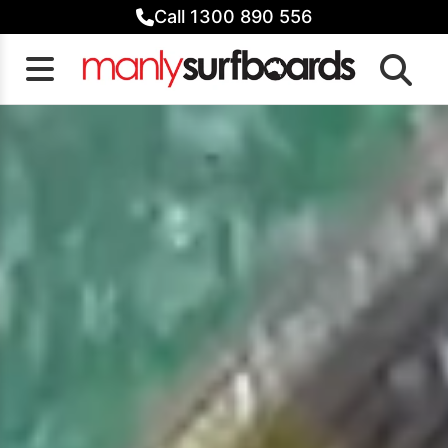
Skip
Call 1300 890 556
to
content