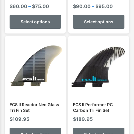
Cover Boardbag
Price
Price
$
60.00
–
$
75.00
$
90.00
–
$
95.00
range:
range:
$60.00
$90.00
Select options
Select options
through
through
$75.00
$95.00
FCS II Reactor Neo Glass
FCS II Performer PC
Tri Fin Set
Carbon Tri Fin Set
$
109.95
$
189.95