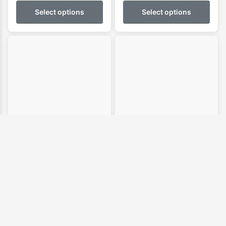
$109.95
Select options
Select options
through
$144.95
FK Allrounder
FK Allrounder
Shortboard Boardbag
Longboard Boardbag
Price
Price
$
79.95
–
$
89.95
$
124.95
–
$
139.95
range:
range:
$79.95
$124.9
Select options
Select options
through
throug