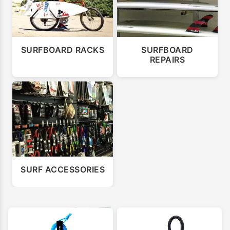
SURFBOARD RACKS
SURFBOARD
REPAIRS
SURF ACCESSORIES