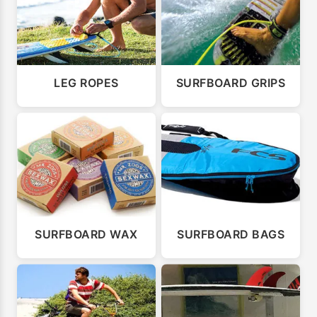
LEG ROPES
SURFBOARD GRIPS
SURFBOARD WAX
SURFBOARD BAGS