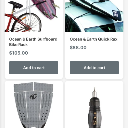
Ocean & Earth Surfboard
Ocean & Earth Quick Rax
Bike Rack
$
88.00
$
105.00
Add to cart
Add to cart