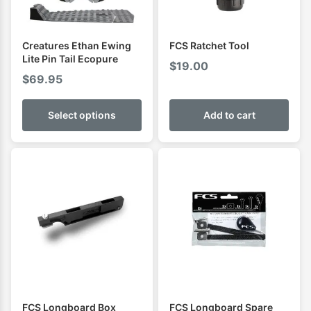
Creatures Ethan Ewing
FCS Ratchet Tool
Lite Pin Tail Ecopure
$
19.00
$
69.95
Select options
Add to cart
FCS Longboard Box
FCS Longboard Spare