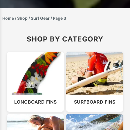
Home
/
Shop
/
Surf Gear
/ Page 3
SHOP BY CATEGORY
LONGBOARD FINS
SURFBOARD FINS