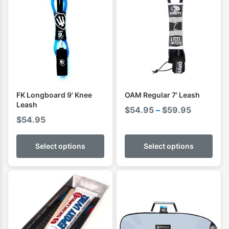
FK Longboard 9' Knee
OAM Regular 7' Leash
Leash
Price
$
54.95
–
$
59.95
$
54.95
range:
$54.95
Select options
Select options
through
$59.95