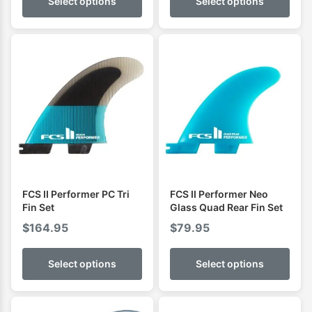
Select options
Select options
FCS II Performer PC Tri
FCS II Performer Neo
Fin Set
Glass Quad Rear Fin Set
$
164.95
$
79.95
Select options
Select options