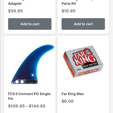
Adapter
Parts Kit
$
39.95
$
10.95
Add to cart
Add to cart
FCS II Connect PG Single
Far King Wax
Fin
$
6.00
Price
$
109.95
–
$
144.95
range: