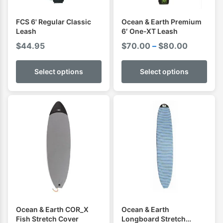
FCS 6' Regular Classic
Ocean & Earth Premium
Leash
6′ One-XT Leash
Price
$
44.95
$
70.00
–
$
80.00
range:
$70.00
Select options
Select options
through
$80.00
Ocean & Earth COR_X
Ocean & Earth
Fish Stretch Cover
Longboard Stretch