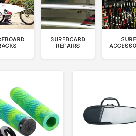
RFBOARD
SURFBOARD
SUR
RACKS
REPAIRS
ACCESSO