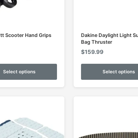
ott Scooter Hand Grips
Dakine Daylight Light S
Bag Thruster
5
$
159.99
Select options
Select options