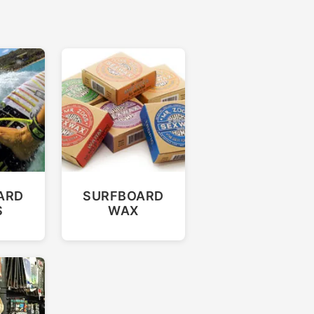
ARD
SURFBOARD
S
WAX