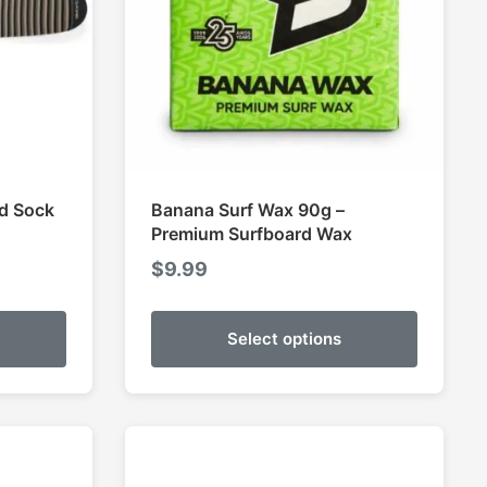
rd Sock
Banana Surf Wax 90g –
Premium Surfboard Wax
$
9.99
Select options