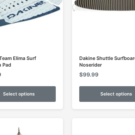
Team Elima Surf
Dakine Shuttle Surfboa
n Pad
Noserider
9
$
99.99
Select options
Select options