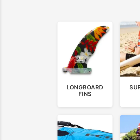
LONGBOARD
SU
FINS