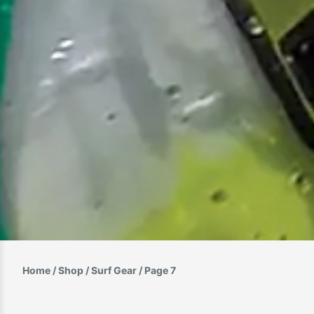
Home
/
Shop
/
Surf Gear
/ Page 7