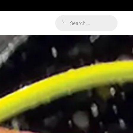
Products
search