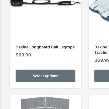
Dakine Longboard Calf Legrope
Dakine 
Tractio
$
69.99
$
69.9
Select options