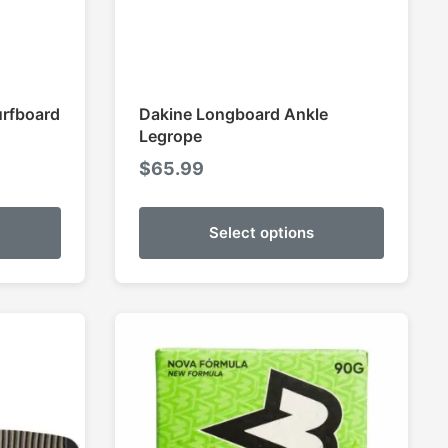
urfboard
Dakine Longboard Ankle
Legrope
$
65.99
Select options