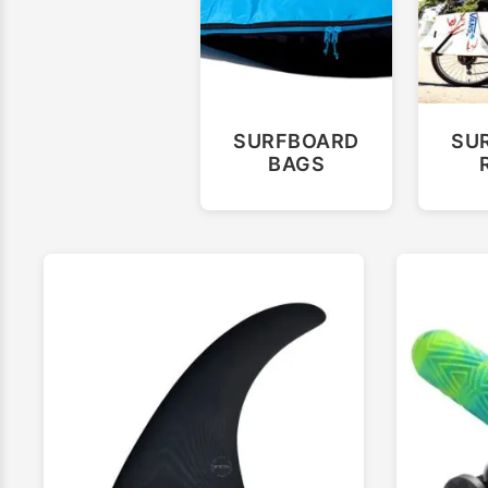
SURFBOARD
SU
BAGS