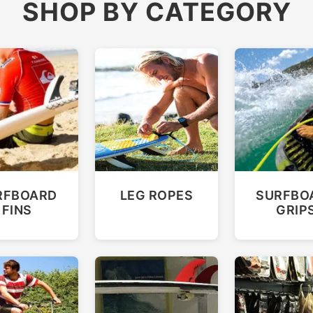
SHOP BY CATEGORY
RFBOARD
LEG ROPES
SURFBO
FINS
GRIP