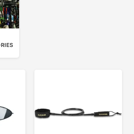
F
RIES