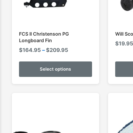
FCS II Christenson PG
Will Sc
Longboard Fin
$
19.9
Price
$
164.95
–
$
209.95
range:
$164.95
Select options
through
$209.95