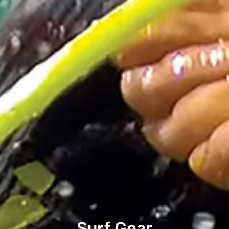
Surf Gear