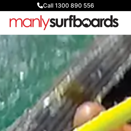
Call 1300 890 556