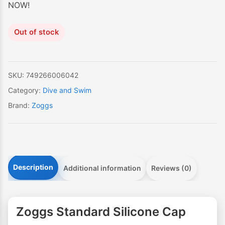
NOW!
Out of stock
SKU:
749266006042
Category:
Dive and Swim
Brand:
Zoggs
Description
Additional information
Reviews (0)
Zoggs Standard Silicone Cap