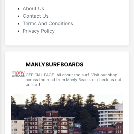
About Us
Contact Us
Terms And Conditions
Privacy Policy
MANLYSURFBOARDS
OFFICIAL PAGE. All about the surf. Visit our shop
across the road from Manly Beach, or check us out
online ⬇️