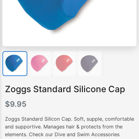
Zoggs Standard Silicone Cap
$
9.95
Zoggs Standard Silicon Cap. Soft, supple, comfortable
and supportive. Manages hair & protects from the
elements. Check our Dive and Swim Accessories