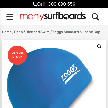
Skip
Call 1300 890 556
to
content
Home
/
Shop
/
Dive and Swim
/ Zoggs Standard Silicone Cap
OUT OF
STOCK