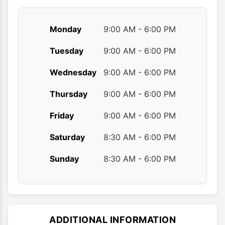
page
Monday
9:00 AM - 6:00 PM
Tuesday
9:00 AM - 6:00 PM
Wednesday
9:00 AM - 6:00 PM
Thursday
9:00 AM - 6:00 PM
Friday
9:00 AM - 6:00 PM
Saturday
8:30 AM - 6:00 PM
Sunday
8:30 AM - 6:00 PM
ADDITIONAL INFORMATION