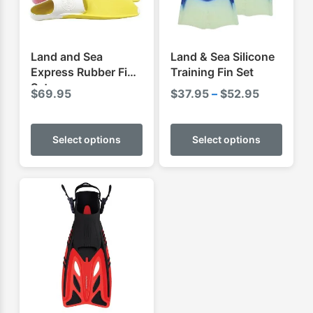
Land and Sea
Land & Sea Silicone
Express Rubber Fins
Training Fin Set
Set
Price
$
69.95
$
37.95
–
$
52.95
range:
This
This
$37.95
product
produ
Select options
Select options
through
has
has
$52.95
multiple
multip
variants.
varian
The
The
options
optio
may
may
be
be
chosen
chose
on
on