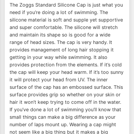
The Zoggs Standard Silicone Cap is just what you
need if you’re doing a lot of swimming. The
silicone material is soft and supple yet supportive
and super comfortable. The silicone will stretch
and maintain its shape so is good for a wide
range of head sizes. The cap is very handy. It
provides management of long hair stopping it
getting in your way while swimming. It also
provides protection from the elements. If it’s cold
the cap will keep your head warm. If it’s too sunny
it will protect your head from UV. The inner
surface of the cap has an embossed surface. This
surface provides grip so whether on your skin or
hair it won’t keep trying to come off in the water.
If you’ve done a lot of swimming you’ll know that
small things can make a big difference as your
number of laps mount up. Wearing a cap might
not seem like a big thing but it makes a big