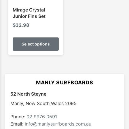
the
the
product
produ
Mirage Crystal
page
page
Junior Fins Set
$
32.98
This
product
Select options
has
multiple
variants.
The
options
MANLY SURFBOARDS
may
52 North Steyne
be
chosen
Manly
,
New South Wales
2095
on
the
Phone:
02 9976 0591
product
Email:
info@manlysurfboards.com.au