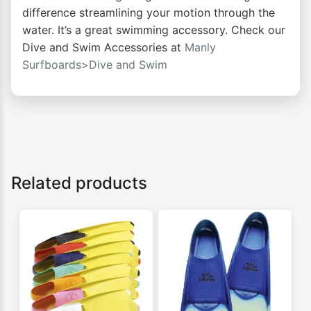
difference streamlining your motion through the
water. It’s a great swimming accessory. Check our
Dive and Swim Accessories at
Manly
Surfboards>Dive and Swim
Related products