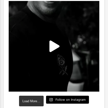
Follow on Instagram
Load More…