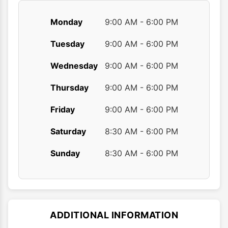
Monday
9:00 AM - 6:00 PM
Tuesday
9:00 AM - 6:00 PM
Wednesday
9:00 AM - 6:00 PM
Thursday
9:00 AM - 6:00 PM
Friday
9:00 AM - 6:00 PM
Saturday
8:30 AM - 6:00 PM
Sunday
8:30 AM - 6:00 PM
ADDITIONAL INFORMATION