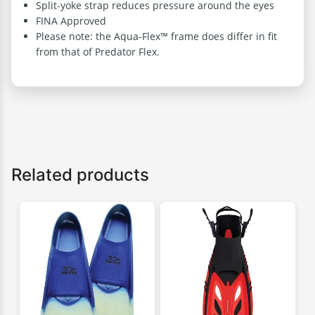
Split-yoke strap reduces pressure around the eyes
FINA Approved
Please note: the Aqua-Flex™ frame does differ in fit
from that of Predator Flex.
Related products