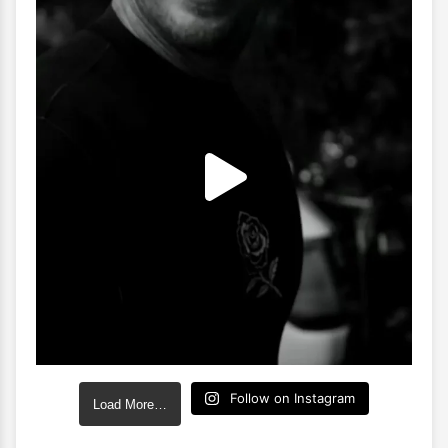
Follow on Instagram
Load More…