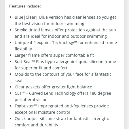
Features include:
Blue|Clear| Blue version has clear lenses so you get
the best vision for indoor swimming
Smoke tinted lenses offer protection against the sun
and are ideal for indoor and outdoor swimming
Unique 4 Flexpoint Technology™ for enhanced frame
flexibility
Larger frame offers super comfortable fit
Soft-Seal™ Plus hypo-allergenic liquid silicone frame
for superior fit and comfort
Moulds to the contours of your face for a fantastic
seal
Clear gaskets offer greater light balance
CLT™ – Curved Lens Technology offers 180 degree
peripheral vision
Fogbuster™ impregnated anti-fog lenses provide
exceptional moisture control
Quick adjust silicone strap for fantastic strength,
comfort and durability