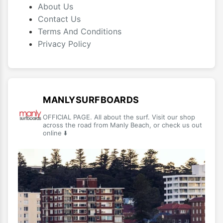
About Us
Contact Us
Terms And Conditions
Privacy Policy
MANLYSURFBOARDS
OFFICIAL PAGE. All about the surf. Visit our shop
across the road from Manly Beach, or check us out
online ⬇️