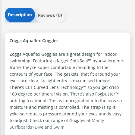
Description
Reviews (0)
Zoggs Aquaflex Goggles
Zoggs Aquaflex Goggles are a great design for indoor
swimming. Featuring a larger Soft-Seal™ hypo-allergenic
frame they’re super comfortable moulding to the
contours of your face. The gaskets, that fit around your
eyes, are clear, so light entry is maximised indoors.
There’s CLT Curved Lens Technology™ so you get crisp
180 degree peripheral vision. There’s also Fogbuster™
anti-fog treatment. This is impregnated into the lens so
moisture and misting is controlled. The strap is split-
yoke so reduces pressure around your eyes and is easy
to adjust. Check our range of Goggles at
Manly
Surfboards>Dive and Swim