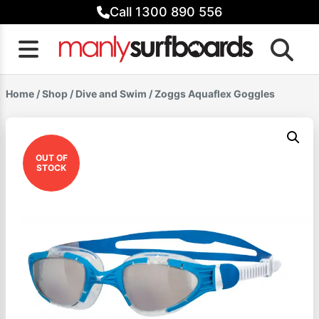
Skip
Call 1300 890 556
to
content
Home
/
Shop
/
Dive and Swim
/ Zoggs Aquaflex Goggles
OUT OF
STOCK