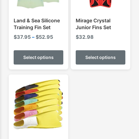
Land & Sea Silicone
Mirage Crystal
Training Fin Set
Junior Fins Set
Price
$
37.95
–
$
52.95
$
32.98
range:
This
This
$37.95
product
produ
Select options
Select options
through
has
has
$52.95
multiple
multip
variants.
varian
The
The
options
optio
may
may
be
be
chosen
chose
on
on
the
the