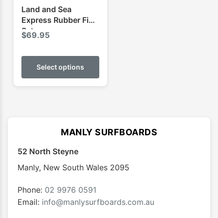
product
produ
Land and Sea
page
page
Express Rubber Fins
Set
$
69.95
This
product
Select options
has
multiple
variants.
The
options
MANLY SURFBOARDS
may
52 North Steyne
be
chosen
Manly
,
New South Wales
2095
on
the
Phone:
02 9976 0591
product
Email:
info@manlysurfboards.com.au
page