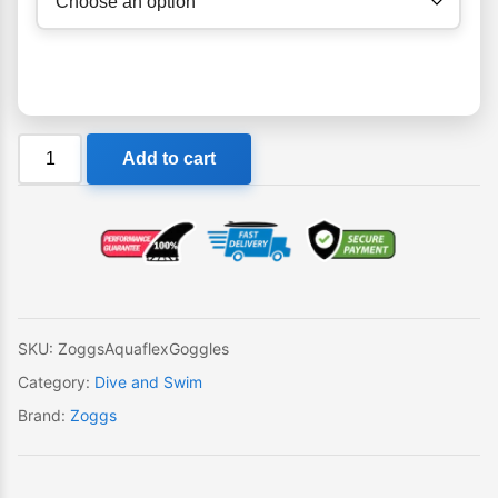
Zoggs
Add to cart
Aquaflex
Goggles
quantity
SKU:
ZoggsAquaflexGoggles
Category:
Dive and Swim
Brand:
Zoggs