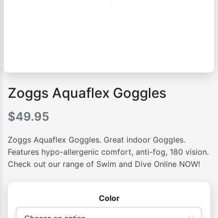
Zoggs Aquaflex Goggles
$
49.95
Zoggs Aquaflex Goggles. Great indoor Goggles.
Features hypo-allergenic comfort, anti-fog, 180 vision.
Check out our range of Swim and Dive Online NOW!
Color