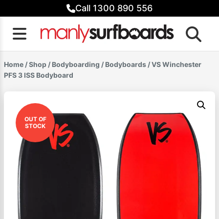
Skip
Call 1300 890 556
to
content
Home
/
Shop
/
Bodyboarding
/
Bodyboards
/ VS Winchester
PFS 3 ISS Bodyboard
OUT OF
STOCK