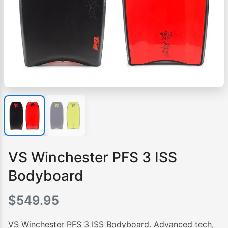
VS Winchester PFS 3 ISS
Bodyboard
$
549.95
VS Winchester PFS 3 ISS Bodyboard. Advanced tech,