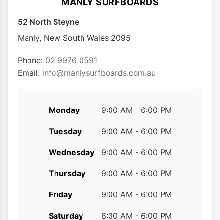
MANLY SURFBOARDS
may
may
52 North Steyne
be
be
chosen
chose
Manly
,
New South Wales
2095
on
on
the
the
Phone:
02 9976 0591
product
produ
Email:
info@manlysurfboards.com.au
page
page
Monday
9:00 AM - 6:00 PM
Tuesday
9:00 AM - 6:00 PM
Wednesday
9:00 AM - 6:00 PM
Thursday
9:00 AM - 6:00 PM
Friday
9:00 AM - 6:00 PM
Saturday
8:30 AM - 6:00 PM