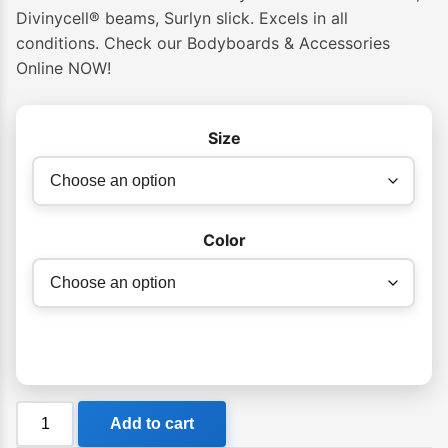
Divinycell® beams, Surlyn slick. Excels in all
conditions. Check our Bodyboards & Accessories
Online NOW!
Size
Color
VS
Add to cart
Winchester