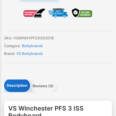
PFS
3
ISS
Bodyboard
quantity
SKU:
VSWINNYPFS3ISS2018
Category:
Bodyboards
Brand:
VS Bodyboards
Description
Reviews (0)
VS Winchester PFS 3 ISS
Bodyboard