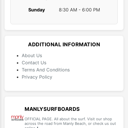
Sunday
8:30 AM - 6:00 PM
ADDITIONAL INFORMATION
About Us
Contact Us
Terms And Conditions
Privacy Policy
MANLYSURFBOARDS
OFFICIAL PAGE. All about the surf. Visit our shop
across the road from Manly Beach, or check us out