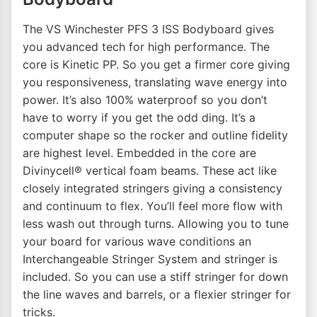
The VS Winchester PFS 3 ISS Bodyboard gives
you advanced tech for high performance. The
core is Kinetic PP. So you get a firmer core giving
you responsiveness, translating wave energy into
power. It’s also 100% waterproof so you don’t
have to worry if you get the odd ding. It’s a
computer shape so the rocker and outline fidelity
are highest level. Embedded in the core are
Divinycell® vertical foam beams. These act like
closely integrated stringers giving a consistency
and continuum to flex. You’ll feel more flow with
less wash out through turns. Allowing you to tune
your board for various wave conditions an
Interchangeable Stringer System and stringer is
included. So you can use a stiff stringer for down
the line waves and barrels, or a flexier stringer for
tricks.