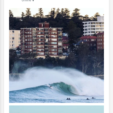
online ⬇️