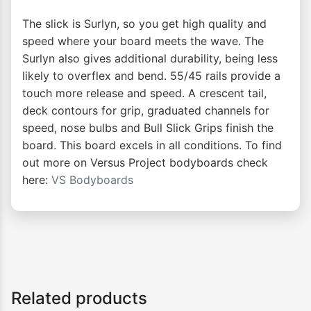
The slick is Surlyn, so you get high quality and
speed where your board meets the wave. The
Surlyn also gives additional durability, being less
likely to overflex and bend. 55/45 rails provide a
touch more release and speed. A crescent tail,
deck contours for grip, graduated channels for
speed, nose bulbs and Bull Slick Grips finish the
board. This board excels in all conditions. To find
out more on Versus Project bodyboards check
here:
VS Bodyboards
Related products