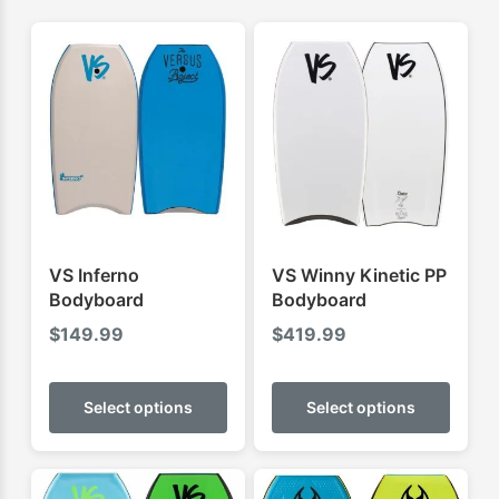
VS Inferno
VS Winny Kinetic PP
Bodyboard
Bodyboard
$
149.99
$
419.99
This
This
product
produ
Select options
Select options
has
has
multiple
multip
variants.
varian