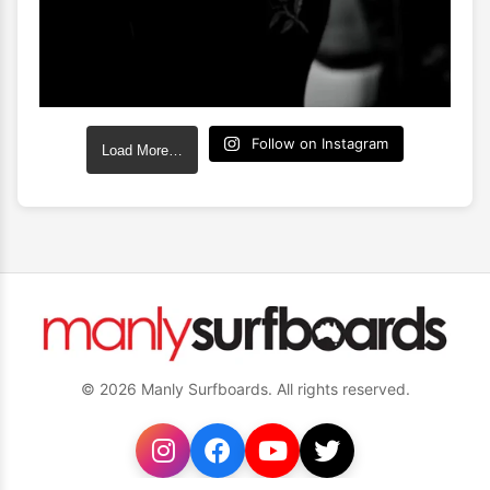
Follow on Instagram
Load More…
© 2026 Manly Surfboards. All rights reserved.