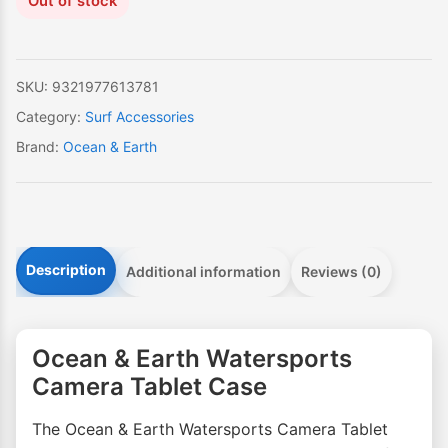
Out of stock
SKU:
9321977613781
Category:
Surf Accessories
Brand:
Ocean & Earth
Description
Additional information
Reviews (0)
Ocean & Earth Watersports
Camera Tablet Case
The Ocean & Earth Watersports Camera Tablet