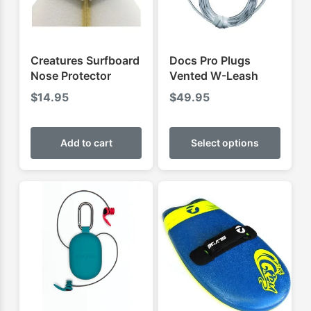
Creatures Surfboard
Docs Pro Plugs
Nose Protector
Vented W-Leash
$
14.95
$
49.95
This
produ
Add to cart
Select options
has
multip
varian
The
optio
may
be
chose
on