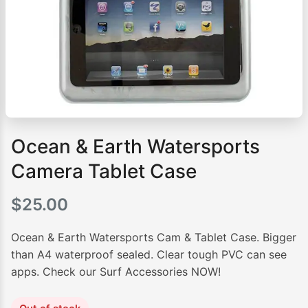
Ocean & Earth Watersports
Camera Tablet Case
$
25.00
Ocean & Earth Watersports Cam & Tablet Case. Bigger
than A4 waterproof sealed. Clear tough PVC can see
apps. Check our Surf Accessories NOW!