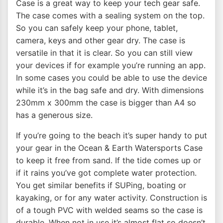
Case is a great way to keep your tech gear safe.
The case comes with a sealing system on the top.
So you can safely keep your phone, tablet,
camera, keys and other gear dry. The case is
versatile in that it is clear. So you can still view
your devices if for example you’re running an app.
In some cases you could be able to use the device
while it’s in the bag safe and dry. With dimensions
230mm x 300mm the case is bigger than A4 so
has a generous size.
If you’re going to the beach it’s super handy to put
your gear in the Ocean & Earth Watersports Case
to keep it free from sand. If the tide comes up or
if it rains you’ve got complete water protection.
You get similar benefits if SUPing, boating or
kayaking, or for any water activity. Construction is
of a tough PVC with welded seams so the case is
durable. When not in use it’s almost flat so doesn’t