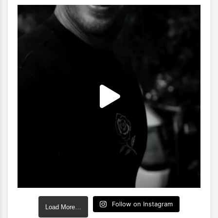
Follow on Instagram
Load More…