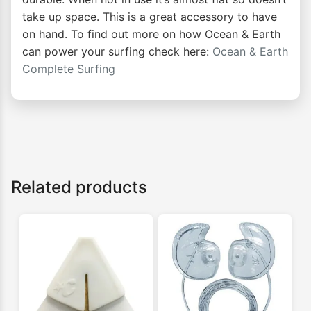
take up space. This is a great accessory to have
on hand. To find out more on how Ocean & Earth
can power your surfing check here:
Ocean & Earth
Complete Surfing
Related products