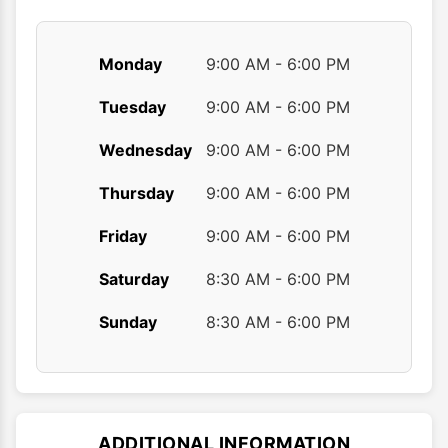
page
page
Monday
9:00 AM - 6:00 PM
Tuesday
9:00 AM - 6:00 PM
Wednesday
9:00 AM - 6:00 PM
Thursday
9:00 AM - 6:00 PM
Friday
9:00 AM - 6:00 PM
Saturday
8:30 AM - 6:00 PM
Sunday
8:30 AM - 6:00 PM
ADDITIONAL INFORMATION