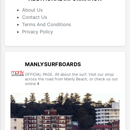
About Us
Contact Us
Terms And Conditions
Privacy Policy
MANLYSURFBOARDS
OFFICIAL PAGE. All about the surf. Visit our shop
across the road from Manly Beach, or check us out
online ⬇️