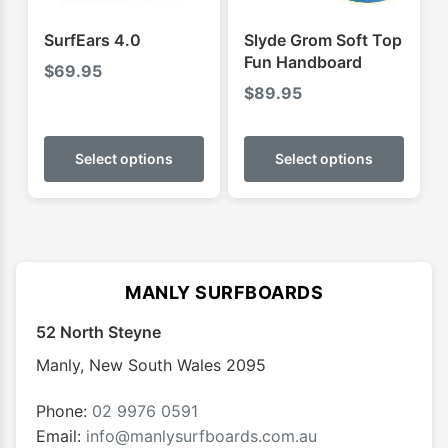
the
produ
SurfEars 4.0
Slyde Grom Soft Top
page
Fun Handboard
$
69.95
$
89.95
This
This
product
produ
Select options
Select options
has
has
multiple
multip
variants.
varian
The
The
options
optio
MANLY SURFBOARDS
may
may
52 North Steyne
be
be
chosen
chose
Manly
,
New South Wales
2095
on
on
the
the
Phone:
02 9976 0591
product
produ
Email:
info@manlysurfboards.com.au