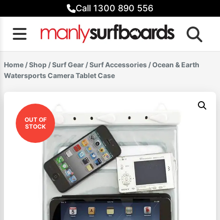
Skip
Call 1300 890 556
to
content
Home
/
Shop
/
Surf Gear
/
Surf Accessories
/ Ocean & Earth
Watersports Camera Tablet Case
OUT OF
STOCK