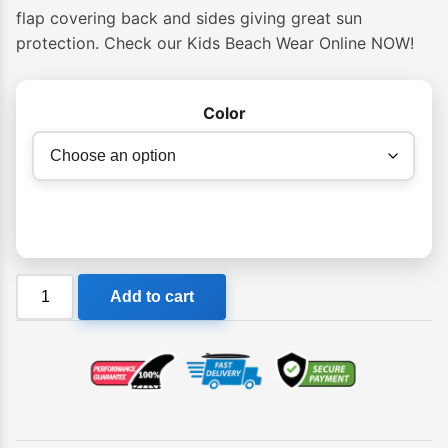
flap covering back and sides giving great sun
protection. Check our Kids Beach Wear Online NOW!
Color
Ocean
Add to cart
&
Earth
Kids
Sunbreaker
Beach
Hat