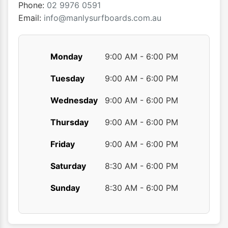
the
Phone:
02 9976 0591
product
Email:
info@manlysurfboards.com.au
page
Monday
9:00 AM - 6:00 PM
Tuesday
9:00 AM - 6:00 PM
Wednesday
9:00 AM - 6:00 PM
Thursday
9:00 AM - 6:00 PM
Friday
9:00 AM - 6:00 PM
Saturday
8:30 AM - 6:00 PM
Sunday
8:30 AM - 6:00 PM