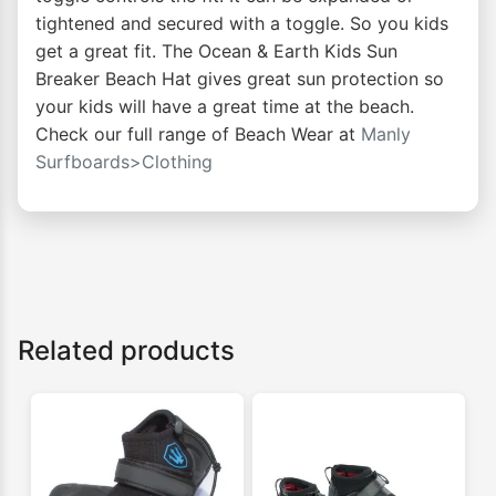
tightened and secured with a toggle. So you kids
get a great fit. The Ocean & Earth Kids Sun
Breaker Beach Hat gives great sun protection so
your kids will have a great time at the beach.
Check our full range of Beach Wear at
Manly
Surfboards>Clothing
Related products