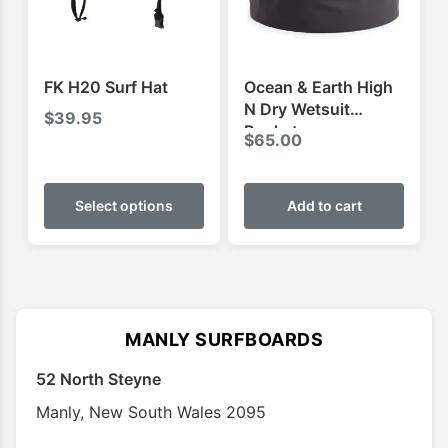
chosen
chose
on
on
the
the
product
produ
FK H20 Surf Hat
Ocean & Earth High
page
page
N Dry Wetsuit
$
39.95
Bucket
$
65.00
This
product
Select options
Add to cart
has
multiple
variants.
The
options
MANLY SURFBOARDS
may
52 North Steyne
be
chosen
Manly
,
New South Wales
2095
on