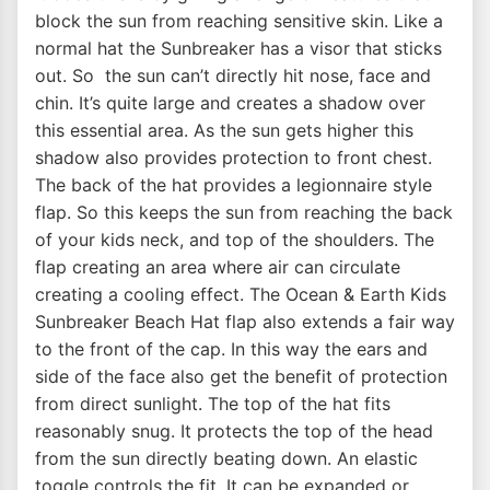
block the sun from reaching sensitive skin. Like a
normal hat the Sunbreaker has a visor that sticks
out. So the sun can’t directly hit nose, face and
chin. It’s quite large and creates a shadow over
this essential area. As the sun gets higher this
shadow also provides protection to front chest.
The back of the hat provides a legionnaire style
flap. So this keeps the sun from reaching the back
of your kids neck, and top of the shoulders. The
flap creating an area where air can circulate
creating a cooling effect. The Ocean & Earth Kids
Sunbreaker Beach Hat flap also extends a fair way
to the front of the cap. In this way the ears and
side of the face also get the benefit of protection
from direct sunlight. The top of the hat fits
reasonably snug. It protects the top of the head
from the sun directly beating down. An elastic
toggle controls the fit. It can be expanded or