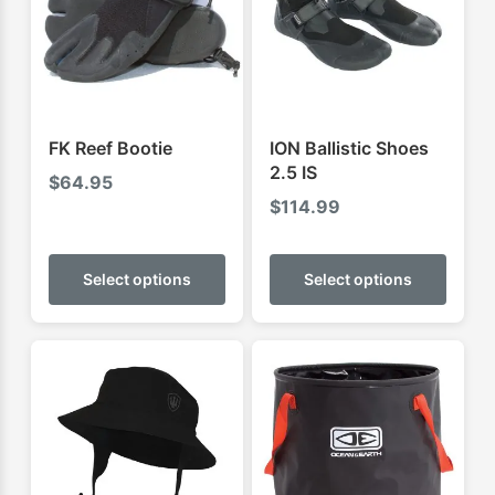
FK Reef Bootie
ION Ballistic Shoes
2.5 IS
$
64.95
$
114.99
This
This
product
produ
Select options
Select options
has
has
multiple
multip
variants.
varian
The
The
options
optio
may
may
be
be