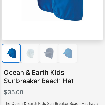
Ocean & Earth Kids
Sunbreaker Beach Hat
$
35.00
The Ocean & Earth Kids Sun Breaker Beach Hat has a