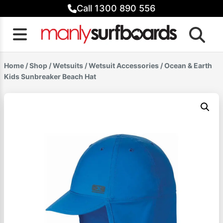
Skip
Call 1300 890 556
to
content
Home
/
Shop
/
Wetsuits
/
Wetsuit Accessories
/ Ocean & Earth
Kids Sunbreaker Beach Hat