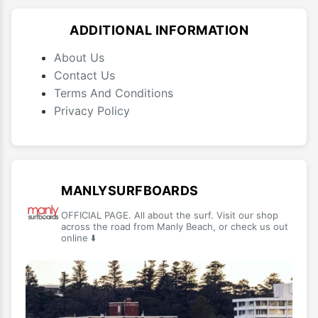
ADDITIONAL INFORMATION
About Us
Contact Us
Terms And Conditions
Privacy Policy
MANLYSURFBOARDS
OFFICIAL PAGE. All about the surf. Visit our shop
across the road from Manly Beach, or check us out
online ⬇️