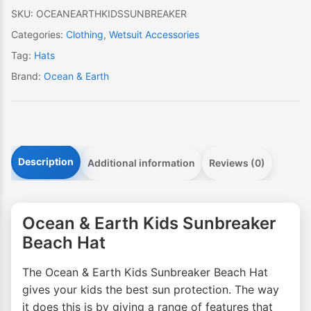
quantity
SKU:
OCEANEARTHKIDSSUNBREAKER
Categories:
Clothing
,
Wetsuit Accessories
Tag:
Hats
Brand:
Ocean & Earth
Description
Additional information
Reviews (0)
Ocean & Earth Kids Sunbreaker
Beach Hat
The Ocean & Earth Kids Sunbreaker Beach Hat
gives your kids the best sun protection. The way
it does this is by giving a range of features that