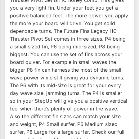
Thruster Pivot Set is HC honey comb. This gives
you a very light fin. Under your feet you get a
positive balanced feel. The more power you apply
the more your board will drive. You get solid
dependable turns. The Future Fins Legacy HC
Thruster Pivot Set comes in three sizes. P4 being
a small sized fin, P6 being mid-sized, P8 being
biggest. You can use the set of fins across your
board quiver. For example in small waves the
bigger P8 fin can harness the most of the small
wave power while still giving you dynamic turns.
The P6 with its mid-size is great for your every
day wave size, jamming turns. The P4 is smaller
so in your StepUp will give you a positive vertical
feel when there’s plenty of power in the wave.
Also the different fin sizes can match your size
and weight, P4 Small surfer, P6 Medium sized
surfer, P8 Large for a large surfer. Check our full