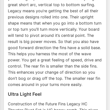
great short arc, vertical top to bottom surfing.
Legacy means you’re getting the best of all their
previous designs rolled into one. Their upright
shape means that when you go into a bottom turn
or top turn you’ll turn more vertically. Your board
will tend to pivot around it’s central point. The
result is big power moves. So that you also have
good forward direction the fins have a solid base.
This helps you harness the most of the wave
power. You get a great feeling of speed, drive and
control. The rear fin is smaller than the side fins.
This enhances your change of direction so you
don’t bog or drag off the top. The smaller rear fin
comes around in your turns more easily.
Ultra Light Feel
Construction of the Future Fins Legacy HC