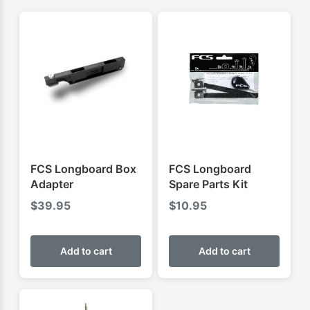
FCS Longboard Box
FCS Longboard
Adapter
Spare Parts Kit
$
39.95
$
10.95
Add to cart
Add to cart