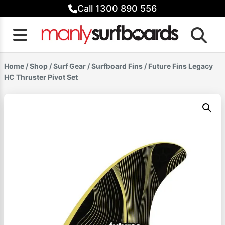
Skip
Call 1300 890 556
to
content
Home
/
Shop
/
Surf Gear
/
Surfboard Fins
/ Future Fins Legacy
HC Thruster Pivot Set