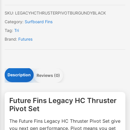
Set
quantity
SKU:
LEGACYHCTHRUSTERPIVOTBURGUNDYBLACK
Category:
Surfboard Fins
Tag:
Tri
Brand:
Futures
Description
Reviews (0)
Future Fins Legacy HC Thruster
Pivot Set
The Future Fins Legacy HC Thruster Pivot Set give
you next gen performance. Pivot means you get