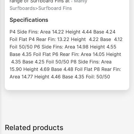
range of Surfboard Fins at :
Manly
Surfboards>Surfboard Fins
Specifications
P4 Side Fins: Area 14.22 Height 4.44 Base 4.24
Foil Flat P4 Rear Fin: 13.22 Height 4.22 Base 4.12
Foil 50/50 P6 Side Fins: Area 14.98 Height 4.55
Base 4.35 Foil Flat P6 Rear Fin: Area 14.05 Height
4.35 Base 4.25 Foil 50/50 P8 Side Fins: Area
15.90 Height 4.69 Base 4.48 Foil Flat P8 Rear Fin:
Area 14.77 Height 4.46 Base 4.35 Foil: 50/50
Related products