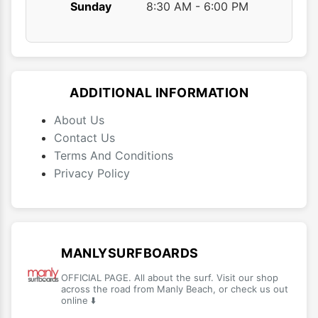
Sunday
8:30 AM - 6:00 PM
ADDITIONAL INFORMATION
About Us
Contact Us
Terms And Conditions
Privacy Policy
MANLYSURFBOARDS
OFFICIAL PAGE. All about the surf. Visit our shop
across the road from Manly Beach, or check us out
online ⬇️