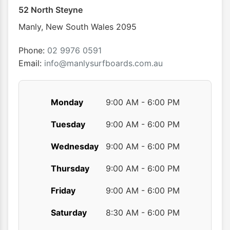
52 North Steyne
Manly
,
New South Wales
2095
Phone:
02 9976 0591
Email:
info@manlysurfboards.com.au
Monday
9:00 AM - 6:00 PM
Tuesday
9:00 AM - 6:00 PM
Wednesday
9:00 AM - 6:00 PM
Thursday
9:00 AM - 6:00 PM
Friday
9:00 AM - 6:00 PM
Saturday
8:30 AM - 6:00 PM