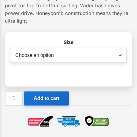
pivot for top to bottom surfing. Wider base gives
power drive. Honeycomb construction means they’re
ultra light
Size
Future
Add to cart
Fins
Legacy
HC
Thruster
Pivot