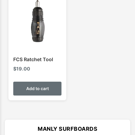
FCS Ratchet Tool
$
19.00
Add to cart
MANLY SURFBOARDS