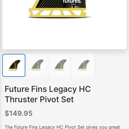
Future Fins Legacy HC
Thruster Pivot Set
$
149.95
The Future Fins Legacy HC Pivot Set gives you great