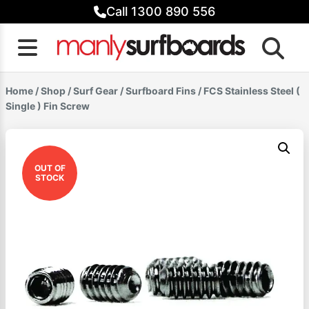
Skip
Call 1300 890 556
to
content
Home
/
Shop
/
Surf Gear
/
Surfboard Fins
/ FCS Stainless Steel (
Single ) Fin Screw
OUT OF
STOCK