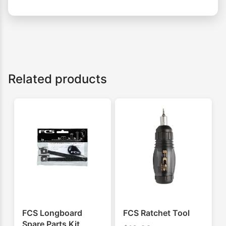
Related products
FCS Longboard
FCS Ratchet Tool
Spare Parts Kit