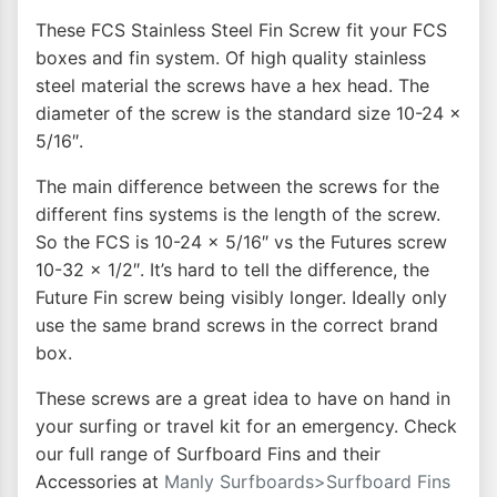
These FCS Stainless Steel Fin Screw fit your FCS
boxes and fin system. Of high quality stainless
steel material the screws have a hex head. The
diameter of the screw is the standard size 10-24 x
5/16″.
The main difference between the screws for the
different fins systems is the length of the screw.
So the FCS is 10-24 x 5/16″ vs the Futures screw
10-32 x 1/2″. It’s hard to tell the difference, the
Future Fin screw being visibly longer. Ideally only
use the same brand screws in the correct brand
box.
These screws are a great idea to have on hand in
your surfing or travel kit for an emergency. Check
our full range of Surfboard Fins and their
Accessories at
Manly Surfboards>Surfboard Fins