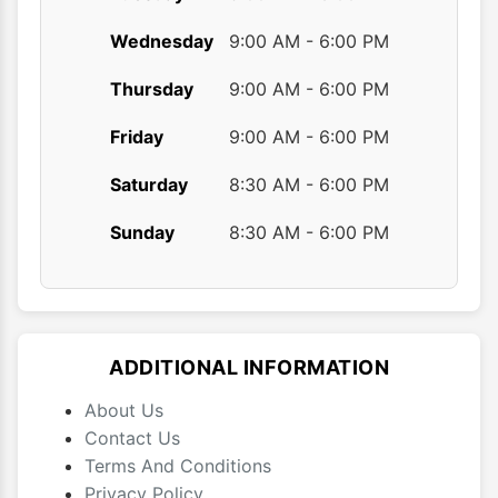
Wednesday
9:00 AM - 6:00 PM
Thursday
9:00 AM - 6:00 PM
Friday
9:00 AM - 6:00 PM
Saturday
8:30 AM - 6:00 PM
Sunday
8:30 AM - 6:00 PM
ADDITIONAL INFORMATION
About Us
Contact Us
Terms And Conditions
Privacy Policy