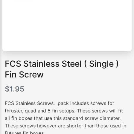
FCS Stainless Steel ( Single )
Fin Screw
$
1.95
FCS Stainless Screws. pack includes screws for
thruster, quad and 5 fin setups. These screws will fit
all fin boxes that use this standard screw diameter.
These screws however are shorter than those used in
Futures fin boxes.