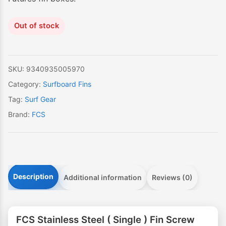
Out of stock
SKU:
9340935005970
Category:
Surfboard Fins
Tag:
Surf Gear
Brand:
FCS
Description
Additional information
Reviews (0)
FCS Stainless Steel ( Single ) Fin Screw