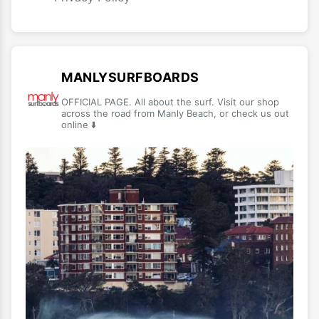
MANLYSURFBOARDS
OFFICIAL PAGE. All about the surf. Visit our shop
across the road from Manly Beach, or check us out
online ⬇️