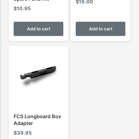
$
19.00
$
10.95
Add to cart
Add to cart
FCS Longboard Box
Adapter
$
39.95