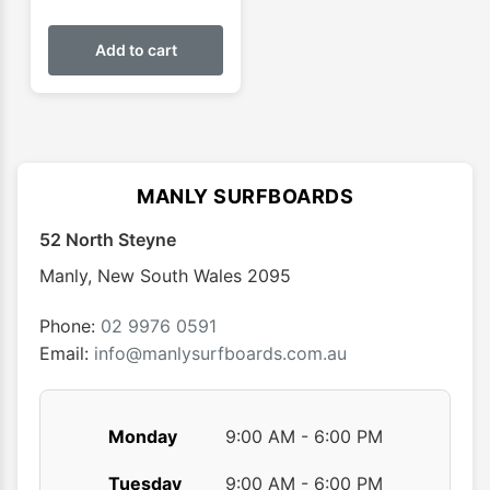
Add to cart
MANLY SURFBOARDS
52 North Steyne
Manly
,
New South Wales
2095
Phone:
02 9976 0591
Email:
info@manlysurfboards.com.au
Monday
9:00 AM - 6:00 PM
Tuesday
9:00 AM - 6:00 PM