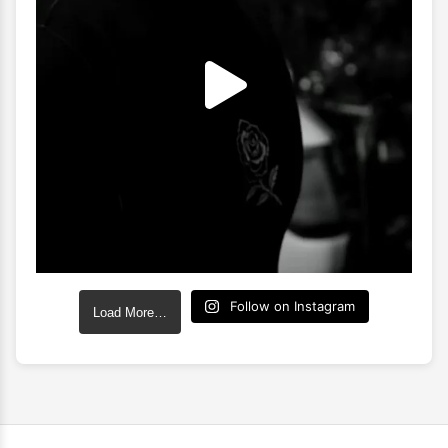
Follow on Instagram
Load More…