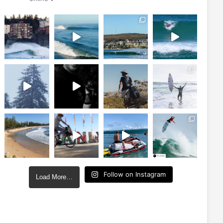
Follow on Instagram
Load More…