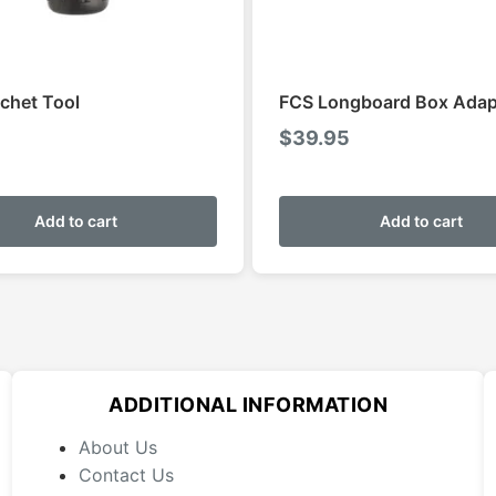
chet Tool
FCS Longboard Box Adap
$
39.95
Add to cart
Add to cart
ADDITIONAL INFORMATION
About Us
Contact Us