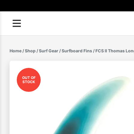
Skip
to
content
Home
/
Shop
/
Surf Gear
/
Surfboard Fins
/ FCS II Thomas Lon
OUT OF
STOCK