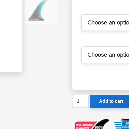
FCS
Add to cart
II
Thomas
Longboard
Fin