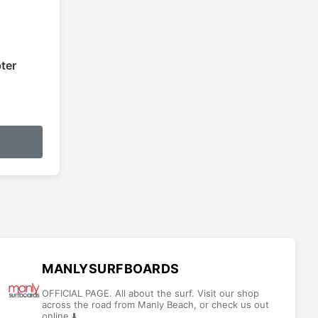
ter
MANLYSURFBOARDS
OFFICIAL PAGE. All about the surf. Visit our shop
across the road from Manly Beach, or check us out
online ⬇️