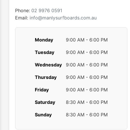
Phone:
02 9976 0591
Email:
info@manlysurfboards.com.au
Monday
9:00 AM - 6:00 PM
Tuesday
9:00 AM - 6:00 PM
Wednesday
9:00 AM - 6:00 PM
Thursday
9:00 AM - 6:00 PM
Friday
9:00 AM - 6:00 PM
Saturday
8:30 AM - 6:00 PM
Sunday
8:30 AM - 6:00 PM