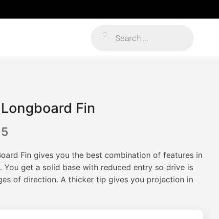
Products
search
 Longboard Fin
Price
95
range:
ard Fin gives you the best combination of features in
$159.95
 You get a solid base with reduced entry so drive is
s of direction. A thicker tip gives you projection in
through
$179.95