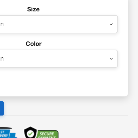
Size
Color