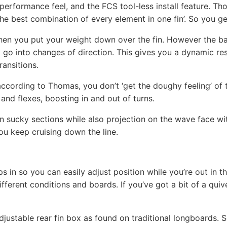
performance feel, and the FCS tool-less install feature. 
he best combination of every element in one fin’. So you get
when you put your weight down over the fin. However the ba
ly go into changes of direction. This gives you a dynamic re
ansitions.
, according to Thomas, you don’t ‘get the doughy feeling’ of 
 and flexes, boosting in and out of turns.
in sucky sections while also projection on the wave face wit
ou keep cruising down the line.
ops in so you can easily adjust position while you’re out in t
fferent conditions and boards. If you’ve got a bit of a qui
djustable rear fin box as found on traditional longboards. S