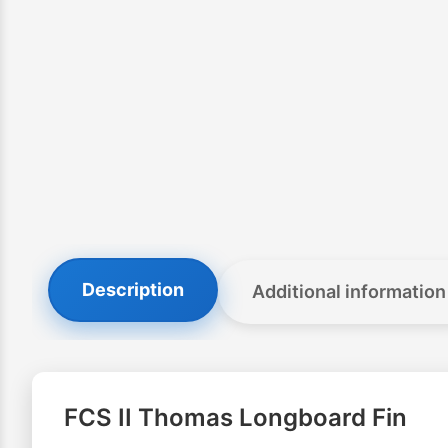
Description
Additional information
FCS II Thomas Longboard Fin