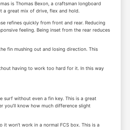
Thomas is Thomas Bexon, a craftsman longboard
 a great mix of drive, flex and hold.
se refines quickly from front and rear. Reducing
sponsive feeling. Being inset from the rear reduces
the fin mushing out and losing direction. This
hout having to work too hard for it. In this way
he surf without even a fin key. This is a great
ver you’ll know how much difference slight
o it won’t work in a normal FCS box. This is a