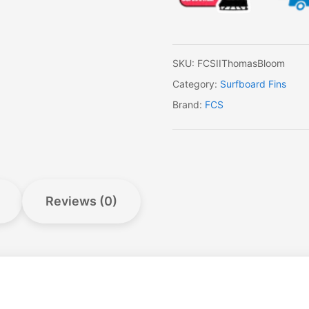
quantity
SKU:
FCSIIThomasBloom
Category:
Surfboard Fins
Brand:
FCS
Reviews (0)