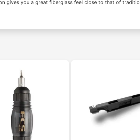
on gives you a great fiberglass feel close to that of traditi