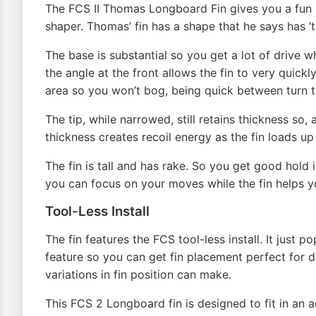
The FCS II Thomas Longboard Fin gives you a fun 
shaper. Thomas’ fin has a shape that he says has ‘t
The base is substantial so you get a lot of drive 
the angle at the front allows the fin to very quick
area so you won’t bog, being quick between turn tr
The tip, while narrowed, still retains thickness so
thickness creates recoil energy as the fin loads up
The fin is tall and has rake. So you get good hold 
you can focus on your moves while the fin helps y
Tool-Less Install
The fin features the FCS tool-less install. It just p
feature so you can get fin placement perfect for di
variations in fin position can make.
This FCS 2 Longboard fin is designed to fit in an a