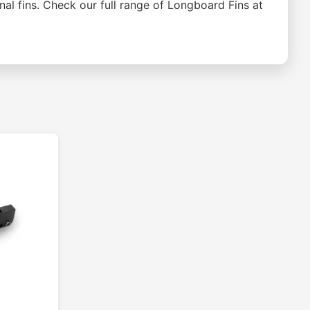
onal fins. Check our full range of Longboard Fins at