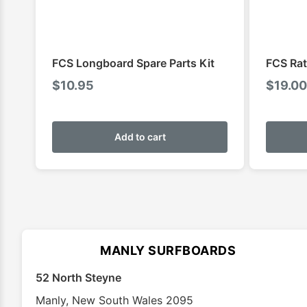
FCS Longboard Spare Parts Kit
FCS Rat
$
10.95
$
19.00
Add to cart
MANLY SURFBOARDS
52 North Steyne
Manly
,
New South Wales
2095