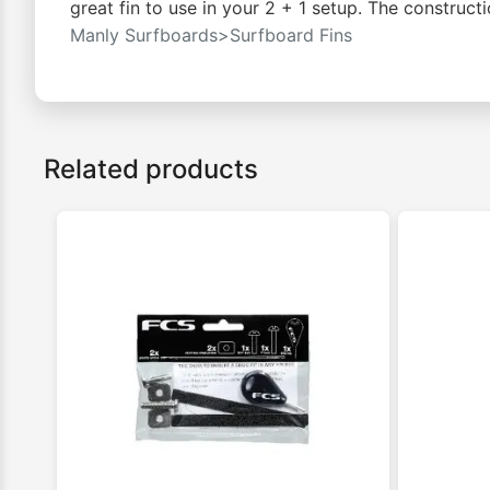
great fin to use in your 2 + 1 setup. The constructi
Manly Surfboards>Surfboard Fins
Related products