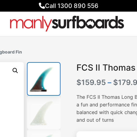
Call 1300 890 556
gboard Fin
FCS II Thomas
$
159.95
–
$
179.
The FCS II Thomas Long Bo
a fun and performance fin.
balanced with quick change
and out of turns