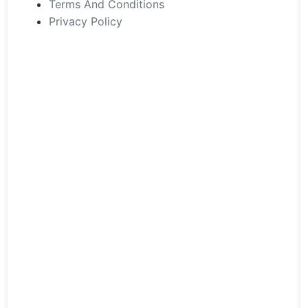
Terms And Conditions
Privacy Policy