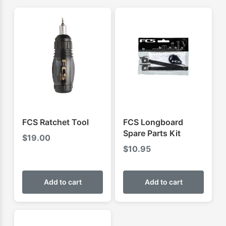
FCS Ratchet Tool
FCS Longboard
Spare Parts Kit
$
19.00
$
10.95
Add to cart
Add to cart