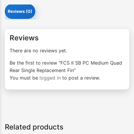
Reviews (0)
Reviews
There are no reviews yet.
Be the first to review “FCS II SB PC Medium Quad
Rear Single Replacement Fin”
You must be
logged in
to post a review.
Related products