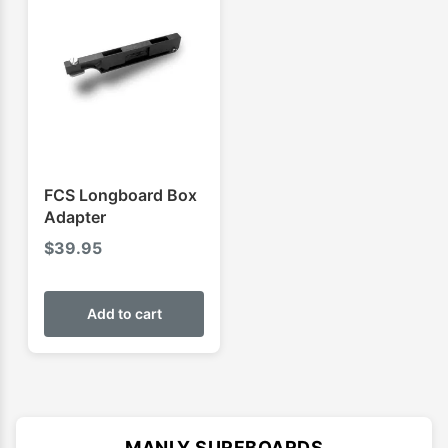
FCS Longboard Box
Adapter
$
39.95
Add to cart
MANLY SURFBOARDS