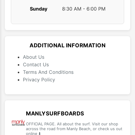
Sunday
8:30 AM - 6:00 PM
ADDITIONAL INFORMATION
About Us
Contact Us
Terms And Conditions
Privacy Policy
MANLYSURFBOARDS
OFFICIAL PAGE. All about the surf. Visit our shop
across the road from Manly Beach, or check us out
online ⬇️