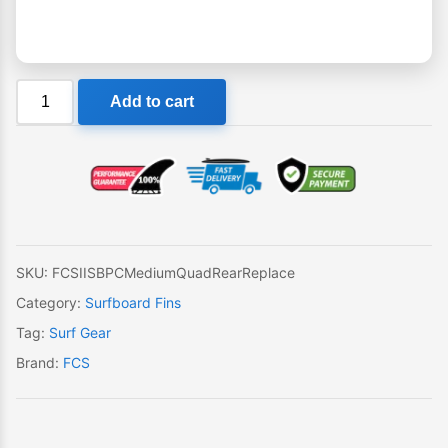
FCS
Add to cart
II
SB
PC
Medium
Quad
Rear
Single
SKU:
FCSIISBPCMediumQuadRearReplace
Replacement
Category:
Surfboard Fins
Fin
Tag:
Surf Gear
quantity
Brand:
FCS