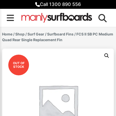
Skip
Call 1300 890 556
to
content
Home
/
Shop
/
Surf Gear
/
Surfboard Fins
/ FCS II SB PC Medium
Quad Rear Single Replacement Fin
OUT OF
STOCK