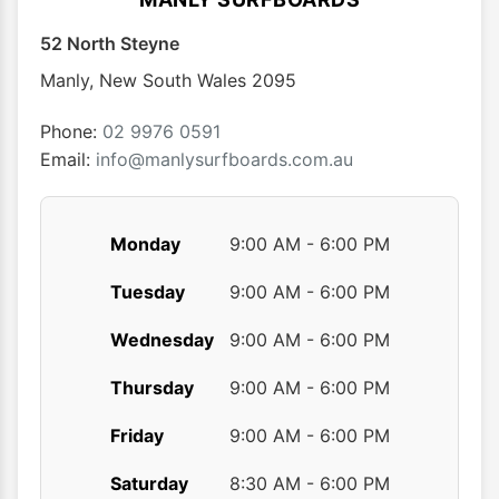
52 North Steyne
Manly
,
New South Wales
2095
Phone:
02 9976 0591
Email:
info@manlysurfboards.com.au
Monday
9:00 AM - 6:00 PM
Tuesday
9:00 AM - 6:00 PM
Wednesday
9:00 AM - 6:00 PM
Thursday
9:00 AM - 6:00 PM
Friday
9:00 AM - 6:00 PM
Saturday
8:30 AM - 6:00 PM