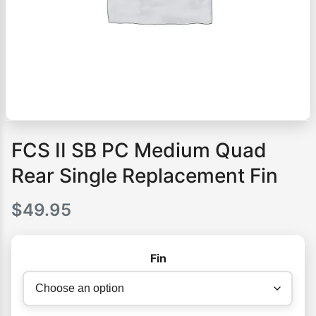
FCS II SB PC Medium Quad
Rear Single Replacement Fin
$
49.95
Fin