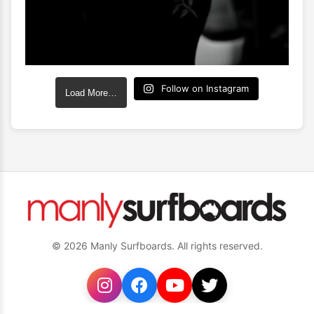
Follow on Instagram
Load More…
© 2026 Manly Surfboards. All rights reserved.