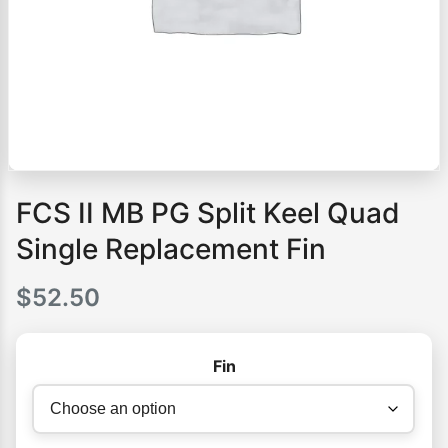
FCS II MB PG Split Keel Quad
Single Replacement Fin
$
52.50
Fin