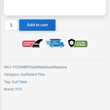
FCS
Add to cart
II
MB
PG
Split
Keel
Quad
Single
SKU:
FCSIIMBPGSplitKeelQuadReplace
Replacement
Category:
Surfboard Fins
Fin
Tag:
Surf Gear
quantity
Brand:
FCS