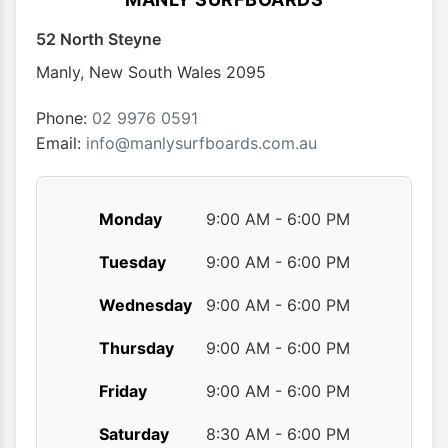
52 North Steyne
Manly
,
New South Wales
2095
Phone:
02 9976 0591
Email:
info@manlysurfboards.com.au
Monday
9:00 AM - 6:00 PM
Tuesday
9:00 AM - 6:00 PM
Wednesday
9:00 AM - 6:00 PM
Thursday
9:00 AM - 6:00 PM
Friday
9:00 AM - 6:00 PM
Saturday
8:30 AM - 6:00 PM