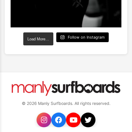
Follow on Instagram
Load More…
© 2026 Manly Surfboards. All rights reserved.