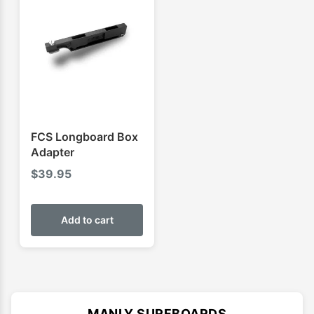
FCS Longboard Box
Adapter
$
39.95
Add to cart
MANLY SURFBOARDS