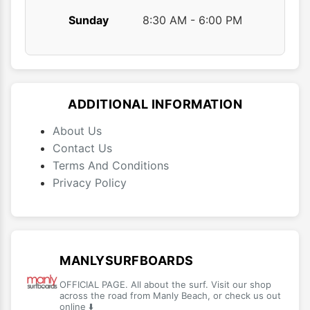
Sunday
8:30 AM - 6:00 PM
ADDITIONAL INFORMATION
About Us
Contact Us
Terms And Conditions
Privacy Policy
MANLYSURFBOARDS
OFFICIAL PAGE. All about the surf. Visit our shop
across the road from Manly Beach, or check us out
online ⬇️