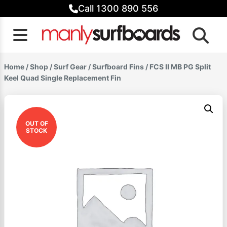
Skip
Call 1300 890 556
to
content
Home
/
Shop
/
Surf Gear
/
Surfboard Fins
/ FCS II MB PG Split
Keel Quad Single Replacement Fin
OUT OF
STOCK