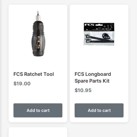
FCS Ratchet Tool
FCS Longboard
Spare Parts Kit
$
19.00
$
10.95
Add to cart
Add to cart