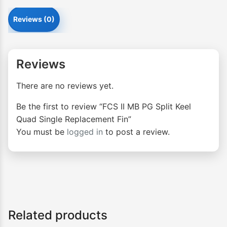
Reviews (0)
Reviews
There are no reviews yet.
Be the first to review “FCS II MB PG Split Keel
Quad Single Replacement Fin”
You must be
logged in
to post a review.
Related products