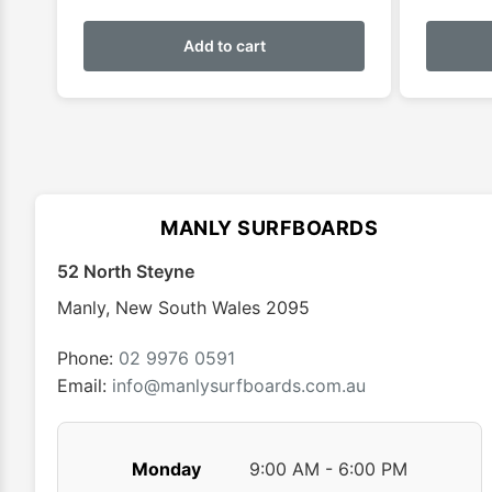
Add to cart
MANLY SURFBOARDS
52 North Steyne
Manly
,
New South Wales
2095
Phone:
02 9976 0591
Email:
info@manlysurfboards.com.au
Monday
9:00 AM - 6:00 PM