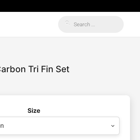
Products
search
arbon Tri Fin Set
Size