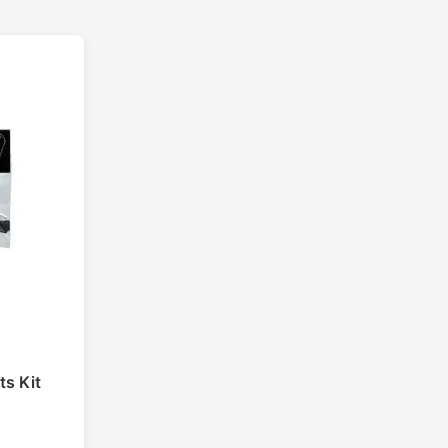
ts Kit