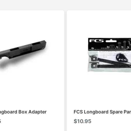
ngboard Box Adapter
FCS Longboard Spare Par
5
$
10.95