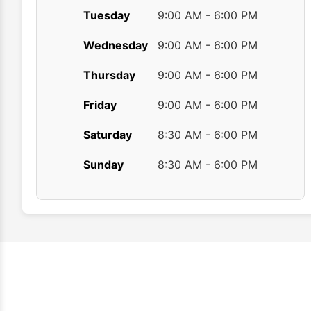
Tuesday
9:00 AM - 6:00 PM
Wednesday
9:00 AM - 6:00 PM
Thursday
9:00 AM - 6:00 PM
Friday
9:00 AM - 6:00 PM
Saturday
8:30 AM - 6:00 PM
Sunday
8:30 AM - 6:00 PM