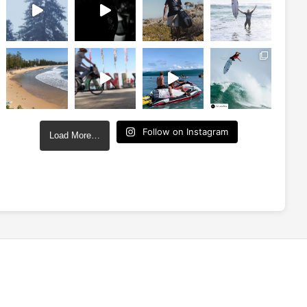
Follow on Instagram
Load More…