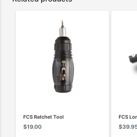
FCS Ratchet Tool
FCS Lo
$
19.00
$
39.9