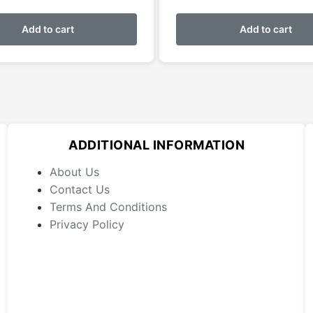
Add to cart
Add to cart
ADDITIONAL INFORMATION
About Us
Contact Us
Terms And Conditions
Privacy Policy