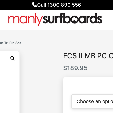
Call 1300 890 556
n Tri Fin Set
FCS II MB PC C
$
189.95