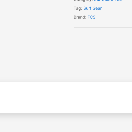
Tag:
Surf Gear
Brand:
FCS