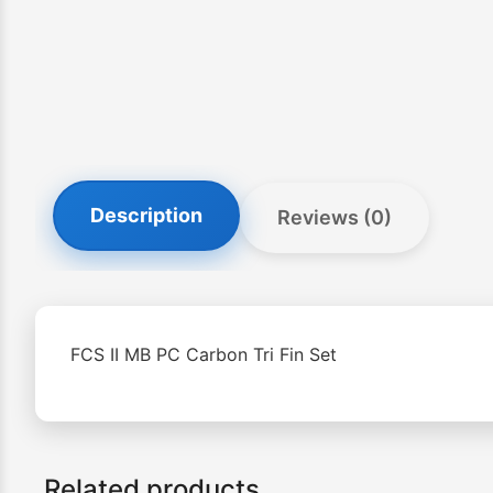
Description
Reviews (0)
FCS II MB PC Carbon Tri Fin Set
Related products