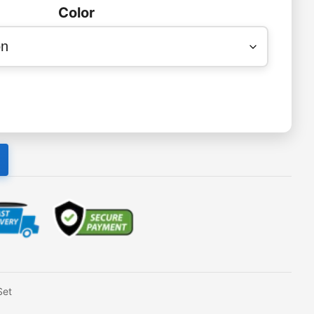
Color
Set