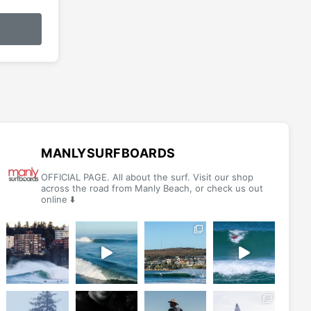
MANLYSURFBOARDS
OFFICIAL PAGE. All about the surf. Visit our shop
across the road from Manly Beach, or check us out
online ⬇️