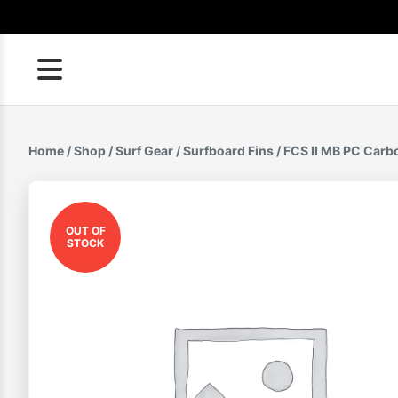
Skip
to
content
Home
/
Shop
/
Surf Gear
/
Surfboard Fins
/ FCS II MB PC Carbo
OUT OF
STOCK