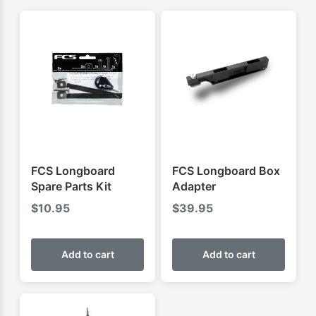
FCS Longboard
FCS Longboard Box
Spare Parts Kit
Adapter
$
10.95
$
39.95
Add to cart
Add to cart