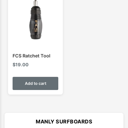
FCS Ratchet Tool
$
19.00
Add to cart
MANLY SURFBOARDS