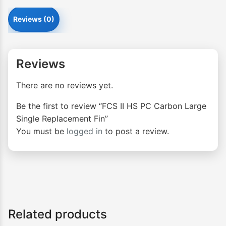
Reviews (0)
Reviews
There are no reviews yet.
Be the first to review “FCS II HS PC Carbon Large
Single Replacement Fin”
You must be
logged in
to post a review.
Related products