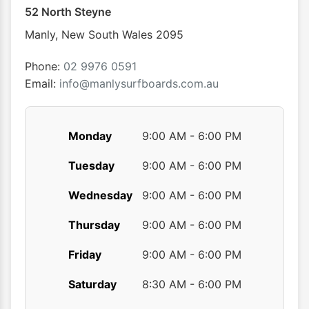
52 North Steyne
Manly
,
New South Wales
2095
Phone:
02 9976 0591
Email:
info@manlysurfboards.com.au
Monday
9:00 AM - 6:00 PM
Tuesday
9:00 AM - 6:00 PM
Wednesday
9:00 AM - 6:00 PM
Thursday
9:00 AM - 6:00 PM
Friday
9:00 AM - 6:00 PM
Saturday
8:30 AM - 6:00 PM