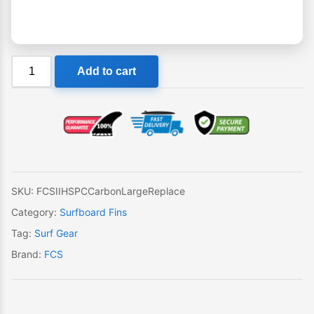
FCS
Add to cart
II
HS
PC
Carbon
Large
Single
Replacement
SKU:
FCSIIHSPCCarbonLargeReplace
Fin
Category:
Surfboard Fins
quantity
Tag:
Surf Gear
Brand:
FCS