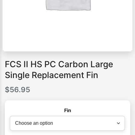
FCS II HS PC Carbon Large
Single Replacement Fin
$
56.95
Fin