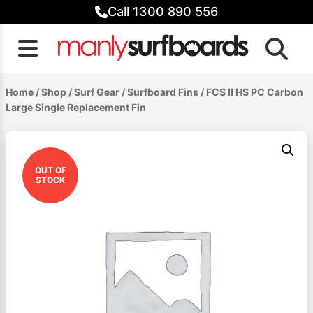
Skip
Call 1300 890 556
to
content
Home
/
Shop
/
Surf Gear
/
Surfboard Fins
/ FCS II HS PC Carbon
Large Single Replacement Fin
OUT OF
STOCK