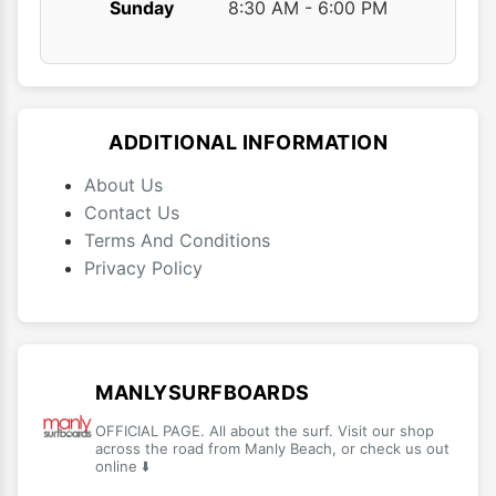
Sunday
8:30 AM - 6:00 PM
ADDITIONAL INFORMATION
About Us
Contact Us
Terms And Conditions
Privacy Policy
MANLYSURFBOARDS
OFFICIAL PAGE. All about the surf. Visit our shop
across the road from Manly Beach, or check us out
online ⬇️