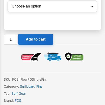
FCS
Add to cart
II
Flow
PG
Single
Fin
quantity
SKU:
FCSIIFlowPGSingleFin
Category:
Surfboard Fins
Tag:
Surf Gear
Brand:
FCS