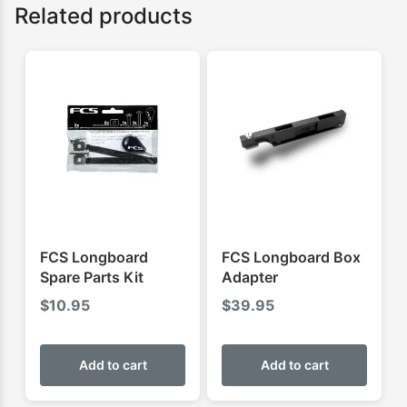
Related products
FCS Longboard
FCS Longboard Box
Spare Parts Kit
Adapter
$
10.95
$
39.95
Add to cart
Add to cart