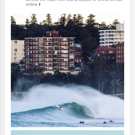
online ⬇️