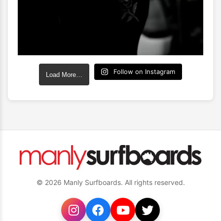
Follow on Instagram
Load More…
© 2026 Manly Surfboards. All rights reserved.