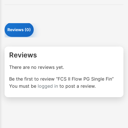
Reviews (0)
Reviews
There are no reviews yet.
Be the first to review “FCS II Flow PG Single Fin”
You must be
logged in
to post a review.