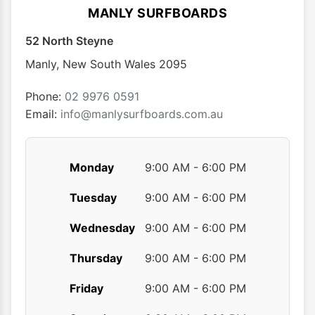
MANLY SURFBOARDS
52 North Steyne
Manly
,
New South Wales
2095
Phone:
02 9976 0591
Email:
info@manlysurfboards.com.au
Monday
9:00 AM - 6:00 PM
Tuesday
9:00 AM - 6:00 PM
Wednesday
9:00 AM - 6:00 PM
Thursday
9:00 AM - 6:00 PM
Friday
9:00 AM - 6:00 PM