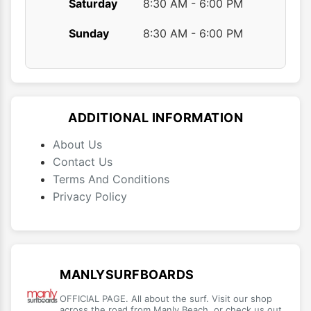
Saturday
8:30 AM - 6:00 PM
Sunday
8:30 AM - 6:00 PM
ADDITIONAL INFORMATION
About Us
Contact Us
Terms And Conditions
Privacy Policy
MANLYSURFBOARDS
OFFICIAL PAGE. All about the surf. Visit our shop
across the road from Manly Beach, or check us out