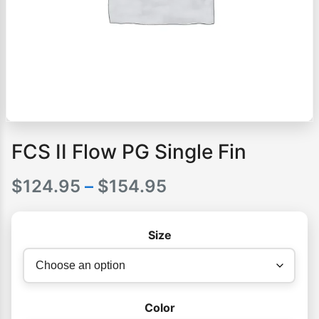
FCS II Flow PG Single Fin
Price
$
124.95
–
$
154.95
range:
Size
$124.95
through
$154.95
Color