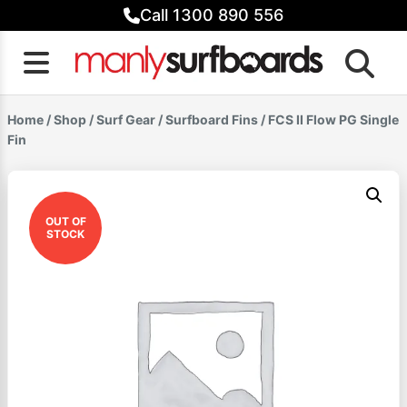
Skip
Call 1300 890 556
to
content
Home
/
Shop
/
Surf Gear
/
Surfboard Fins
/ FCS II Flow PG Single
Fin
OUT OF
STOCK