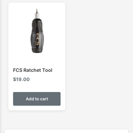
FCS Ratchet Tool
$
19.00
Add to cart