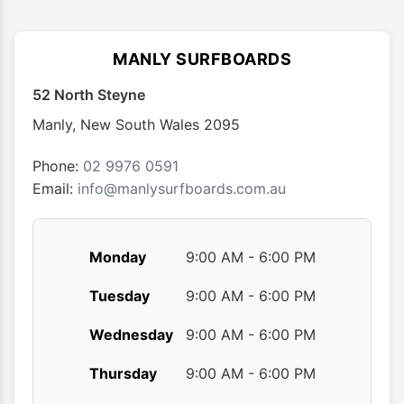
MANLY SURFBOARDS
52 North Steyne
Manly
,
New South Wales
2095
Phone:
02 9976 0591
Email:
info@manlysurfboards.com.au
Monday
9:00 AM - 6:00 PM
Tuesday
9:00 AM - 6:00 PM
Wednesday
9:00 AM - 6:00 PM
Thursday
9:00 AM - 6:00 PM