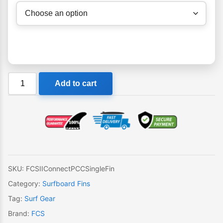
FCS
Add to cart
II
Connect
PCC
Single
Fin
quantity
SKU:
FCSIIConnectPCCSingleFin
Category:
Surfboard Fins
Tag:
Surf Gear
Brand:
FCS