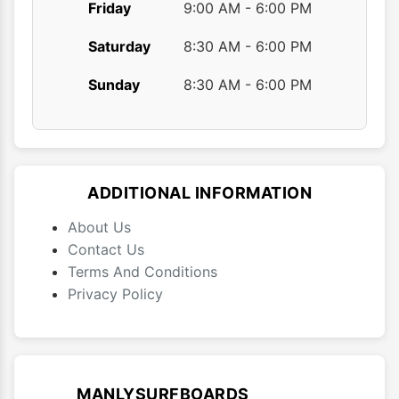
Friday
9:00 AM - 6:00 PM
Saturday
8:30 AM - 6:00 PM
Sunday
8:30 AM - 6:00 PM
ADDITIONAL INFORMATION
About Us
Contact Us
Terms And Conditions
Privacy Policy
MANLYSURFBOARDS