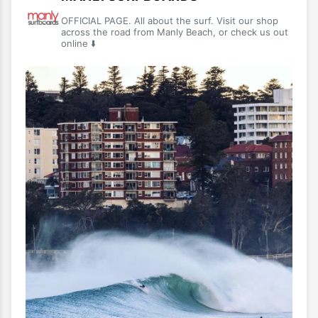
OFFICIAL PAGE. All about the surf. Visit our shop
across the road from Manly Beach, or check us out
online ⬇️