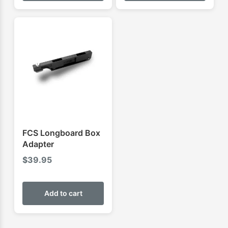
FCS Longboard Box
Adapter
$
39.95
Add to cart