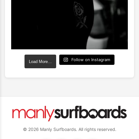
Follow on Instagram
Load More…
© 2026 Manly Surfboards. All rights reserved.