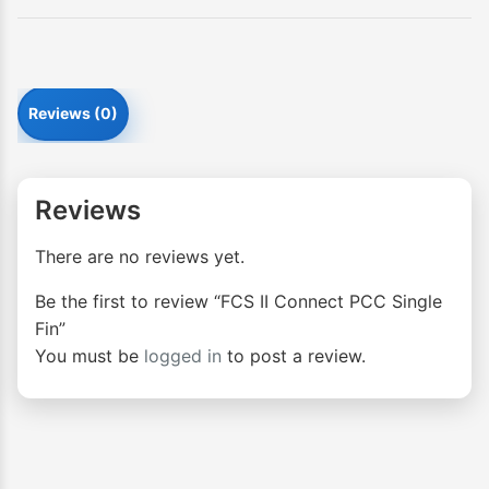
Reviews (0)
Reviews
There are no reviews yet.
Be the first to review “FCS II Connect PCC Single
Fin”
You must be
logged in
to post a review.