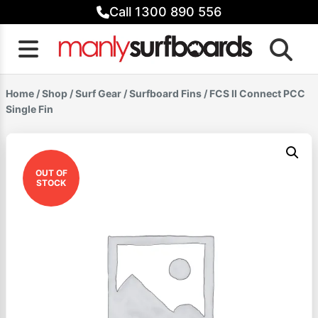
Skip
Call 1300 890 556
to
content
Home
/
Shop
/
Surf Gear
/
Surfboard Fins
/ FCS II Connect PCC
Single Fin
OUT OF
STOCK