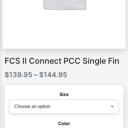
FCS II Connect PCC Single Fin
Price
$
139.95
–
$
144.95
range:
Size
$139.95
through
$144.95
Color