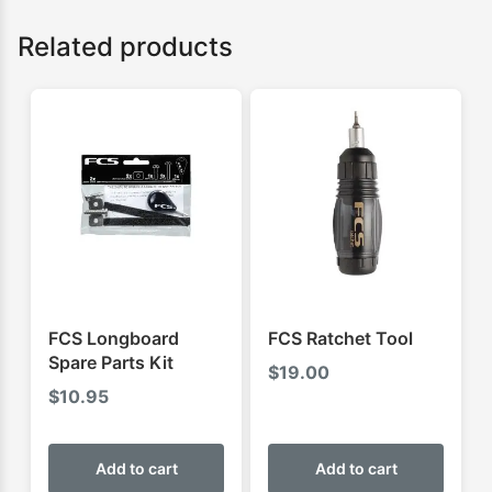
Related products
FCS Longboard
FCS Ratchet Tool
Spare Parts Kit
$
19.00
$
10.95
Add to cart
Add to cart