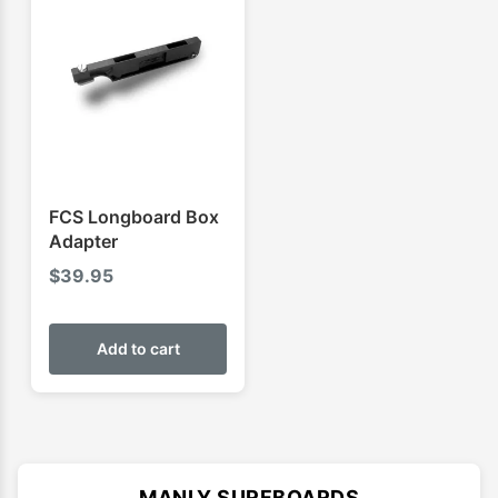
FCS Longboard Box
Adapter
$
39.95
Add to cart
MANLY SURFBOARDS