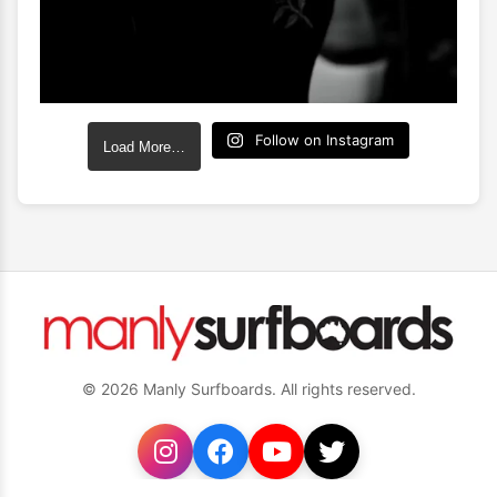
Follow on Instagram
Load More…
© 2026 Manly Surfboards. All rights reserved.