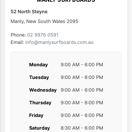
52 North Steyne
Manly
,
New South Wales
2095
Phone:
02 9976 0591
Email:
info@manlysurfboards.com.au
Monday
9:00 AM - 6:00 PM
Tuesday
9:00 AM - 6:00 PM
Wednesday
9:00 AM - 6:00 PM
Thursday
9:00 AM - 6:00 PM
Friday
9:00 AM - 6:00 PM
Saturday
8:30 AM - 6:00 PM