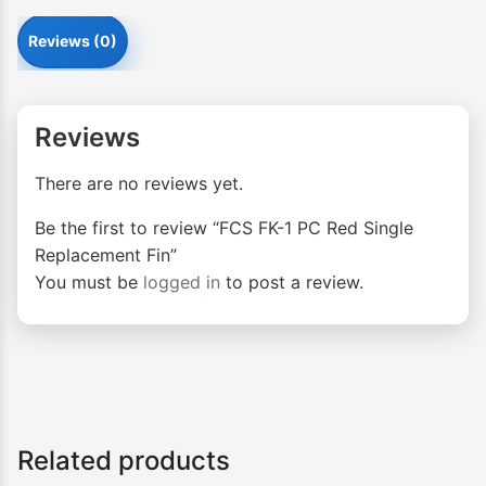
Reviews (0)
Reviews
There are no reviews yet.
Be the first to review “FCS FK-1 PC Red Single
Replacement Fin”
You must be
logged in
to post a review.
Related products