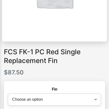
FCS FK-1 PC Red Single
Replacement Fin
$
87.50
Fin