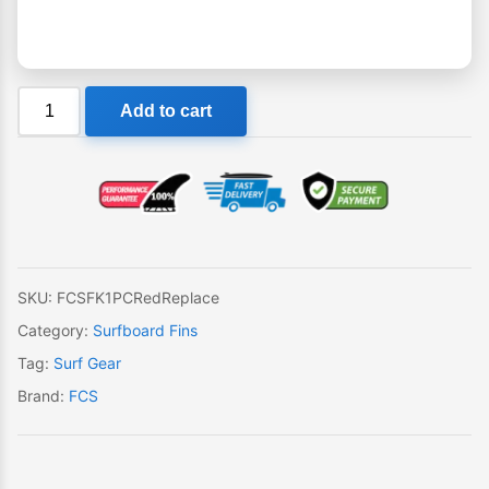
FCS
Add to cart
FK-
1
PC
Red
Single
Replacement
Fin
SKU:
FCSFK1PCRedReplace
quantity
Category:
Surfboard Fins
Tag:
Surf Gear
Brand:
FCS