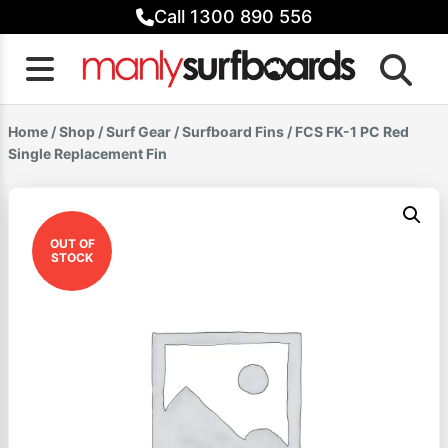
Skip
Call 1300 890 556
to
content
Home
/
Shop
/
Surf Gear
/
Surfboard Fins
/ FCS FK-1 PC Red
Single Replacement Fin
OUT OF
STOCK