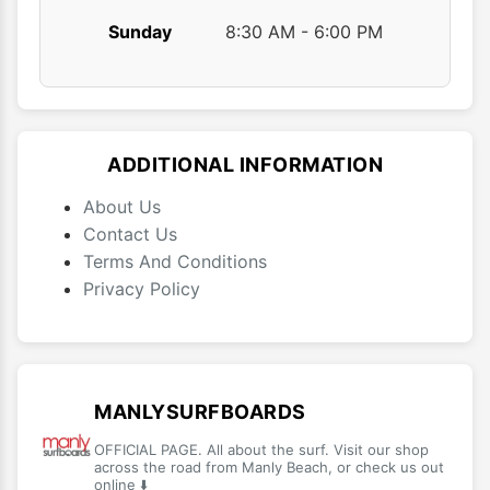
Sunday
8:30 AM - 6:00 PM
ADDITIONAL INFORMATION
About Us
Contact Us
Terms And Conditions
Privacy Policy
MANLYSURFBOARDS
OFFICIAL PAGE. All about the surf. Visit our shop
across the road from Manly Beach, or check us out
online ⬇️