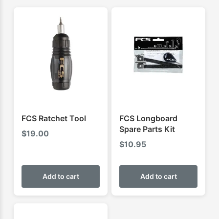
FCS Ratchet Tool
FCS Longboard
Spare Parts Kit
$
19.00
$
10.95
Add to cart
Add to cart